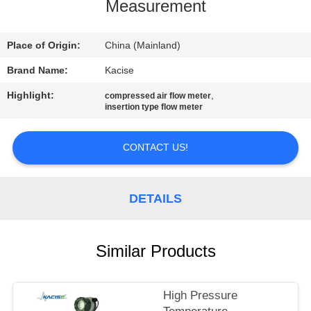
Measurement
QUALITY
CONTROL
Place of Origin:
China (Mainland)
Brand Name:
Kacise
CONTACT
Highlight:
,
compressed air flow meter
insertion type flow meter
US
CONTACT US!
NEWS
DETAILS
CASES
REQUEST
Similar Products
A QUOTE
High Pressure