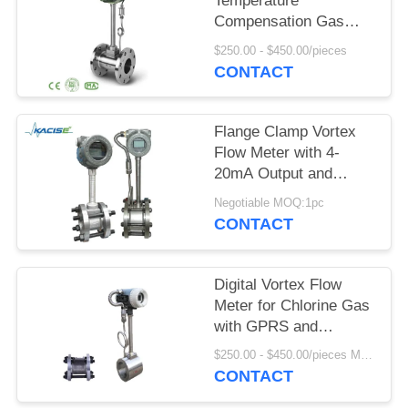
SITEMAP
Temperature
Compensation Gas
Vortex Flow Meter with
$250.00 - $450.00/pieces
PRIVACY
SS304/SS316 Material
CONTACT
POLICY
Flange Clamp Vortex
Flow Meter with 4-
20mA Output and
DN15-DN1800
Negotiable MOQ:1pc
Diameter for
CONTACT
Compressed Air and
Gas
Digital Vortex Flow
Meter for Chlorine Gas
with GPRS and
SS304/SS316 Body
$250.00 - $450.00/pieces MOQ:1pc
Material
CONTACT