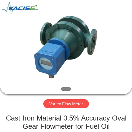
Xi'an
Kacise
Optronics
Co.,Ltd..
All
Rights
Reserved.
HOME
PRODUCTS
VIDEOS
ABOUT
US
Vortex Flow Meter
FACTORY
Cast Iron Material 0.5% Accuracy Oval
TOUR
Gear Flowmeter for Fuel Oil