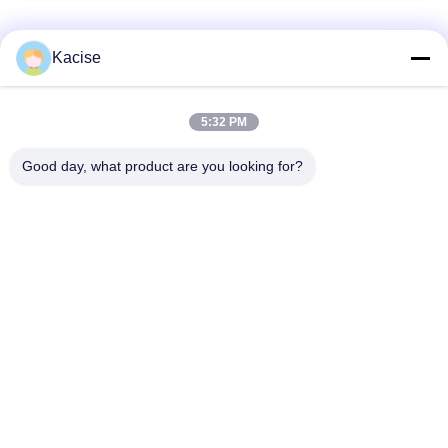
Popular Categories
All
Kacise
Precision Pressure
5:32 PM
Water Quality Sensor
Sensor
Good day, what product are you looking for?
Radar Level
Fluid Level Meter
Transmitter
Ultrasonic
Ultrasonic Flow Meter
Transducer Sensor
Electromagnetic Flow
Electronic Gyroscope
Meter
Sensor