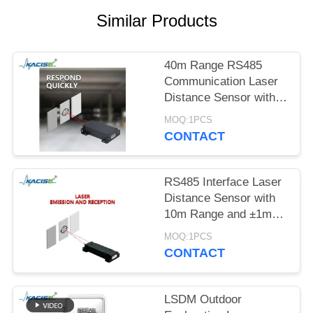
SITEMAP
Similar Products
PRIVACY
POLICY
40m Range RS485
Communication Laser
Distance Sensor with
±1mm Accuracy for
MOQ:1PCS
Arduino and Industrial
CONTACT
Applications
RS485 Interface Laser
Distance Sensor with
10m Range and ±1mm
Accuracy for Industrial
MOQ:1PCS
Applications
CONTACT
LSDM Outdoor