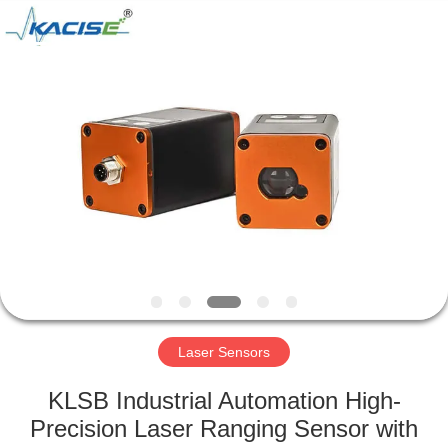
Xi'an
Kacise
Optronics
Co.,Ltd..
All
Rights
Reserved.
HOME
PRODUCTS
VIDEOS
ABOUT
US
Laser Sensors
FACTORY
KLSB Industrial Automation High-
TOUR
Precision Laser Ranging Sensor with