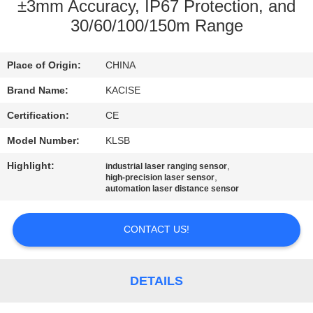
±3mm Accuracy, IP67 Protection, and
QUALITY
30/60/100/150m Range
CONTROL
Place of Origin:
CHINA
CONTACT
Brand Name:
KACISE
US
Certification:
CE
Model Number:
KLSB
NEWS
Highlight:
,
industrial laser ranging sensor
,
high-precision laser sensor
automation laser distance sensor
CASES
CONTACT US!
REQUEST
A QUOTE
DETAILS