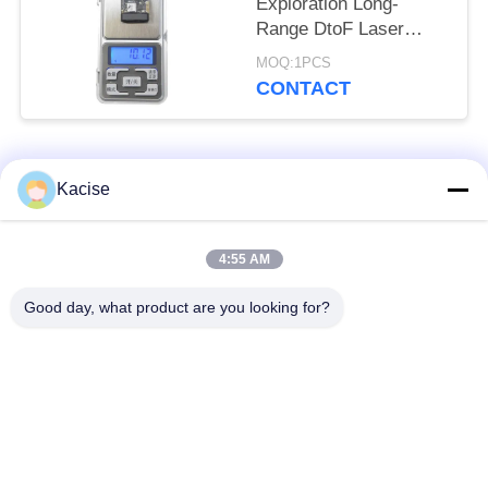
Exploration Long-
Range DtoF Laser
Ranging Module with
MOQ:1PCS
1500m Range ±1m
CONTACT
Accuracy and UART
Output
Popular Categories
All
Kacise
Precision Pressure
4:55 AM
Water Quality Sensor
Sensor
Good day, what product are you looking for?
Radar Level
Fluid Level Meter
Transmitter
Ultrasonic
Ultrasonic Flow Meter
Transducer Sensor