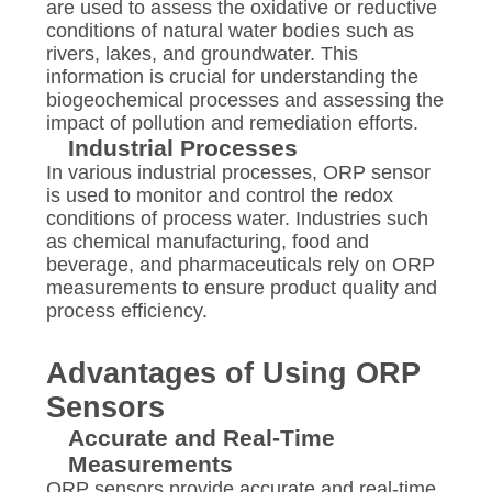
are used to assess the oxidative or reductive
conditions of natural water bodies such as
rivers, lakes, and groundwater. This
information is crucial for understanding the
biogeochemical processes and assessing the
impact of pollution and remediation efforts.
Industrial Processes
In various industrial processes, ORP sensor
is used to monitor and control the redox
conditions of process water. Industries such
as chemical manufacturing, food and
beverage, and pharmaceuticals rely on ORP
measurements to ensure product quality and
process efficiency.
Advantages of Using ORP
Sensors
Accurate and Real-Time
Measurements
ORP sensors provide accurate and real-time