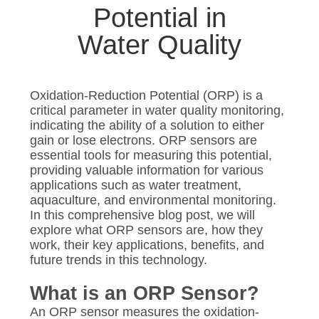
SITEMAP
Potential in
Water Quality
PRIVACY
POLICY
Oxidation-Reduction Potential (ORP) is a
critical parameter in water quality monitoring,
indicating the ability of a solution to either
gain or lose electrons. ORP sensors are
essential tools for measuring this potential,
providing valuable information for various
applications such as water treatment,
aquaculture, and environmental monitoring.
In this comprehensive blog post, we will
explore what ORP sensors are, how they
work, their key applications, benefits, and
future trends in this technology.
What is an ORP Sensor?
An ORP sensor measures the oxidation-