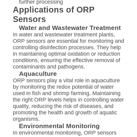
further processing
Applications of ORP
Sensors
Water and Wastewater Treatment
In water and wastewater treatment plants,
ORP sensors are essential for monitoring and
controlling disinfection processes. They help
in maintaining optimal oxidation or reduction
conditions, ensuring the effective removal of
contaminants and pathogens.
Aquaculture
ORP sensors play a vital role in aquaculture
by monitoring the redox potential of water
used in fish and shrimp farming. Maintaining
the right ORP levels helps in controlling water
quality, reducing the risk of diseases, and
promoting the health and growth of aquatic
organisms.
Environmental Monitoring
In environmental monitoring, ORP sensors