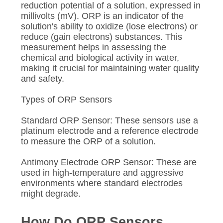
reduction potential of a solution, expressed in
millivolts (mV). ORP is an indicator of the
solution's ability to oxidize (lose electrons) or
reduce (gain electrons) substances. This
measurement helps in assessing the
chemical and biological activity in water,
making it crucial for maintaining water quality
and safety.
Types of ORP Sensors
Standard ORP Sensor: These sensors use a
platinum electrode and a reference electrode
to measure the ORP of a solution.
Antimony Electrode ORP Sensor: These are
used in high-temperature and aggressive
environments where standard electrodes
might degrade.
How Do ORP Sensors