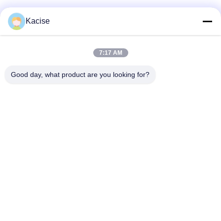
Kacise
7:17 AM
Good day, what product are you looking for?