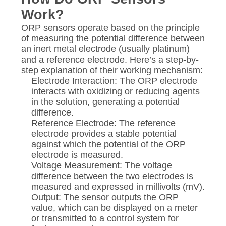
Work?
ORP sensors operate based on the principle
of measuring the potential difference between
an inert metal electrode (usually platinum)
and a reference electrode. Here’s a step-by-
step explanation of their working mechanism:
Electrode Interaction: The ORP electrode
interacts with oxidizing or reducing agents
in the solution, generating a potential
difference.
Reference Electrode: The reference
electrode provides a stable potential
against which the potential of the ORP
electrode is measured.
Voltage Measurement: The voltage
difference between the two electrodes is
measured and expressed in millivolts (mV).
Output: The sensor outputs the ORP
value, which can be displayed on a meter
or transmitted to a control system for