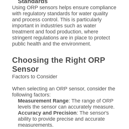
Standards
Using ORP sensors helps ensure compliance
with regulatory standards for water quality
and process control. This is particularly
important in industries such as water
treatment and food production, where
stringent regulations are in place to protect
public health and the environment.
Choosing the Right ORP
Sensor
Factors to Consider
When selecting an ORP sensor, consider the
following factors:
Measurement Range
: The range of ORP
levels the sensor can accurately measure.
Accuracy and Precision
: The sensor's
ability to provide precise and accurate
measurements.