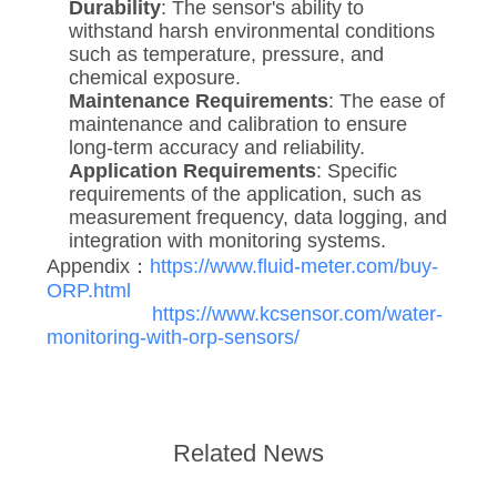
Durability
: The sensor's ability to
withstand harsh environmental conditions
such as temperature, pressure, and
chemical exposure.
Maintenance Requirements
: The ease of
maintenance and calibration to ensure
long-term accuracy and reliability.
Application Requirements
: Specific
requirements of the application, such as
measurement frequency, data logging, and
integration with monitoring systems.
Appendix：
https://www.fluid-meter.com/buy-
ORP.html
https://www.kcsensor.com/water-
monitoring-with-orp-sensors/
Related News