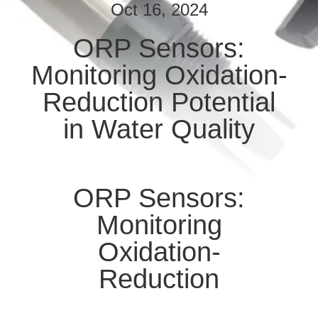
Oct 16, 2024
QUALITY
ORP Sensors:
CONTROL
Monitoring Oxidation-
CONTACT
Reduction Potential
US
in Water Quality
NEWS
ORP Sensors:
CASES
Monitoring
Oxidation-
REQUEST
Reduction
A QUOTE