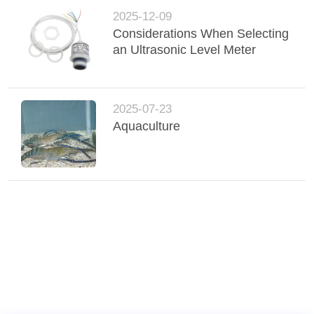
2025-12-09
Considerations When Selecting
an Ultrasonic Level Meter
2025-07-23
Aquaculture