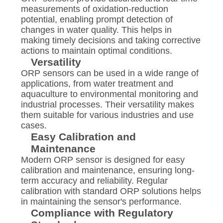
measurements of oxidation-reduction
potential, enabling prompt detection of
changes in water quality. This helps in
making timely decisions and taking corrective
actions to maintain optimal conditions.
Versatility
ORP sensors can be used in a wide range of
applications, from water treatment and
aquaculture to environmental monitoring and
industrial processes. Their versatility makes
them suitable for various industries and use
cases.
Easy Calibration and
Maintenance
Modern ORP sensor is designed for easy
calibration and maintenance, ensuring long-
term accuracy and reliability. Regular
calibration with standard ORP solutions helps
in maintaining the sensor's performance.
Compliance with Regulatory