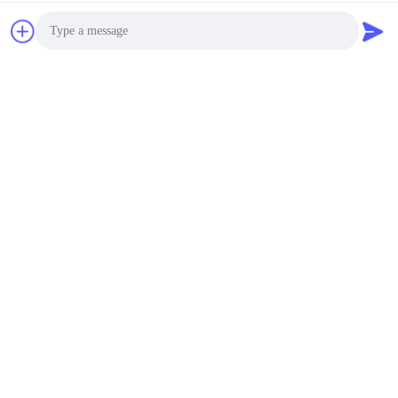
Photo
Video Call
Audio Call