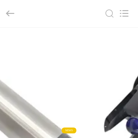
Xi'an
Kacise
Optronics
Co.,Ltd..
All
Rights
Reserved.
HOME
PRODUCTS
VIDEOS
ABOUT
US
FACTORY
TOUR
NEWS