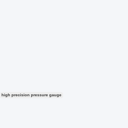
high precision pressure gauge