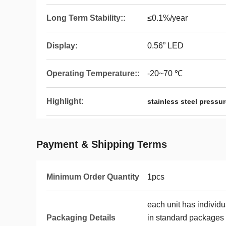
Long Term Stability::
≤0.1%/year
Display:
0.56” LED
Operating Temperature::
-20~70 ℃
Highlight:
stainless steel pressu
Payment & Shipping Terms
Minimum Order Quantity
1pcs
each unit has individ
Packaging Details
in standard packages 