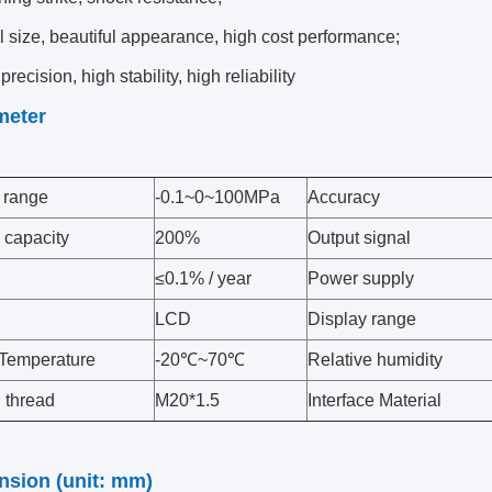
 size, beautiful appearance, high cost performance;
precision, high stability, high reliability
meter
 range
-0.1~0~100MPa
Accuracy
 capacity
200%
Output signal
≤0.1% / year
Power supply
LCD
Display range
Temperature
-20℃~70℃
Relative humidity
 thread
M20*1.5
Interface Material
nsion (unit: mm)