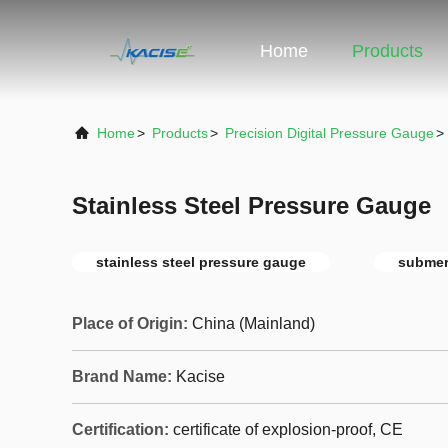
Home
Products
Home
>
Products
>
Precision Digital Pressure Gauge
>
Stainless Steel Pressure Gauge
stainless steel pressure gauge
submer
Place of Origin:
China (Mainland)
Brand Name:
Kacise
Certification:
certificate of explosion-proof, CE