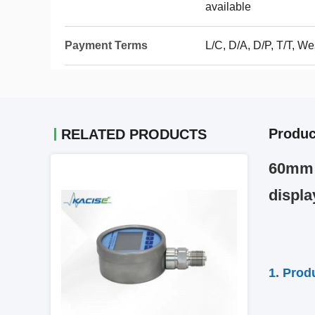
available
Payment Terms
L/C, D/A, D/P, T/T, We
Produc
RELATED PRODUCTS
60mm P
displa
1. Prod