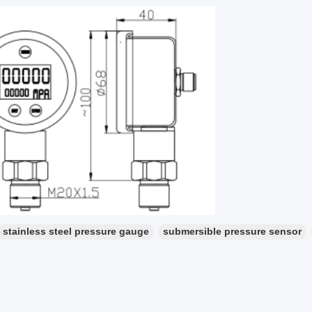
stainless steel pressure gauge
submersible pressure sensor