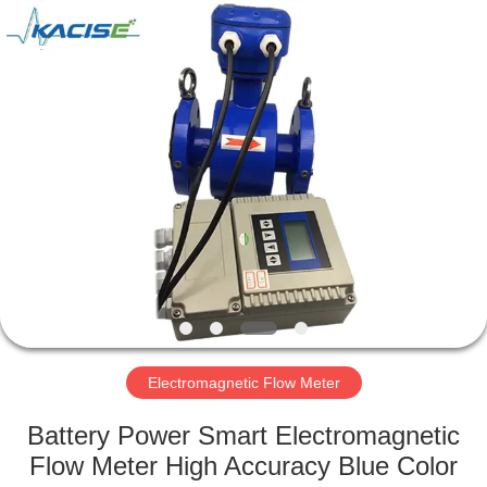
Xi'an
Kacise
Optronics
Co.,Ltd..
All
Rights
Reserved.
HOME
PRODUCTS
VIDEOS
ABOUT
US
Electromagnetic Flow Meter
FACTORY
Battery Power Smart Electromagnetic
TOUR
Flow Meter High Accuracy Blue Color