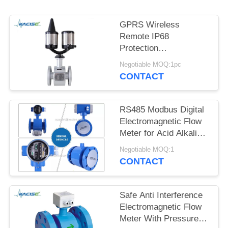
SITEMAP
GPRS Wireless
PRIVACY
Remote IP68
POLICY
Protection
Electromagnetic Flow
Negotiable MOQ:1pc
Meter with DN10-
CONTACT
DN2600 Diameter for
Ammonia and Irrigation
RS485 Modbus Digital
Electromagnetic Flow
Meter for Acid Alkali
Resistant Liquids with
Negotiable MOQ:1
High Accuracy
CONTACT
Safe Anti Interference
Electromagnetic Flow
Meter With Pressure