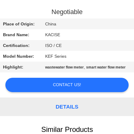
QUALITY
Negotiable
CONTROL
Place of Origin:
China
Brand Name:
KACISE
CONTACT
Certification:
ISO / CE
US
Model Number:
KEF Series
NEWS
Highlight:
,
wastewater flow meter
smart water flow meter
CONTACT US!
CASES
REQUEST
DETAILS
A QUOTE
Similar Products