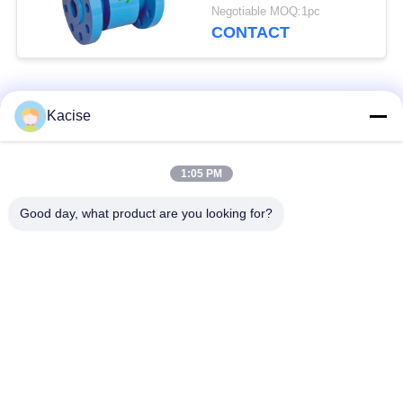
Measurement IP68
Negotiable MOQ:1pc
Protection and RS485
CONTACT
Communication
Popular Categories
All
Kacise
Precision Pressure
1:05 PM
Water Quality Sensor
Sensor
Good day, what product are you looking for?
Radar Level
Fluid Level Meter
Transmitter
Ultrasonic
Ultrasonic Flow Meter
Transducer Sensor
Electromagnetic Flow
Electronic Gyroscope