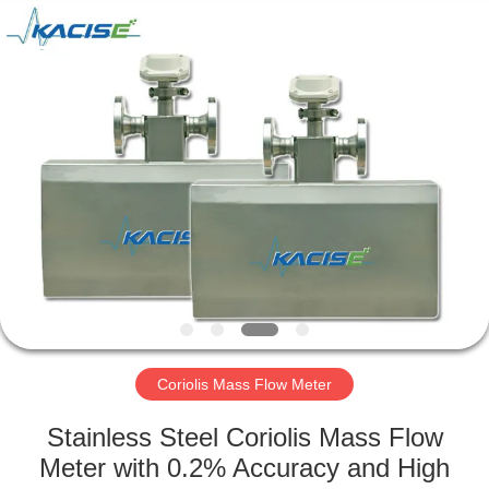
Xi'an
Kacise
Optronics
Co.,Ltd..
All
Rights
Reserved.
HOME
PRODUCTS
VIDEOS
ABOUT
US
Coriolis Mass Flow Meter
FACTORY
Stainless Steel Coriolis Mass Flow
TOUR
Meter with 0.2% Accuracy and High