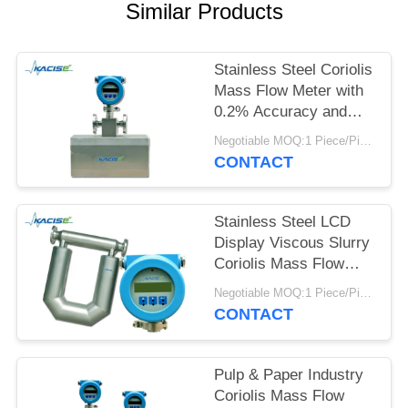
SITEMAP
Similar Products
PRIVACY
Stainless Steel Coriolis
POLICY
Mass Flow Meter with
0.2% Accuracy and
High Precision for
Negotiable MOQ:1 Piece/Pieces
Crude Oil
CONTACT
Measurement
Stainless Steel LCD
Display Viscous Slurry
Coriolis Mass Flow
Meter for High
Negotiable MOQ:1 Piece/Pieces
Accuracy
CONTACT
Measurement
Pulp & Paper Industry
Coriolis Mass Flow