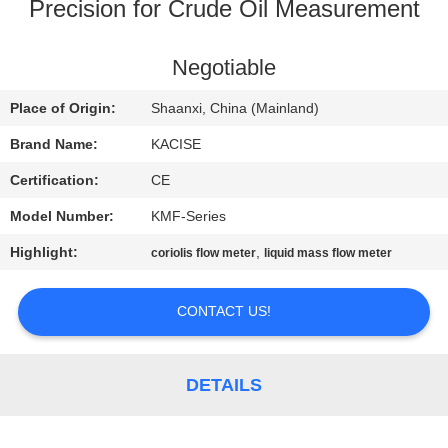
Precision for Crude Oil Measurement
QUALITY
CONTROL
Negotiable
Place of Origin:
Shaanxi, China (Mainland)
CONTACT
Brand Name:
KACISE
US
Certification:
CE
Model Number:
KMF-Series
NEWS
Highlight:
,
coriolis flow meter
liquid mass flow meter
CASES
CONTACT US!
REQUEST
A QUOTE
DETAILS