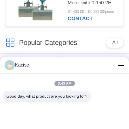
Meter with 0-150T/H
Flow Rate and 0.2
$2,400.00 - $6,000.00/pieces MOQ:1pcs
Mass Accuracy Grade
CONTACT
Popular Categories
All
Precision Pressure
Water Quality Sensor
Kacise
Sensor
3:43 AM
Radar Level
Fluid Level Meter
Transmitter
Good day, what product are you looking for?
Ultrasonic
Ultrasonic Flow Meter
Transducer Sensor