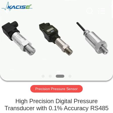
Xi'an
Kacise
Optronics
Co.,Ltd..
All
Rights
Reserved.
HOME
PRODUCTS
VIDEOS
ABOUT
US
Precision Pressure Sensor
FACTORY
High Precision Digital Pressure
TOUR
Transducer with 0.1% Accuracy RS485