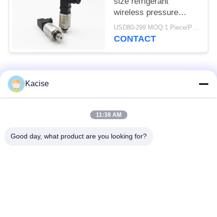
size refrigerant
wireless pressure
sensor and transmitter
USD80-299 MOQ:1 Piece/Pieces
CONTACT
Popular Categories
All
Kacise
Precision Pressure
11:38 AM
Water Quality Sensor
Sensor
Good day, what product are you looking for?
Radar Level
Fluid Level Meter
Transmitter
Ultrasonic
Ultrasonic Flow Meter
Transducer Sensor