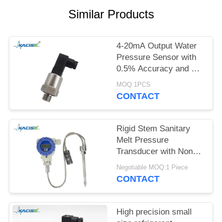
SITEMAP
Similar Products
PRIVACY
POLICY
4-20mA Output Water
Pressure Sensor with
0.5% Accuracy and 12-
32VDC Power Supply
MOQ:1PCS
CONTACT
Rigid Stem Sanitary
Melt Pressure
Transducer with Non
Toxic Material and High
Negotiable MOQ:1 Piece
Precision for Food
CONTACT
Process Equipment
High precision small