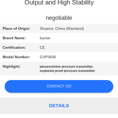
Output and High Stability
QUALITY
CONTROL
negotiable
Place of Origin:
Shaanxi, China (Mainland)
CONTACT
Brand Name:
kacise
US
Certification:
CE
Model Number:
GXPS606
NEWS
Highlight:
,
piezoresistive pressure transmitter
explosion proof pressure transmitter
CASES
CONTACT US!
REQUEST
A QUOTE
DETAILS