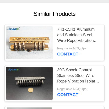
SITEMAP
Similar Products
PRIVACY
POLICY
7Hz-15Hz Aluminum
and Stainless Steel
Wire Rope Vibration
Isolator for Industrial
Negotiable MOQ:1ps
Machinery
CONTACT
30G Shock Control
Stainless Steel Wire
Rope Vibration Isolator
for Industrial
Negotiable MOQ:1ps
Machinery
CONTACT