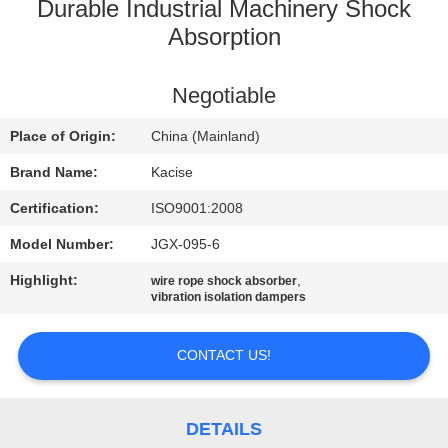
Durable Industrial Machinery Shock
QUALITY
Absorption
CONTROL
Negotiable
CONTACT
Place of Origin:
China (Mainland)
US
Brand Name:
Kacise
Certification:
ISO9001:2008
NEWS
Model Number:
JGX-095-6
Highlight:
,
wire rope shock absorber
CASES
vibration isolation dampers
REQUEST
CONTACT US!
A QUOTE
DETAILS