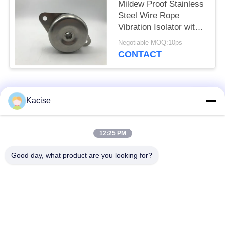
Mildew Proof Stainless
Steel Wire Rope
Vibration Isolator with
Couple Springs for
Negotiable MOQ:10ps
Wide Working
CONTACT
Frequency
Popular Categories
All
Kacise
Precision Pressure
12:25 PM
Water Quality Sensor
Sensor
Good day, what product are you looking for?
Radar Level
Fluid Level Meter
Transmitter
Ultrasonic
Ultrasonic Flow Meter
Transducer Sensor