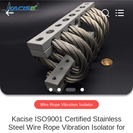
Xi'an
Kacise
Optronics
Co.,Ltd..
All
Rights
Reserved.
HOME
PRODUCTS
VIDEOS
ABOUT
US
Wire Rope Vibration Isolator
FACTORY
Kacise ISO9001 Certified Stainless
TOUR
Steel Wire Rope Vibration Isolator for