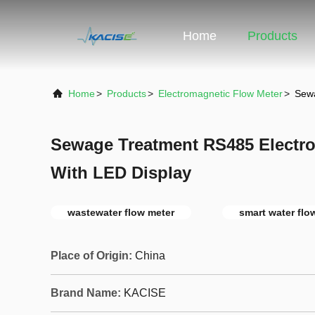
Home
Products
Home
>
Products
>
Electromagnetic Flow Meter
>
Sewa
Sewage Treatment RS485 Electr
With LED Display
wastewater flow meter
smart water flo
Place of Origin:
China
Brand Name:
KACISE