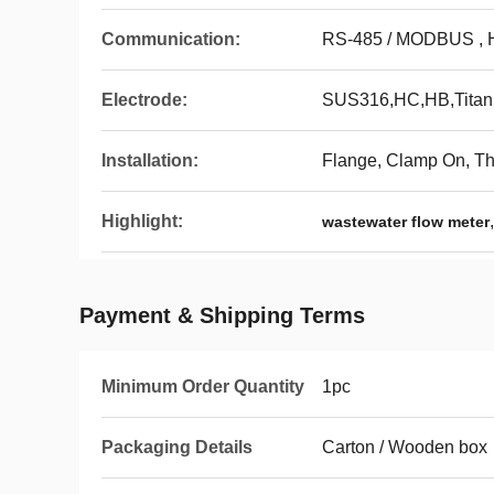
Communication:
RS-485 / MODBUS ,
Electrode:
SUS316,HC,HB,Titani
Installation:
Flange, Clamp On, T
Highlight:
wastewater flow meter
Payment & Shipping Terms
Minimum Order Quantity
1pc
Packaging Details
Carton / Wooden box