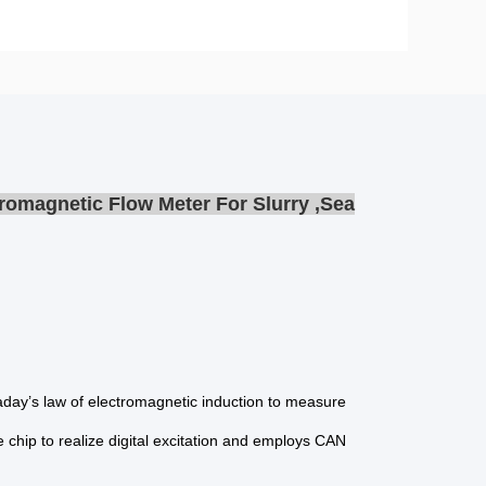
romagnetic Flow Meter For Slurry ,Sea
raday’s law of electromagnetic induction to measure
le chip to realize digital excitation and employs CAN