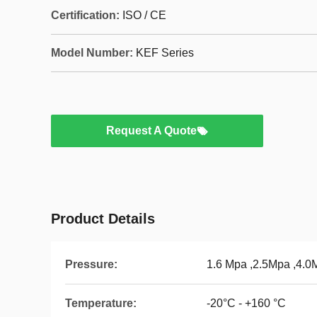
Certification:
ISO / CE
Model Number:
KEF Series
Request A Quote
Product Details
Pressure:
1.6 Mpa ,2.5Mpa ,4.0
Temperature:
-20°C - +160 °C