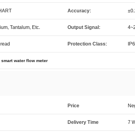
 HART
Accuracy:
±0
um, Tantalum, Etc.
Output Signal:
4~2
hread
Protection Class:
IP6
,
smart water flow meter
Price
Neg
Delivery Time
7 W