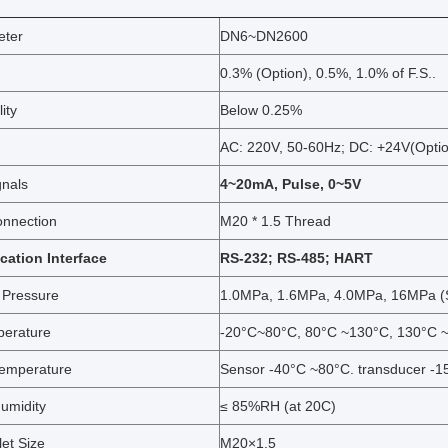
eter
DN6~DN2600
0.3% (Option), 0.5%, 1.0% of F.S..
ity
Below 0.25%
AC: 220V, 50-60Hz; DC: +24V(Opti
gnals
4~20mA, Pulse, 0~5V
onnection
M20 * 1.5 Thread
ation Interface
RS-232; RS-485; HART
 Pressure
1.0MPa, 1.6MPa, 4.0MPa, 16MPa (S
perature
-20°C~80°C, 80°C ~130°C, 130°C ~
emperature
Sensor -40°C ~80°C. transducer -
umidity
≤ 85%RH (at 20C)
et Size
M20×1.5