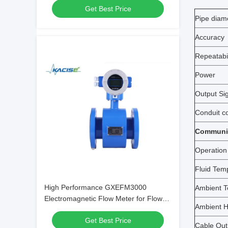
Get Best Price
Pipe diam
Accuracy
Repeatabil
Power
Output Si
Conduit c
Communic
Operation
Fluid Tem
High Performance GXEFM3000
Ambient T
Electromagnetic Flow Meter for Flow
Ambient H
Velocity Measurement in Electrically
Get Best Price
Conductive Fluids
Cable Outl