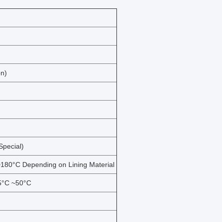
on)
pecial)
180°C Depending on Lining Material
15°C ~50°C