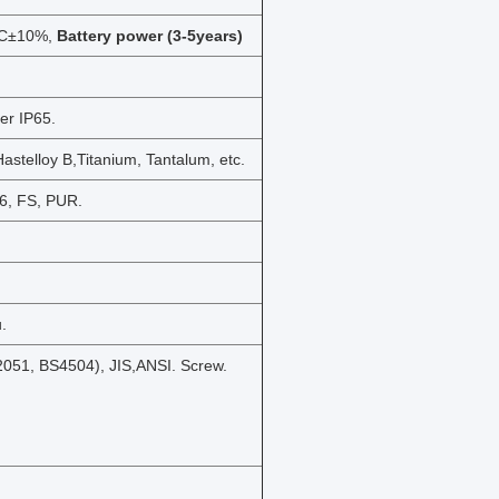
DC±10%,
Battery power (3-5years)
er IP65.
Hastelloy B,Titanium, Tantalum, etc.
46, FS, PUR.
.
051, BS4504), JIS,ANSI. Screw.