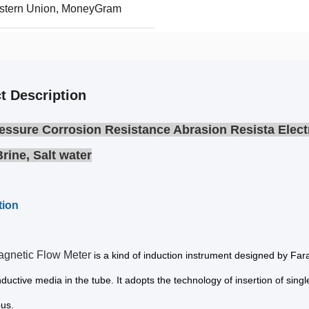
Western Union, MoneyGram
t Description
essure Corrosion Resistance Abrasion Resista Elect
Brine, Salt water
tion
agnetic Flow Meter
is a kind of induction instrument designed by Fa
nductive media in the tube. It adopts the technology of insertion of sing
bus.