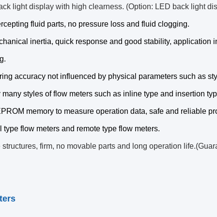
ck light display with high clearness. (Option: LED back light di
ercepting fluid parts, no pressure loss and fluid clogging.
hanical inertia, quick response and good stability, application
g.
ing accuracy not influenced by physical parameters such as styl
 many styles of flow meters such as inline type and insertion typ
PROM memory to measure operation data, safe and reliable pro
al type flow meters and remote type flow meters.
 structures, firm, no movable parts and long operation life.(Guar
ters