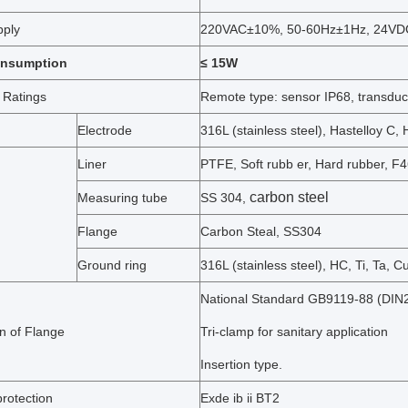
pply
220VAC±10%, 50-60Hz±1Hz, 24V
onsumption
≤ 15W
 Ratings
Remote type: sensor IP68, transduc
Electrode
316L (stainless steel), Hastelloy C, 
Liner
PTFE, Soft rubb er, Hard rubber, F
carbon steel
Measuring tube
SS 304,
Flange
Carbon Steal, SS304
Ground ring
316L (stainless steel), HC, Ti, Ta, Cu
National Standard GB9119-88 (DIN2
n of Flange
Tri-clamp for sanitary application
Insertion type.
rotection
Exde ib ii BT2