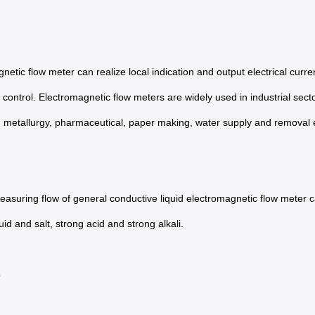
netic flow meter can realize local indication and output electrical curr
 control. Electromagnetic flow meters are widely used in industrial sec
, metallurgy, pharmaceutical, paper making, water supply and removal 
asuring flow of general conductive liquid electromagnetic flow meter ca
luid and salt, strong acid and strong alkali.
s