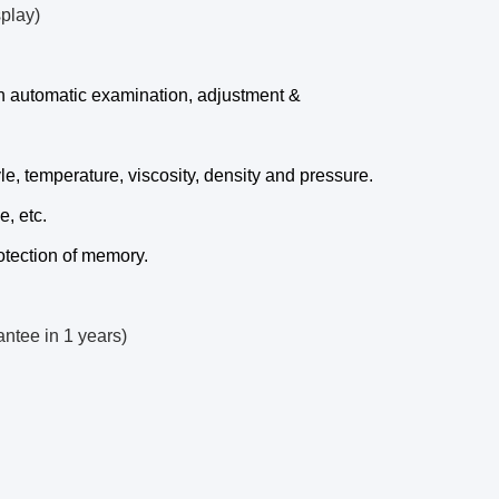
splay)
 in automatic examination, adjustment &
e, temperature, viscosity, density and pressure.
e, etc.
tection of memory.
antee in 1 years)