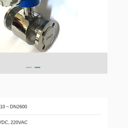
10 ~ DN2600
VDC, 220VAC