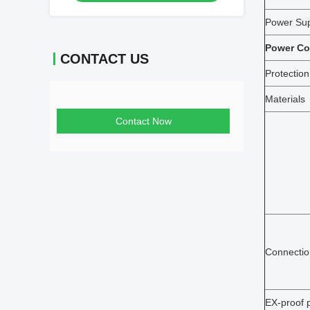
Power Su
Power C
CONTACT US
Protection
Materials
Contact Now
Connectio
EX-proof p