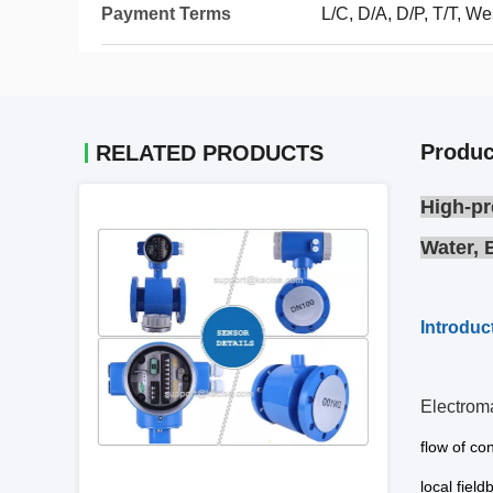
Payment Terms
L/C, D/A, D/P, T/T, 
Produc
RELATED PRODUCTS
High-pr
Water, 
Introduc
Electrom
flow of co
local field