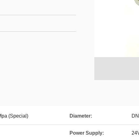
Mpa (Special)
Diameter:
DN
Power Supply:
24