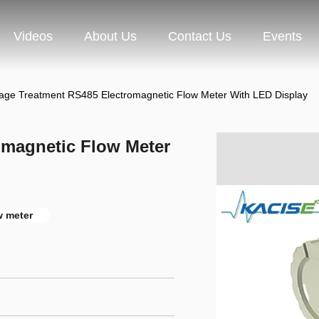
Videos
About Us
Contact Us
Events
ge Treatment RS485 Electromagnetic Flow Meter With LED Display
omagnetic Flow Meter
w meter