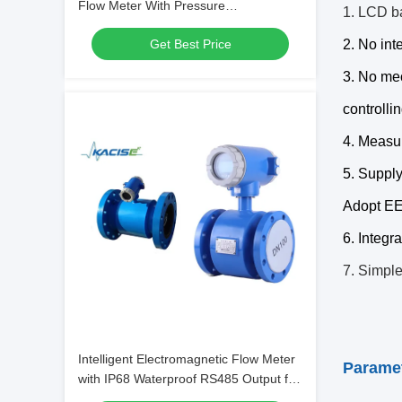
Flow Meter With Pressure
1. LCD ba
Measurement IP68 Protection and
Get Best Price
2. No int
RS485 Communication
3. No mec
controllin
4. Measur
5. Supply
Adopt EE
6. Integr
7. Simple
Intelligent Electromagnetic Flow Meter
Parame
with IP68 Waterproof RS485 Output for
High Accuracy Measurement