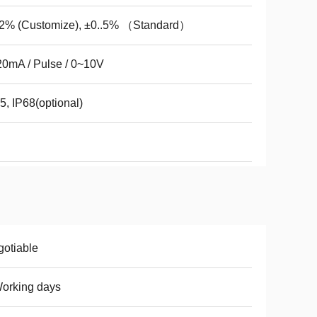
.2% (Customize), ±0..5% （Standard）
0mA / Pulse / 0~10V
5, IP68(optional)
otiable
orking days