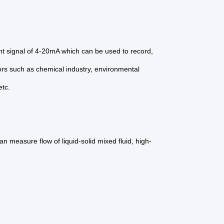
ent signal of 4-20mA which can be used to record,
tors such as chemical industry, environmental
etc.
n measure flow of liquid-solid mixed fluid, high-