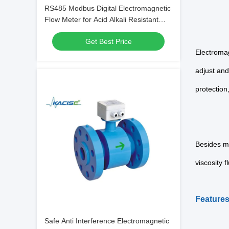
RS485 Modbus Digital Electromagnetic
Flow Meter for Acid Alkali Resistant
Liquids with High Accuracy
Get Best Price
Electromag
adjust and
protection
Besides me
viscosity f
F
eature
Safe Anti Interference Electromagnetic