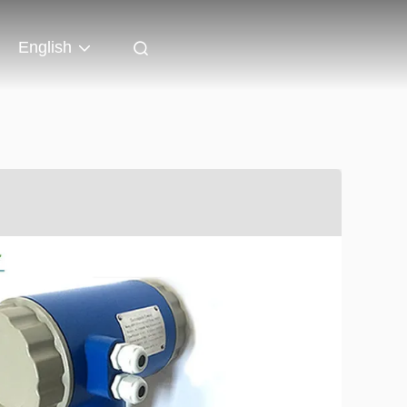
English