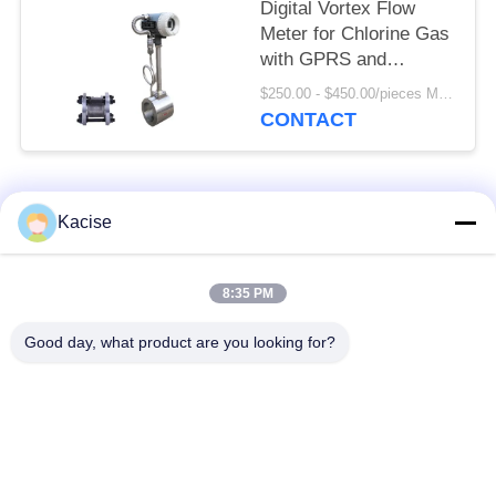
Digital Vortex Flow
Meter for Chlorine Gas
with GPRS and
SS304/SS316 Body
$250.00 - $450.00/pieces MOQ:1pc
Material
CONTACT
Popular Categories
All
Kacise
Precision Pressure
8:35 PM
Water Quality Sensor
Sensor
Good day, what product are you looking for?
Radar Level
Fluid Level Meter
Transmitter
Ultrasonic
Ultrasonic Flow Meter
Transducer Sensor