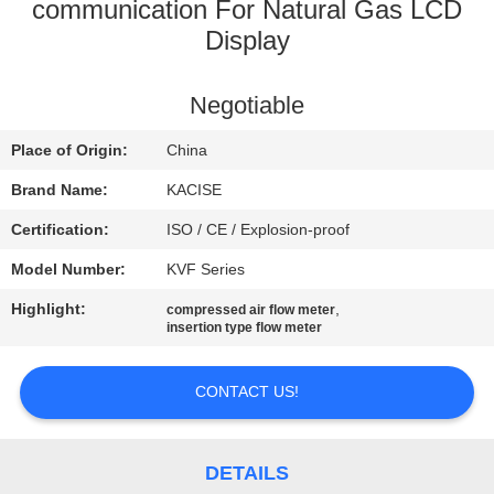
communication For Natural Gas LCD
QUALITY
Display
CONTROL
Negotiable
CONTACT
Place of Origin:
China
US
Brand Name:
KACISE
Certification:
ISO / CE / Explosion-proof
NEWS
Model Number:
KVF Series
Highlight:
,
compressed air flow meter
CASES
insertion type flow meter
REQUEST
CONTACT US!
A QUOTE
DETAILS