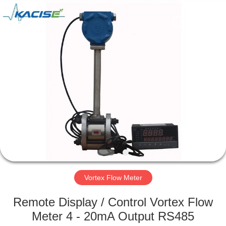
Xi'an
Kacise
Optronics
Co.,Ltd..
All
Rights
Reserved.
HOME
PRODUCTS
VIDEOS
ABOUT
US
Vortex Flow Meter
FACTORY
Remote Display / Control Vortex Flow
TOUR
Meter 4 - 20mA Output RS485