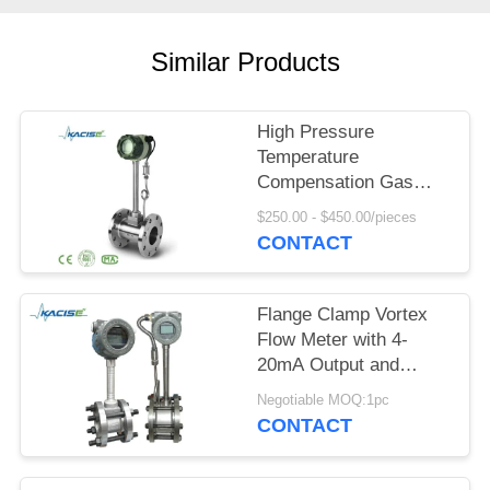
SITEMAP
Similar Products
PRIVACY
POLICY
High Pressure
Temperature
Compensation Gas
Vortex Flow Meter with
$250.00 - $450.00/pieces
SS304/SS316 Material
CONTACT
Flange Clamp Vortex
Flow Meter with 4-
20mA Output and
DN15-DN1800
Negotiable MOQ:1pc
Diameter for
CONTACT
Compressed Air and
Gas