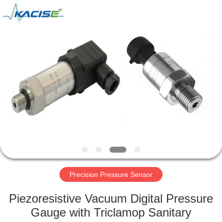
Xi'an
Kacise
Optronics
Co.,Ltd..
All
Rights
Reserved.
HOME
PRODUCTS
VIDEOS
ABOUT
US
Precision Pressure Sensor
FACTORY
Piezoresistive Vacuum Digital Pressure
TOUR
Gauge with Triclamop Sanitary