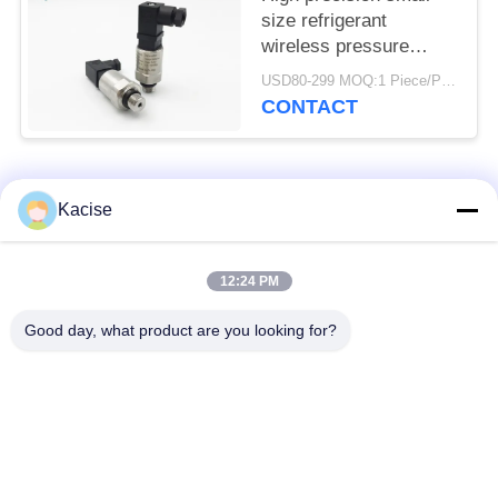
size refrigerant
wireless pressure
sensor and transmitter
USD80-299 MOQ:1 Piece/Pieces
CONTACT
Popular Categories
All
Kacise
Precision Pressure
12:24 PM
Water Quality Sensor
Sensor
Good day, what product are you looking for?
Radar Level
Fluid Level Meter
Transmitter
Ultrasonic
Ultrasonic Flow Meter
Transducer Sensor