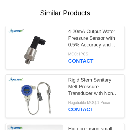
SITEMAP
Similar Products
PRIVACY
POLICY
4-20mA Output Water
Pressure Sensor with
0.5% Accuracy and 12-
32VDC Power Supply
MOQ:1PCS
CONTACT
Rigid Stem Sanitary
Melt Pressure
Transducer with Non
Toxic Material and High
Negotiable MOQ:1 Piece
Precision for Food
CONTACT
Process Equipment
High precision small