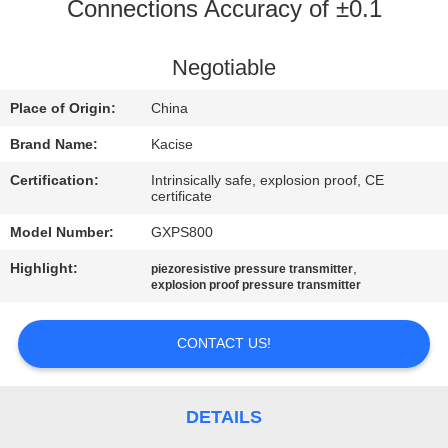
Connections Accuracy of ±0.1
QUALITY
CONTROL
Negotiable
Place of Origin:
China
CONTACT
Brand Name:
Kacise
US
Certification:
Intrinsically safe, explosion proof, CE
certificate
NEWS
Model Number:
GXPS800
Highlight:
,
piezoresistive pressure transmitter
CASES
explosion proof pressure transmitter
CONTACT US!
REQUEST
A QUOTE
DETAILS