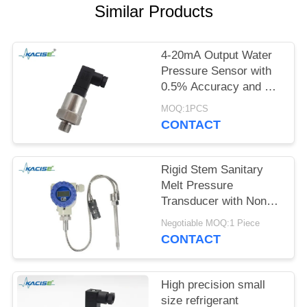
SITEMAP
Similar Products
PRIVACY
4-20mA Output Water
POLICY
Pressure Sensor with
0.5% Accuracy and 12-
32VDC Power Supply
MOQ:1PCS
CONTACT
Rigid Stem Sanitary
Melt Pressure
Transducer with Non
Toxic Material and High
Negotiable MOQ:1 Piece
Precision for Food
CONTACT
Process Equipment
High precision small
size refrigerant