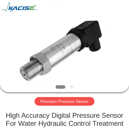
Xi'an
Kacise
Optronics
Co.,Ltd..
All
Rights
Reserved.
HOME
PRODUCTS
VIDEOS
ABOUT
US
Precision Pressure Sensor
FACTORY
High Accuracy Digital Pressure Sensor
TOUR
For Water Hydraulic Control Treatment