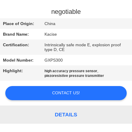
QUALITY
negotiable
CONTROL
Place of Origin:
China
Brand Name:
Kacise
CONTACT
Certification:
Intrinsically safe mode E, explosion proof
US
type D, CE
Model Number:
GXPS300
NEWS
Highlight:
,
high accuracy pressure sensor
piezoresistive pressure transmitter
CASES
CONTACT US!
REQUEST
A QUOTE
DETAILS