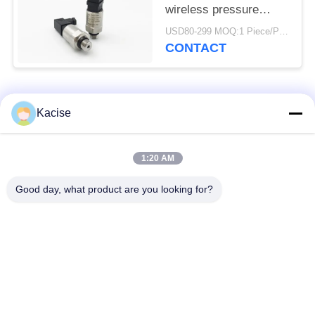
wireless pressure
sensor and transmitter
USD80-299 MOQ:1 Piece/Pieces
CONTACT
Popular Categories
All
Kacise
Precision Pressure
1:20 AM
Water Quality Sensor
Sensor
Good day, what product are you looking for?
Radar Level
Fluid Level Meter
Transmitter
Ultrasonic
Ultrasonic Flow Meter
Transducer Sensor