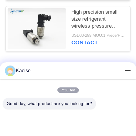
High precision small
size refrigerant
wireless pressure
sensor and transmitter
USD80-299 MOQ:1 Piece/Pieces
CONTACT
Popular Categories
All
Kacise
Precision Pressure
7:50 AM
Water Quality Sensor
Sensor
Good day, what product are you looking for?
Radar Level
Fluid Level Meter
Transmitter