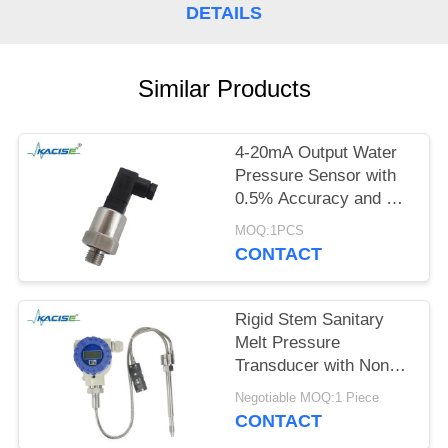
SITEMAP
DETAILS
PRIVACY
Similar Products
POLICY
4-20mA Output Water
Pressure Sensor with
0.5% Accuracy and 12-
32VDC Power Supply
MOQ:1PCS
CONTACT
Rigid Stem Sanitary
Melt Pressure
Transducer with Non
Toxic Material and High
Negotiable MOQ:1 Piece
Precision for Food
CONTACT
Process Equipment