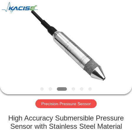
Xi'an
Kacise
Optronics
Co.,Ltd..
All
Rights
Reserved.
HOME
PRODUCTS
VIDEOS
ABOUT
US
Precision Pressure Sensor
FACTORY
High Accuracy Submersible Pressure
TOUR
Sensor with Stainless Steel Material