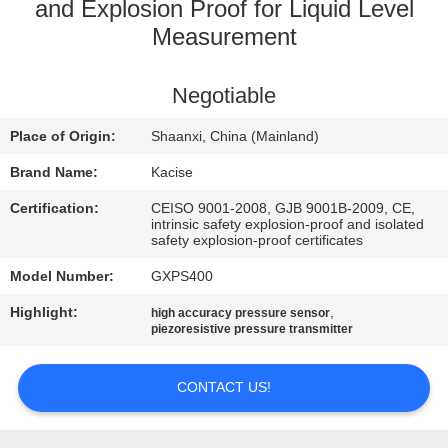
and Explosion Proof for Liquid Level
QUALITY
Measurement
CONTROL
Negotiable
CONTACT
Place of Origin:
Shaanxi, China (Mainland)
US
Brand Name:
Kacise
Certification:
CEISO 9001-2008, GJB 9001B-2009, CE,
NEWS
intrinsic safety explosion-proof and isolated
safety explosion-proof certificates
Model Number:
GXPS400
CASES
Highlight:
,
high accuracy pressure sensor
piezoresistive pressure transmitter
REQUEST
A QUOTE
CONTACT US!