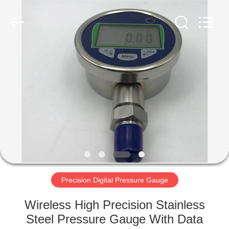
Xi'an
Kacise
Optronics
Co.,Ltd..
All
Rights
Reserved.
HOME
PRODUCTS
VIDEOS
ABOUT
US
Precision Digital Pressure Gauge
FACTORY
Wireless High Precision Stainless
TOUR
Steel Pressure Gauge With Data