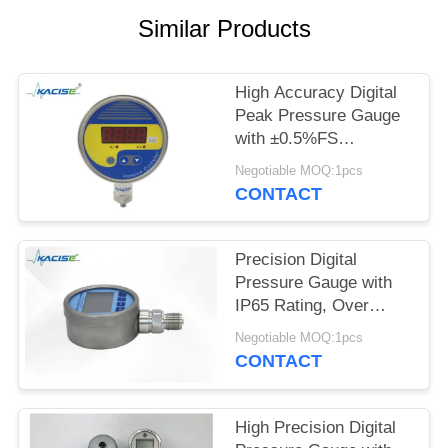
SITEMAP
Similar Products
PRIVACY
POLICY
High Accuracy Digital
Peak Pressure Gauge
with ±0.5%FS
Accuracy 200%
Negotiable MOQ:1pcs
Overload and 4-Digit
CONTACT
LED Display
Precision Digital
Pressure Gauge with
IP65 Rating, Over
Pressure Protection,
Negotiable MOQ:1pcs
and Large LCD
CONTACT
Backlight
High Precision Digital