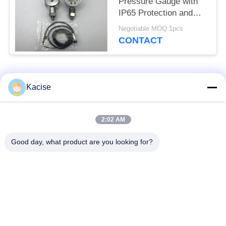
Pressure Gauge with
IP65 Protection and
0.56 Inch LED Display
Negotiable MOQ:1pcs
KPG104
CONTACT
Popular Categories
All
Kacise
Precision Pressure
2:02 AM
Water Quality Sensor
Sensor
Good day, what product are you looking for?
Radar Level
Fluid Level Meter
Transmitter
Ultrasonic
Ultrasonic Flow Meter
Transducer Sensor