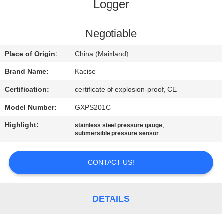
Logger
QUALITY
CONTROL
Negotiable
Place of Origin:
China (Mainland)
CONTACT
Brand Name:
Kacise
US
Certification:
certificate of explosion-proof, CE
Model Number:
GXPS201C
NEWS
Highlight:
,
stainless steel pressure gauge
submersible pressure sensor
CASES
CONTACT US!
REQUEST
A QUOTE
DETAILS