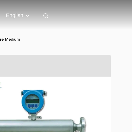
English
ure Medium