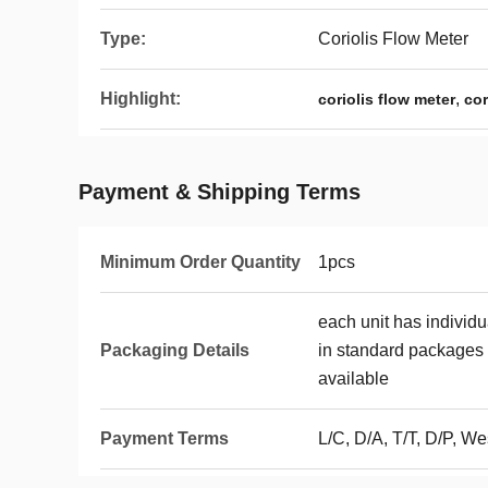
Type:
Coriolis Flow Meter
Highlight:
,
coriolis flow meter
cor
Payment & Shipping Terms
Minimum Order Quantity
1pcs
each unit has individ
Packaging Details
in standard packages 
available
Payment Terms
L/C, D/A, T/T, D/P, 