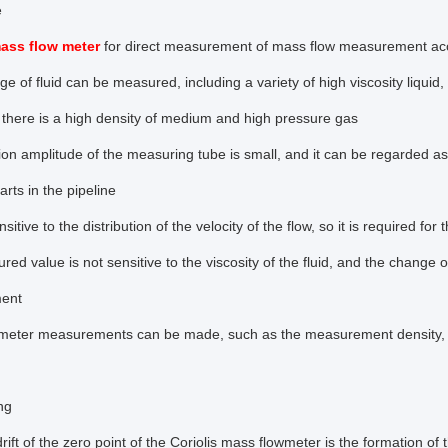
e
mass flow meter
for direct measurement of mass flow measurement accu
ge of fluid can be measured, including a variety of high viscosity liquid,
, there is a high density of medium and high pressure gas
ion amplitude of the measuring tube is small, and it can be regarded a
rts in the pipeline
ensitive to the distribution of the velocity of the flow, so it is required
d value is not sensitive to the viscosity of the fluid, and the change of 
ent
meter measurements can be made, such as the measurement density, and
ng
rift of the zero point of the Coriolis mass flowmeter is the formation of 