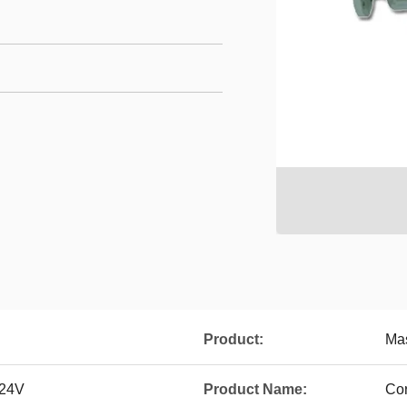
Product:
Ma
 24V
Product Name:
Cor