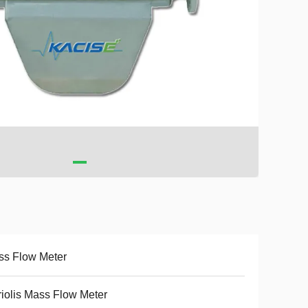
ss Flow Meter
iolis Mass Flow Meter