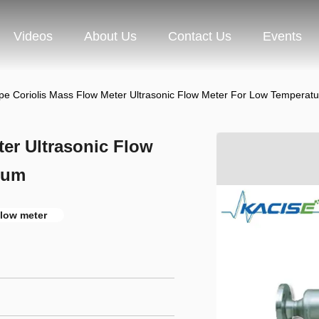
Videos
About Us
Contact Us
Events
pe Coriolis Mass Flow Meter Ultrasonic Flow Meter For Low Temperat
er Ultrasonic Flow
ium
flow meter