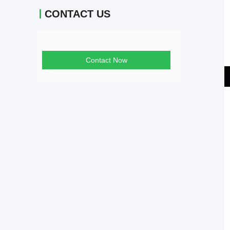
CONTACT US
Contact Now