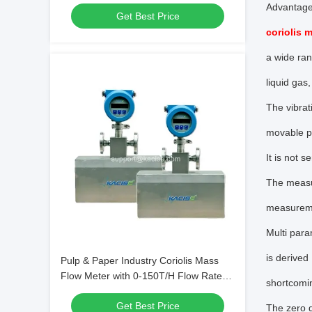
High Accuracy Measurement
Advantag
Get Best Price
coriolis 
a wide ran
liquid gas
The vibrat
movable pa
It is not s
The measure
measurem
Multi para
is derived
Pulp & Paper Industry Coriolis Mass
Flow Meter with 0-150T/H Flow Rate
shortcomi
and 0.2 Mass Accuracy Grade
Get Best Price
The zero d