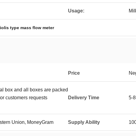
Usage:
Mil
iolis type mass flow meter
Price
Neg
ual box and all boxes are packed
or customers requests
Delivery Time
5-8
Western Union, MoneyGram
Supply Ability
10