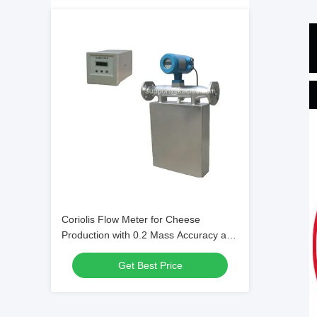
Coriolis Flow Meter for Cheese
Production with 0.2 Mass Accuracy and
4.0MPa Pressure Rating
Get Best Price