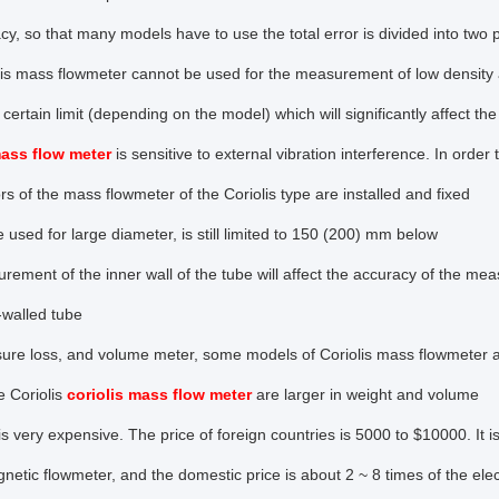
cy, so that many models have to use the total error is divided into two pa
is mass flowmeter cannot be used for the measurement of low density a
certain limit (depending on the model) which will significantly affect t
mass flow meter
is sensitive to external vibration interference. In order 
rs of the mass flowmeter of the Coriolis type are installed and fixed
 used for large diameter, is still limited to 150 (200) mm below
ement of the inner wall of the tube will affect the accuracy of the mea
n-walled tube
sure loss, and volume meter, some models of Coriolis mass flowmeter 
e Coriolis
coriolis mass flow meter
are larger in weight and volume
is very expensive. The price of foreign countries is 5000 to $10000. It i
netic flowmeter, and the domestic price is about 2 ~ 8 times of the el