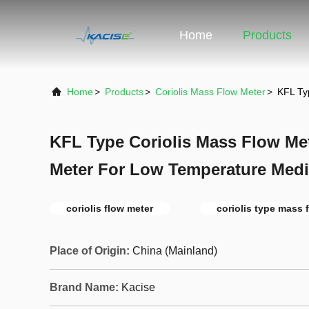
Home
Products
Home
>
Products
>
Coriolis Mass Flow Meter
>
KFL Ty
KFL Type Coriolis Mass Flow Met
Meter For Low Temperature Med
coriolis flow meter
coriolis type mass 
Place of Origin:
China (Mainland)
Brand Name:
Kacise