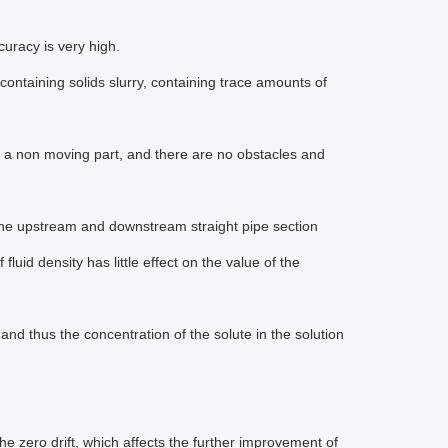
racy is very high.
 containing solids slurry, containing trace amounts of
s a non moving part, and there are no obstacles and
 for the upstream and downstream straight pipe section
fluid density has little effect on the value of the
 thus the concentration of the solute in the solution
the zero drift, which affects the further improvement of