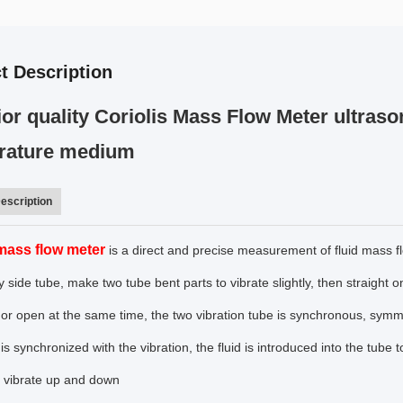
t Description
or quality Coriolis Mass Flow Meter ultraso
rature medium
escription
 mass flow meter
is a direct and precise measurement of fluid mass f
 side tube, make two tube bent parts to vibrate slightly, then straight on b
 or open at the same time, the two vibration tube is synchronous, symme
e is synchronized with the vibration, the fluid is introduced into the tube
to vibrate up and down