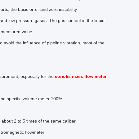
rts, the basic error and zero instability
nd low pressure gases. The gas content in the liquid
he measured value
to avoid the influence of pipeline vibration, most of the
surement, especially for the
coriolis mass flow meter
and specific volume meter 100%.
s about 2 to 5 times of the same caliber
ectromagnetic flowmeter