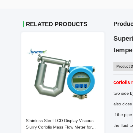
Produc
RELATED PRODUCTS
Superi
tempe
Product D
coriolis
two side by
also close
If the pip
Stainless Steel LCD Display Viscous
the fluid 
Slurry Coriolis Mass Flow Meter for