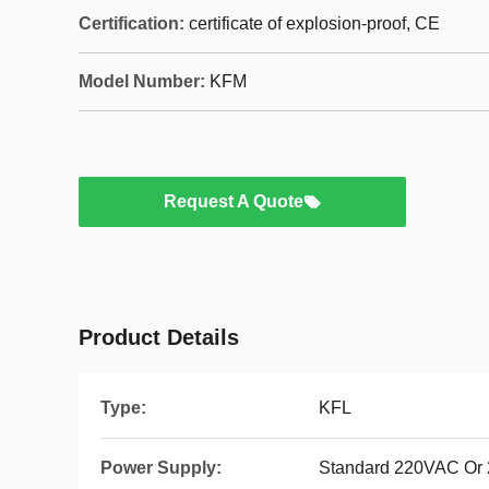
Certification:
certificate of explosion-proof, CE
Model Number:
KFM
Request A Quote
Product Details
Type:
KFL
Power Supply:
Standard 220VAC Or