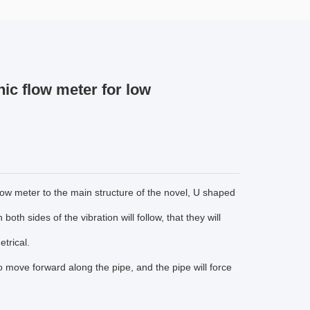
nic flow meter for low
low meter to the main structure of the novel, U shaped
oth sides of the vibration will follow, that they will
trical.
 to move forward along the pipe, and the pipe will force