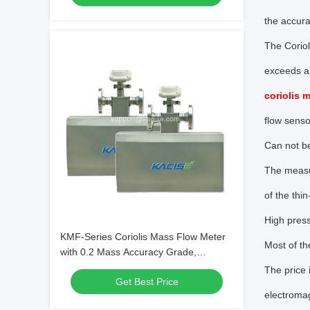
the accura
The Coriol
exceeds a 
coriolis 
flow senso
Can not be
The measur
of the thi
High pres
KMF-Series Coriolis Mass Flow Meter
Most of th
with 0.2 Mass Accuracy Grade,
0~4.0MPa Working Pressure, and Box-
The price 
Get Best Price
in-Box Design
electromag