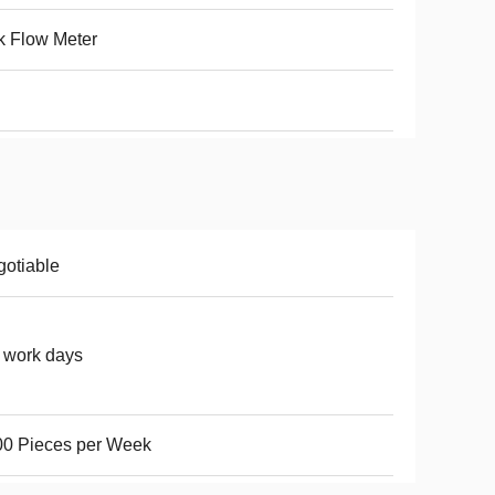
k Flow Meter
otiable
 work days
00 Pieces per Week