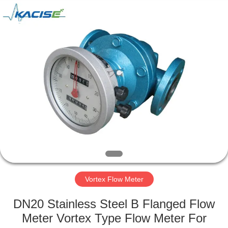
Xi'an
Kacise
Optronics
Co.,Ltd..
All
Rights
Reserved.
HOME
PRODUCTS
VIDEOS
ABOUT
US
Vortex Flow Meter
FACTORY
DN20 Stainless Steel B Flanged Flow
TOUR
Meter Vortex Type Flow Meter For