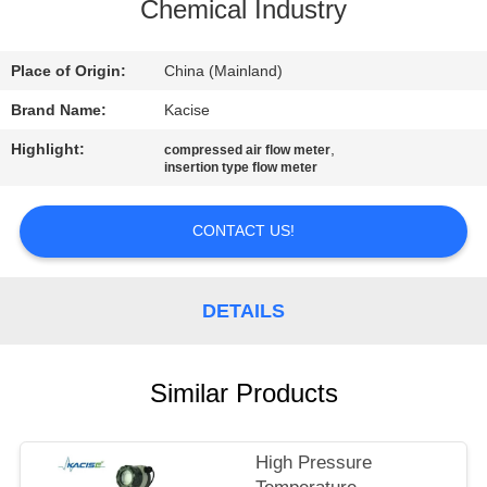
Chemical Industry
QUALITY
CONTROL
Place of Origin:
China (Mainland)
Brand Name:
Kacise
CONTACT
Highlight:
,
compressed air flow meter
insertion type flow meter
US
CONTACT US!
NEWS
DETAILS
CASES
REQUEST
Similar Products
A QUOTE
High Pressure