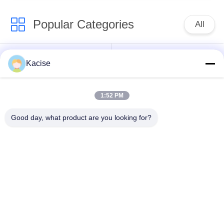
Popular Categories
All
Precision Pressure
Water Quality Sensor
Kacise
Sensor
1:52 PM
Radar Level
Fluid Level Meter
Transmitter
Good day, what product are you looking for?
Ultrasonic
Ultrasonic Flow Meter
Transducer Sensor
Electromagnetic Flow
Electronic Gyroscope
Meter
Sensor