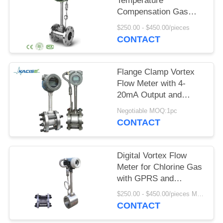
SITEMAP
Temperature
Compensation Gas
Vortex Flow Meter with
$250.00 - $450.00/pieces
PRIVACY
SS304/SS316 Material
CONTACT
POLICY
Flange Clamp Vortex
Flow Meter with 4-
20mA Output and
DN15-DN1800
Negotiable MOQ:1pc
Diameter for
CONTACT
Compressed Air and
Gas
Digital Vortex Flow
Meter for Chlorine Gas
with GPRS and
SS304/SS316 Body
$250.00 - $450.00/pieces MOQ:1pc
Material
CONTACT