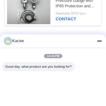
Pressure Gauge with
IP65 Protection and
0.56 Inch LED Display
Negotiable MOQ:1pcs
KPG104
CONTACT
Popular Categories
All
Kacise
Precision Pressure
12:44 PM
Water Quality Sensor
Sensor
Good day, what product are you looking for?
Radar Level
Fluid Level Meter
Transmitter
Ultrasonic
Ultrasonic Flow Meter
Transducer Sensor