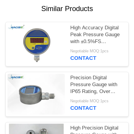
SITEMAP
Similar Products
PRIVACY
POLICY
High Accuracy Digital
Peak Pressure Gauge
with ±0.5%FS
Accuracy 200%
Negotiable MOQ:1pcs
Overload and 4-Digit
CONTACT
LED Display
Precision Digital
Pressure Gauge with
IP65 Rating, Over
Pressure Protection,
Negotiable MOQ:1pcs
and Large LCD
CONTACT
Backlight
High Precision Digital