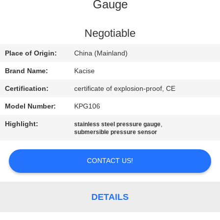
Gauge
QUALITY
CONTROL
Negotiable
Place of Origin:
China (Mainland)
CONTACT
Brand Name:
Kacise
US
Certification:
certificate of explosion-proof, CE
Model Number:
KPG106
NEWS
Highlight:
,
stainless steel pressure gauge
submersible pressure sensor
CASES
CONTACT US!
REQUEST
A QUOTE
DETAILS