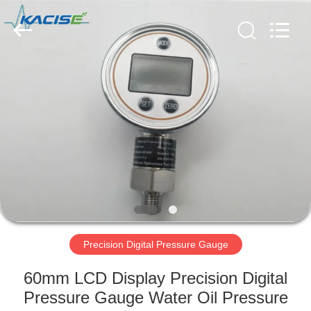
Xi'an
Kacise
Optronics
Co.,Ltd..
All
Rights
Reserved.
HOME
PRODUCTS
VIDEOS
ABOUT
US
Precision Digital Pressure Gauge
FACTORY
60mm LCD Display Precision Digital
TOUR
Pressure Gauge Water Oil Pressure