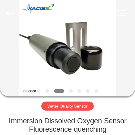
Xi'an
Kacise
Optronics
Co.,Ltd..
All
Rights
Reserved.
HOME
PRODUCTS
VIDEOS
ABOUT
US
Water Quality Sensor
FACTORY
Immersion Dissolved Oxygen Sensor
TOUR
Fluorescence quenching