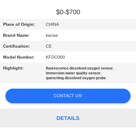
QUALITY
$0-$700
CONTROL
Place of Origin:
CHINA
Brand Name:
kacise
CONTACT
Certification:
CE
US
Model Number:
KFDO300
NEWS
Highlight:
,
fluorescence dissolved oxygen sensor
,
immersion water quality sensor
quenching dissolved oxygen probe
CASES
CONTACT US!
REQUEST
A QUOTE
DETAILS