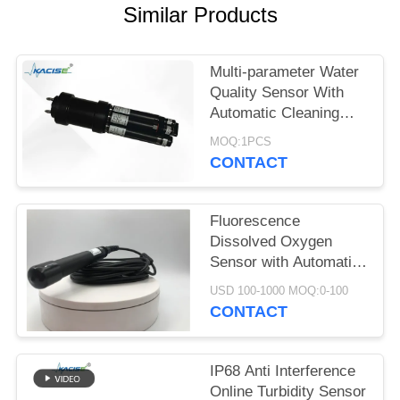
SITEMAP
Similar Products
PRIVACY
Multi-parameter Water
POLICY
Quality Sensor With
Automatic Cleaning
Function
MOQ:1PCS
CONTACT
Fluorescence
Dissolved Oxygen
Sensor with Automatic
Temperature
USD 100-1000 MOQ:0-100
Compensation No
CONTACT
Electrolyte Required
and RS485 Output
IP68 Anti Interference
Online Turbidity Sensor