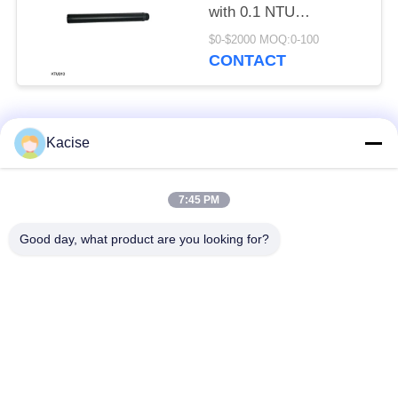
with 0.1 NTU
Resolution for
$0-$2000 MOQ:0-100
Industrial Water Quality
CONTACT
Monitoring
Popular Categories
All
Kacise
Precision Pressure
7:45 PM
Water Quality Sensor
Sensor
Good day, what product are you looking for?
Radar Level
Fluid Level Meter
Transmitter
Ultrasonic
Ultrasonic Flow Meter
Transducer Sensor