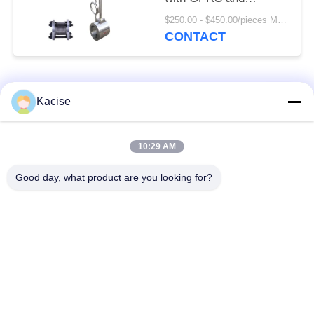
SS304/SS316 Body
$250.00 - $450.00/pieces MOQ:1pc
Material
CONTACT
Popular Categories
All
Kacise
Precision Pressure
10:29 AM
Water Quality Sensor
Sensor
Good day, what product are you looking for?
Radar Level
Fluid Level Meter
Transmitter
Ultrasonic
Ultrasonic Flow Meter
Transducer Sensor