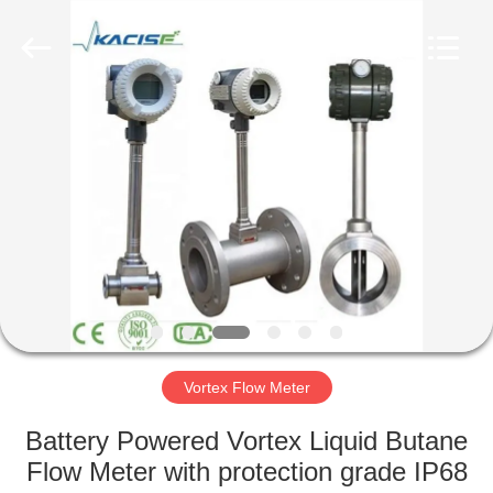
Xi'an
Kacise
Optronics
Co.,Ltd..
All
Rights
Reserved.
HOME
PRODUCTS
VIDEOS
ABOUT
US
Vortex Flow Meter
FACTORY
Battery Powered Vortex Liquid Butane
TOUR
Flow Meter with protection grade IP68