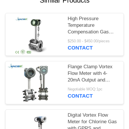
Similar Products
SITEMAP
PRIVACY
High Pressure
Temperature
POLICY
Compensation Gas
Vortex Flow Meter with
$250.00 - $450.00/pieces
SS304/SS316 Material
CONTACT
Flange Clamp Vortex
Flow Meter with 4-
20mA Output and
DN15-DN1800
Negotiable MOQ:1pc
Diameter for
CONTACT
Compressed Air and
Gas
Digital Vortex Flow
Meter for Chlorine Gas
with GPRS and