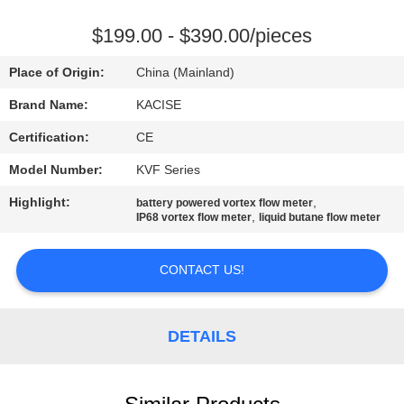
QUALITY
$199.00 - $390.00/pieces
CONTROL
Place of Origin:
China (Mainland)
Brand Name:
KACISE
CONTACT
Certification:
CE
US
Model Number:
KVF Series
NEWS
Highlight:
,
battery powered vortex flow meter
,
IP68 vortex flow meter
liquid butane flow meter
CASES
CONTACT US!
REQUEST
DETAILS
A QUOTE