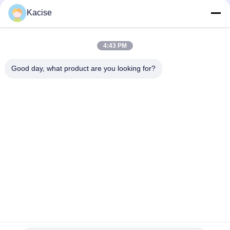
Popular Categories
All
Kacise
Precision Pressure
4:43 PM
Water Quality Sensor
Sensor
Good day, what product are you looking for?
Radar Level
Fluid Level Meter
Transmitter
Ultrasonic
Ultrasonic Flow Meter
Transducer Sensor
Electromagnetic Flow
Electronic Gyroscope
Meter
Sensor
Subscribe