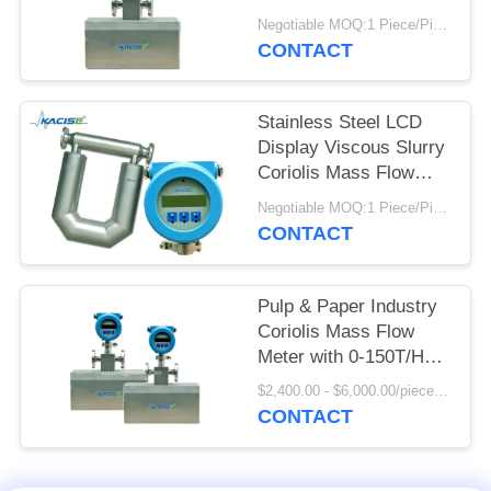
SITEMAP
High Precision for
Negotiable MOQ:1 Piece/Pieces
Crude Oil
CONTACT
PRIVACY
Measurement
POLICY
Stainless Steel LCD
Display Viscous Slurry
Coriolis Mass Flow
Meter for High
Negotiable MOQ:1 Piece/Pieces
Accuracy
CONTACT
Measurement
Pulp & Paper Industry
Coriolis Mass Flow
Meter with 0-150T/H
Flow Rate and 0.2
$2,400.00 - $6,000.00/pieces MOQ:1pcs
Mass Accuracy Grade
CONTACT