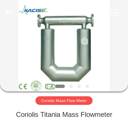
Xi'an
Kacise
Optronics
Co.,Ltd..
All
Rights
Reserved.
HOME
PRODUCTS
VIDEOS
ABOUT
US
Coriolis Mass Flow Meter
FACTORY
Coriolis Titania Mass Flowmeter
TOUR