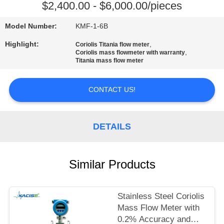
$2,400.00 - $6,000.00/pieces
QUALITY
Model Number:
KMF-1-6B
CONTROL
Highlight:
,
Coriolis Titania flow meter
,
Coriolis mass flowmeter with warranty
Titania mass flow meter
CONTACT
US
CONTACT US!
NEWS
DETAILS
CASES
Similar Products
REQUEST
A QUOTE
Stainless Steel Coriolis
Mass Flow Meter with
0.2% Accuracy and