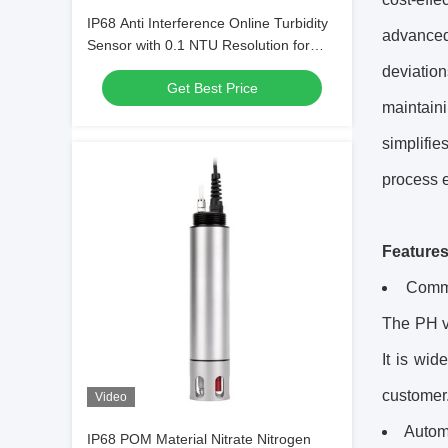
IP68 Anti Interference Online Turbidity
advanced
Sensor with 0.1 NTU Resolution for
Industrial Water Quality Monitoring
deviation
Get Best Price
maintaini
simplifie
process e
Feature
Commu
The PH va
It is wid
customer
Video
Automa
IP68 POM Material Nitrate Nitrogen