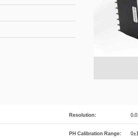
Resolution:
0.
PH Calibration Range:
0±