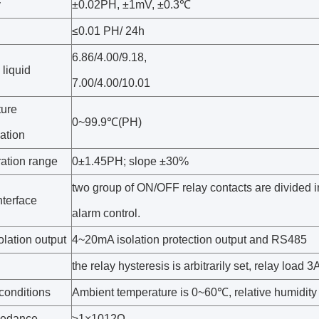
y
±0.02PH, ±1mV, ±0.3℃
≤0.01 PH/ 24h
6.86/4.00/9.18,
liquid
7.00/4.00/10.01
ure
0~99.9℃(PH)
ation
ration range
0±1.45PH; slope ±30%
two group of ON/OFF relay contacts are divided i
nterface
alarm control.
olation output
4~20mA isolation protection output and RS485
the relay hysteresis is arbitrarily set, relay load
conditions
Ambient temperature is 0~60℃, relative humidit
pedance
≥1×1012Ω