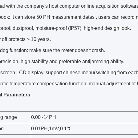
al with the company's host computer online acquisition software
book: It can store 50 PH measurement datas , users can record
roof, dustproof, moisture-proof (IP57), high-end design look.
off protects > 10 years.
og function: make sure the meter doesn't crash.
recision, high stability and preferable antijamming ability.
screen LCD display, support chinese menu(switching from each 
atic temperature compensation function, manual adjustment of 
l Parameters
g range
0.00~14PH
on
0.01PH,1mV,0.1℃