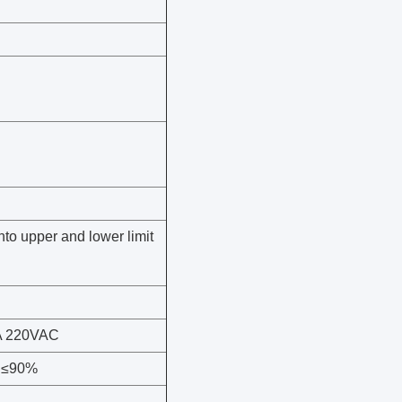
nto upper and lower limit
 3A 220VAC
y ≤90%