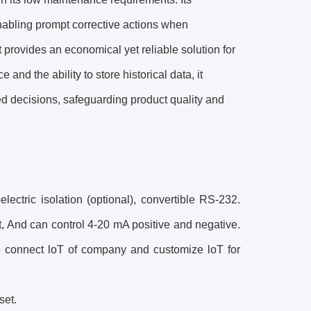
abling prompt corrective actions when
 provides an economical yet reliable solution for
and the ability to store historical data, it
d decisions, safeguarding product quality and
ctric isolation (optional), convertible RS-232.
, And can control 4-20 mA positive and negative.
 to connect loT of company and customize loT for
set.