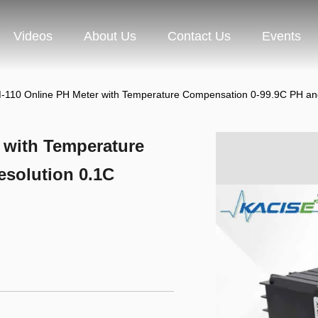
Videos
About Us
Contact Us
Events
-110 Online PH Meter with Temperature Compensation 0-99.9C PH an
 with Temperature
solution 0.1C