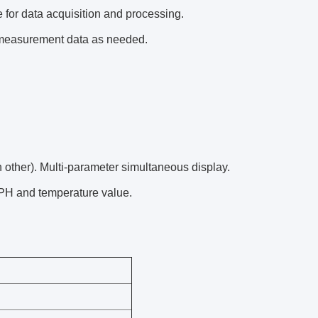
 for data acquisition and processing.
 measurement data as needed.
other). Multi-parameter simultaneous display.
PH and temperature value.