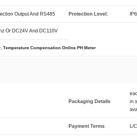
tection Output And RS485
Protection Level:
IP
hz Or DC24V And DC110V
,
r
Temperature Compensation Online PH Meter
eac
Packaging Details
in 
ava
Payment Terms
L/C