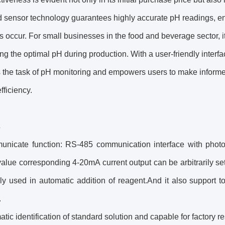
 sensor technology guarantees highly accurate pH readings, en
s occur. For small businesses in the food and beverage sector, it
ng the optimal pH during production. With a user-friendly interface 
s the task of pH monitoring and empowers users to make informe
fficiency.
s
nicate function: RS-485 communication interface with photoele
lue corresponding 4-20mA current output can be arbitrarily set
ely used in automatic addition of reagent.And it also support
.
tic identification of standard solution and capable for factory re