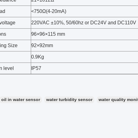
oad
<750Ω(4-20mA)
voltage
220VAC ±10%, 50/60hz or DC24V and DC110V
ons
96×96×115 mm
ing Size
92×92mm
0.9Kg
n level
IP57
oil in water sensor
water turbidity sensor
water quality moni