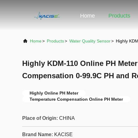
Home
Products
Home
>
Products
>
Water Quality Sensor
>
Highly KDM
Highly KDM-110 Online PH Meter
Compensation 0-99.9C PH and Re
Highly Online PH Meter
Temperature Compensation Online PH Meter
Place of Origin:
CHINA
Brand Name:
KACISE