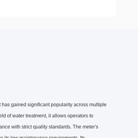
has gained significant popularity across multiple
ield of water treatment, it allows operators to
nce with strict quality standards. The meter's
o in its low maintenance requirements. Its