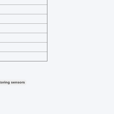
toring sensors