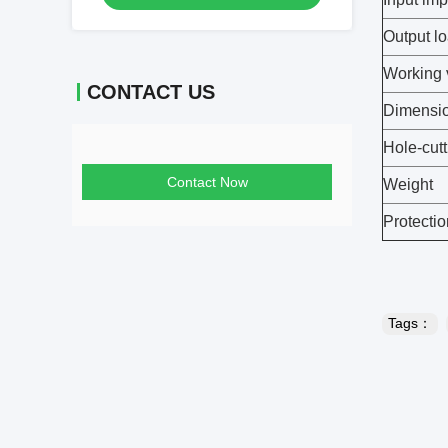
Output l
Working 
CONTACT US
Dimensi
Hole-cutt
Contact Now
Weight
Protectio
Tags：