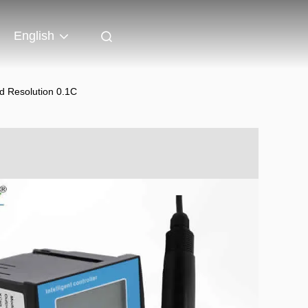
English
d Resolution 0.1C