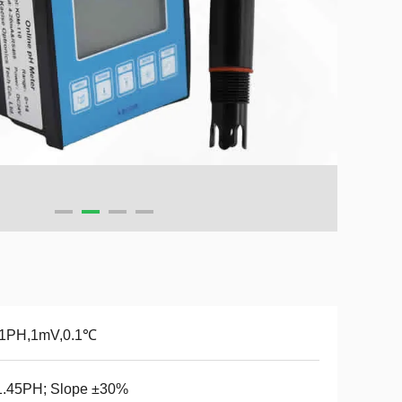
01PH,1mV,0.1℃
1.45PH; Slope ±30%