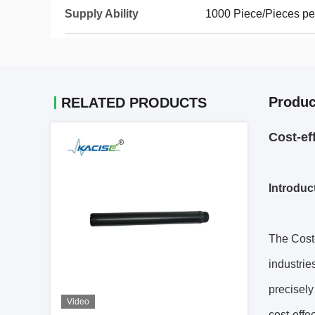
Supply Ability
1000 Piece/Pieces pe
Produc
RELATED PRODUCTS
Cost-ef
Introduc
The Cost-
industries
precisely
Video
cost-effe