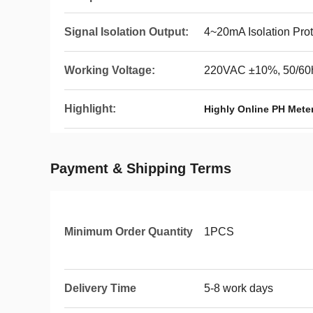
Signal Isolation Output:
4~20mA Isolation Pro
Working Voltage:
220VAC ±10%, 50/60
Highlight:
Highly Online PH Mete
Payment & Shipping Terms
Minimum Order Quantity
1PCS
Delivery Time
5-8 work days