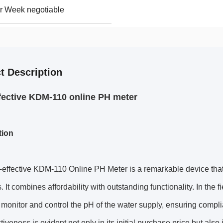
r Week negotiable
t Description
fective KDM-110 online PH meter
tion
effective KDM-110 Online PH Meter is a remarkable device that 
. It combines affordability with outstanding functionality. In the f
 monitor and control the pH of the water supply, ensuring complia
ctiveness is evident not only in its initial purchase price but als