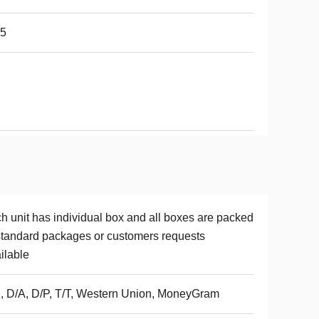
65
h unit has individual box and all boxes are packed
standard packages or customers requests
ilable
, D/A, D/P, T/T, Western Union, MoneyGram