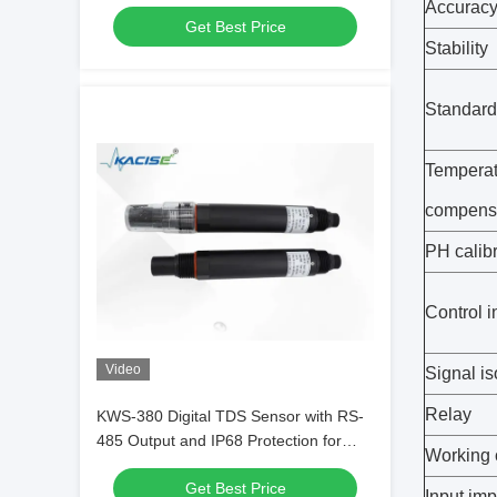
Output Using Dual-wavelength UV
Accurac
Get Best Price
Absorption
Stability
Standard 
Temperat
compens
PH calib
Control i
Video
Signal is
Relay
KWS-380 Digital TDS Sensor with RS-
485 Output and IP68 Protection for
Working 
High Precision Water Quality
Get Best Price
Monitoring
Input im