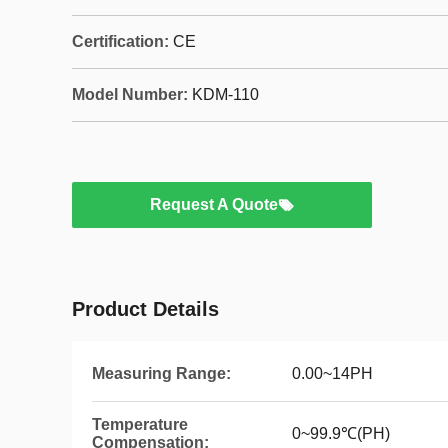
Certification:
CE
Model Number:
KDM-110
Request A Quote
Product Details
Measuring Range:
0.00~14PH
Temperature
0~99.9℃(PH)
Compensation: