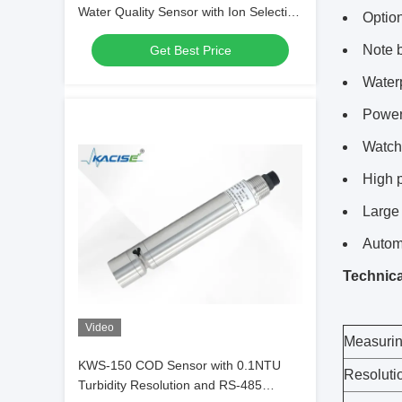
Water Quality Sensor with Ion Selective
Option
Electrode Method
Note 
Get Best Price
Waterp
Power 
Watchd
High p
Large 
Autom
Technica
Video
Measurin
KWS-150 COD Sensor with 0.1NTU
Resoluti
Turbidity Resolution and RS-485