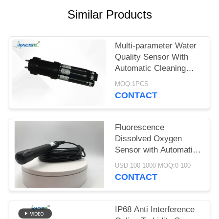
SITEMAP
Similar Products
PRIVACY
POLICY
Multi-parameter Water
Quality Sensor With
Automatic Cleaning
Function
MOQ:1PCS
CONTACT
Fluorescence
Dissolved Oxygen
Sensor with Automatic
Temperature
USD 100-1000 MOQ:0-100
Compensation No
CONTACT
Electrolyte Required
and RS485 Output
IP68 Anti Interference