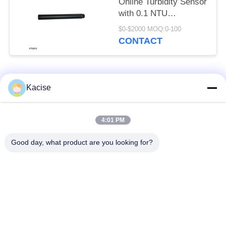
Online Turbidity Sensor
with 0.1 NTU
Resolution for
$0-$2000 MOQ:0-100
Industrial Water Quality
CONTACT
Monitoring
Popular Categories
All
Kacise
Precision Pressure
4:01 PM
Water Quality Sensor
Sensor
Good day, what product are you looking for?
Radar Level
Fluid Level Meter
Transmitter
Ultrasonic
Ultrasonic Flow Meter
Transducer Sensor