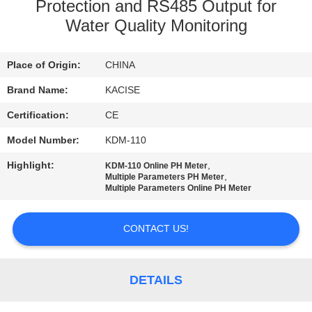
Protection and RS485 Output for
QUALITY
Water Quality Monitoring
CONTROL
Place of Origin:
CHINA
CONTACT
Brand Name:
KACISE
US
Certification:
CE
Model Number:
KDM-110
NEWS
Highlight:
,
KDM-110 Online PH Meter
,
Multiple Parameters PH Meter
Multiple Parameters Online PH Meter
CASES
CONTACT US!
REQUEST
A QUOTE
DETAILS