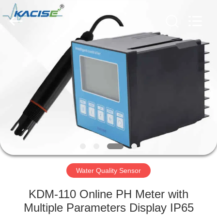
Xi'an
Kacise
Optronics
Co.,Ltd..
All
Rights
Reserved.
HOME
PRODUCTS
VIDEOS
ABOUT
US
Water Quality Sensor
FACTORY
KDM-110 Online PH Meter with
TOUR
Multiple Parameters Display IP65