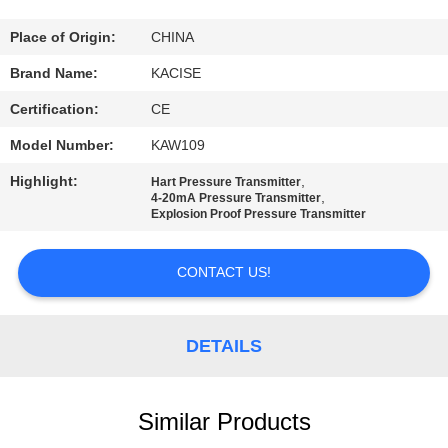
QUALITY
Place of Origin:
CHINA
CONTROL
Brand Name:
KACISE
Certification:
CE
CONTACT
Model Number:
KAW109
US
Highlight:
,
Hart Pressure Transmitter
,
4-20mA Pressure Transmitter
Explosion Proof Pressure Transmitter
NEWS
CONTACT US!
CASES
DETAILS
REQUEST
A QUOTE
Similar Products