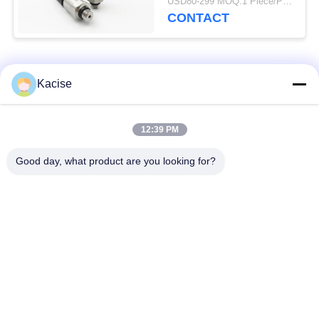
USD80-299 MOQ:1 Piece/Pieces
CONTACT
Popular Categories
All
Kacise
Precision Pressure
12:39 PM
Water Quality Sensor
Sensor
Good day, what product are you looking for?
Radar Level
Fluid Level Meter
Transmitter
Ultrasonic
Ultrasonic Flow Meter
Transducer Sensor
Electromagnetic Flow
Electronic Gyroscope
Meter
Sensor