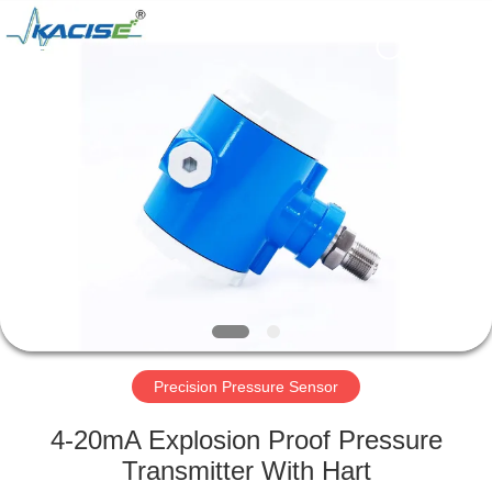
Xi'an
Kacise
Optronics
Co.,Ltd..
All
Rights
Reserved.
HOME
PRODUCTS
VIDEOS
ABOUT
US
Precision Pressure Sensor
FACTORY
4-20mA Explosion Proof Pressure
TOUR
Transmitter With Hart