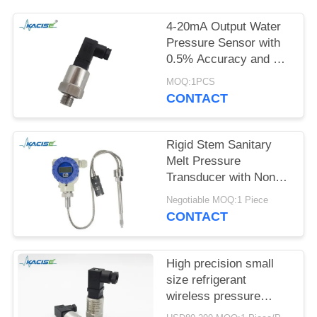
SITEMAP
4-20mA Output Water
PRIVACY
Pressure Sensor with
0.5% Accuracy and 12-
POLICY
32VDC Power Supply
MOQ:1PCS
CONTACT
Rigid Stem Sanitary
Melt Pressure
Transducer with Non
Toxic Material and High
Negotiable MOQ:1 Piece
Precision for Food
CONTACT
Process Equipment
High precision small
size refrigerant
wireless pressure
sensor and transmitter