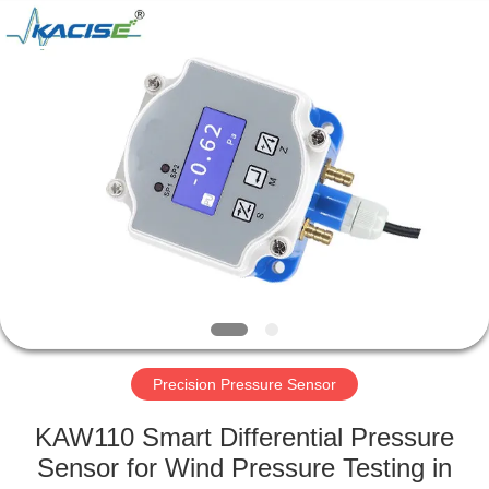
Xi'an
Kacise
Optronics
Co.,Ltd..
All
Rights
Reserved.
HOME
PRODUCTS
VIDEOS
ABOUT
US
Precision Pressure Sensor
FACTORY
KAW110 Smart Differential Pressure
TOUR
Sensor for Wind Pressure Testing in