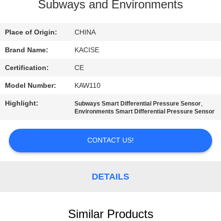
Subways and Environments
QUALITY
CONTROL
Place of Origin:
CHINA
Brand Name:
KACISE
CONTACT
Certification:
CE
US
Model Number:
KAW110
Highlight:
,
Subways Smart Differential Pressure Sensor
NEWS
Environments Smart Differential Pressure Sensor
CONTACT US!
CASES
REQUEST
DETAILS
A QUOTE
Similar Products