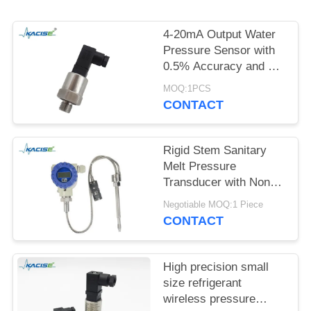
SITEMAP
4-20mA Output Water
PRIVACY
Pressure Sensor with
POLICY
0.5% Accuracy and 12-
32VDC Power Supply
MOQ:1PCS
CONTACT
Rigid Stem Sanitary
Melt Pressure
Transducer with Non
Toxic Material and High
Negotiable MOQ:1 Piece
Precision for Food
CONTACT
Process Equipment
High precision small
size refrigerant
wireless pressure