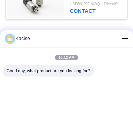
sensor and transmitter
USD80-299 MOQ:1 Piece/Pieces
CONTACT
Popular Categories
All
Kacise
Precision Pressure
10:12 AM
Water Quality Sensor
Sensor
Good day, what product are you looking for?
Radar Level
Fluid Level Meter
Transmitter
Ultrasonic
Ultrasonic Flow Meter
Transducer Sensor
Electromagnetic Flow
Electronic Gyroscope