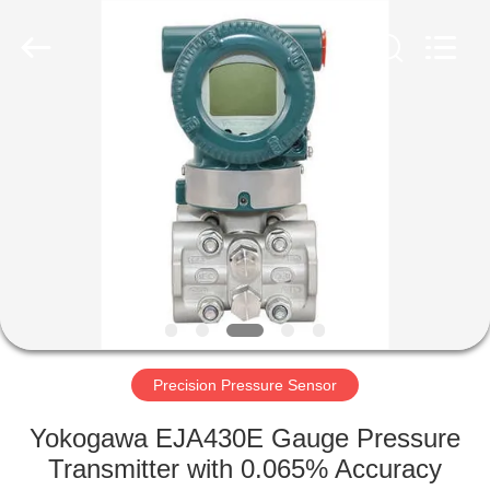
Xi'an
Kacise
Optronics
Co.,Ltd..
All
Rights
Reserved.
HOME
PRODUCTS
VIDEOS
ABOUT
US
Precision Pressure Sensor
FACTORY
Yokogawa EJA430E Gauge Pressure
TOUR
Transmitter with 0.065% Accuracy