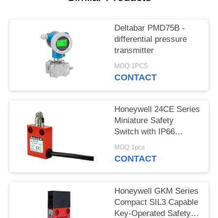
SITEMAP
Deltabar PMD75B -
PRIVACY
differential pressure
POLICY
transmitter
MOQ:1PCS
CONTACT
Honeywell 24CE Series
Miniature Safety
Switch with IP66
Sealed Housing SIL3
MOQ:1pcs
Safety Level and
CONTACT
Positive Opening
Contacts
Honeywell GKM Series
Compact SIL3 Capable
Key-Operated Safety