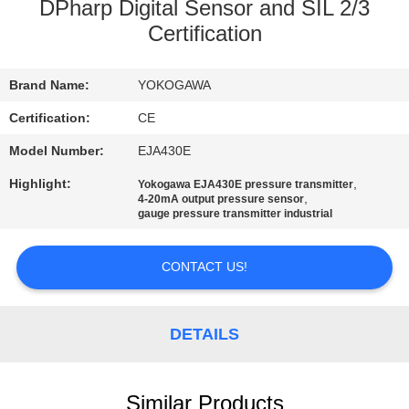
DPharp Digital Sensor and SIL 2/3
QUALITY
Certification
CONTROL
Brand Name:
YOKOGAWA
CONTACT
Certification:
CE
US
Model Number:
EJA430E
Highlight:
,
Yokogawa EJA430E pressure transmitter
,
4-20mA output pressure sensor
NEWS
gauge pressure transmitter industrial
CASES
CONTACT US!
REQUEST
DETAILS
A QUOTE
Similar Products