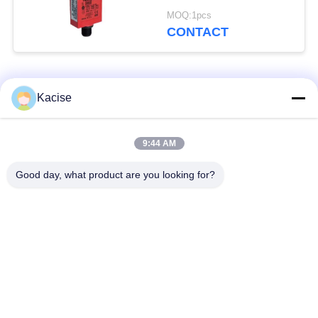
Interlock Switch with
MOQ:1pcs
IP66/IP67 Rating and
CONTACT
NEMA 1, 12, 13
Compliance
Popular Categories
All
Kacise
Precision Pressure
9:44 AM
Water Quality Sensor
Sensor
Good day, what product are you looking for?
Radar Level
Fluid Level Meter
Transmitter
Ultrasonic
Ultrasonic Flow Meter
Transducer Sensor
Electromagnetic Flow
Electronic Gyroscope