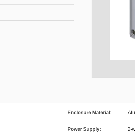
Enclosure Material:
Alu
Power Supply:
2-