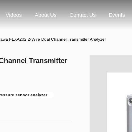
Videos
About Us
Contact Us
Events
awa FLXA202 2-Wire Dual Channel Transmitter Analyzer
Channel Transmitter
ressure sensor analyzer