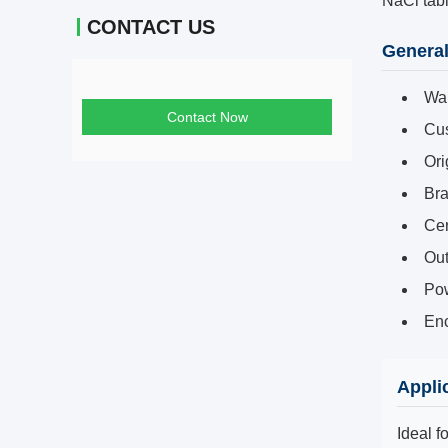
NaCl tab
CONTACT US
General
War
Contact Now
Cus
Ori
Br
Cer
Out
Pow
Enc
Appli
Ideal f