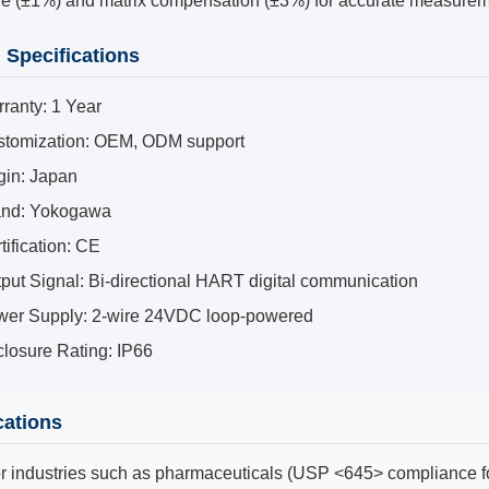
le (±1%) and matrix compensation (±3%) for accurate measurem
 Specifications
ranty: 1 Year
tomization: OEM, ODM support
gin: Japan
and: Yokogawa
tification: CE
put Signal: Bi-directional HART digital communication
er Supply: 2-wire 24VDC loop-powered
losure Rating: IP66
cations
or industries such as pharmaceuticals (USP <645> compliance fo