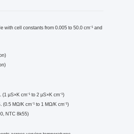
e with cell constants from 0.005 to 50.0 cm⁻¹ and
on)
on)
. (1 µS×K cm⁻¹ to 2 µS×K cm⁻¹)
S. (0.5 MΩ/K cm⁻¹ to 1 MΩ/K cm⁻¹)
100, NTC 8k55)