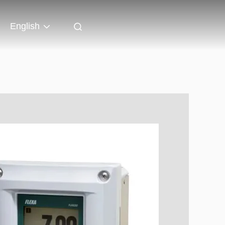
English