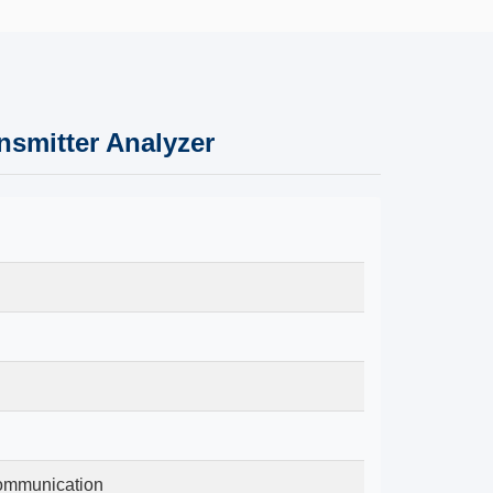
smitter Analyzer
Communication