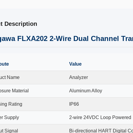
t Description
awa FLXA202 2-Wire Dual Channel Tran
ibute
Value
uct Name
Analyzer
osure Material
Aluminum Alloy
ing Rating
IP66
r Supply
2-wire 24VDC Loop Powered
ut Signal
Bi-directional HART Digital 