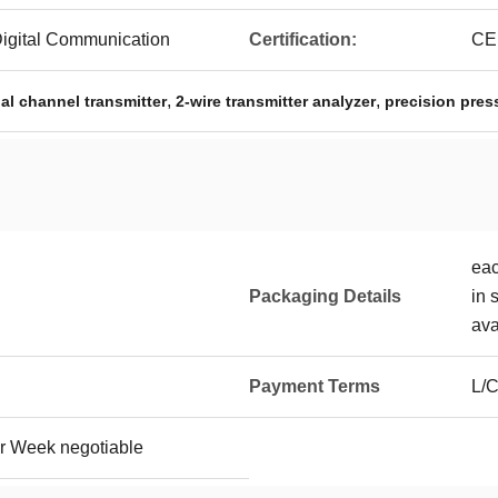
Digital Communication
Certification:
CE
,
,
l channel transmitter
2-wire transmitter analyzer
precision pres
eac
Packaging Details
in 
ava
Payment Terms
L/C
r Week negotiable