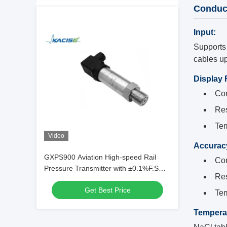
Conduct
Input:
Supports 
cables u
Display
Con
Res
Tem
Video
Accurac
GXPS900 Aviation High-speed Rail
Con
Pressure Transmitter with ±0.1%F.S
Res
Accuracy, 1Cr18Ni9Ti Stainless Steel,
Get Best Price
and 4~20mA Output Signal
Tem
Tempera