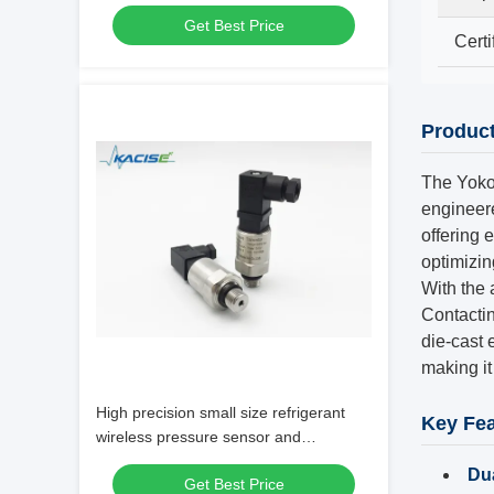
High Precision for Food Process
Get Best Price
Equipment
Certi
Produc
The Yoko
engineere
offering 
optimizi
With the 
Contactin
die-cast 
making it 
High precision small size refrigerant
Key Fea
wireless pressure sensor and
transmitter
Du
Get Best Price