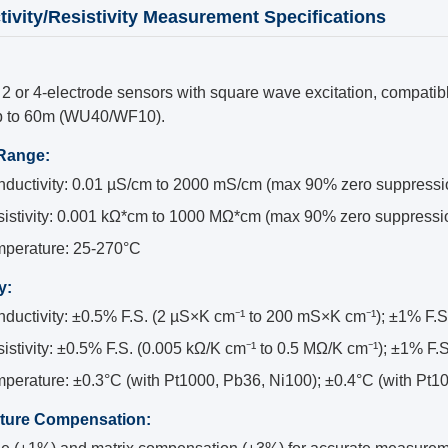
ivity/Resistivity Measurement Specifications
2 or 4-electrode sensors with square wave excitation, compatibl
p to 60m (WU40/WF10).
 Range:
ductivity: 0.01 µS/cm to 2000 mS/cm (max 90% zero suppressi
istivity: 0.001 kΩ*cm to 1000 MΩ*cm (max 90% zero suppressi
perature: 25-270°C
y:
ductivity: ±0.5% F.S. (2 µS×K cm⁻¹ to 200 mS×K cm⁻¹); ±1% F.S
istivity: ±0.5% F.S. (0.005 kΩ/K cm⁻¹ to 0.5 MΩ/K cm⁻¹); ±1% F.
perature: ±0.3°C (with Pt1000, Pb36, Ni100); ±0.4°C (with Pt
ture Compensation: