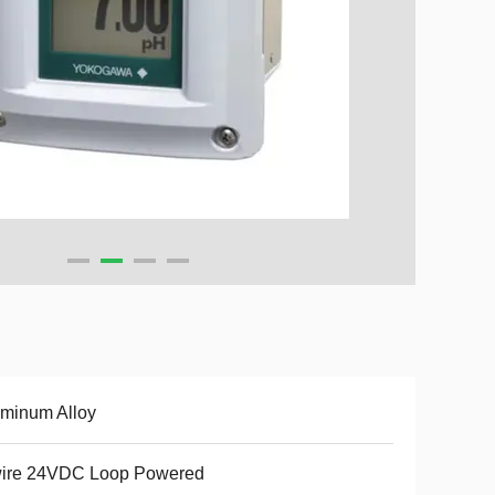
minum Alloy
wire 24VDC Loop Powered