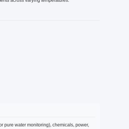
ents across varying temperatures.
r pure water monitoring), chemicals, power,