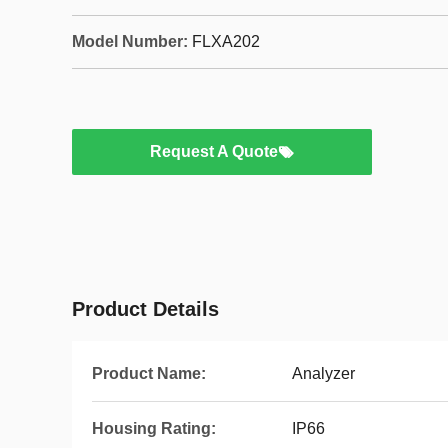
Model Number:
FLXA202
Request A Quote
Product Details
Product Name:
Analyzer
Housing Rating:
IP66