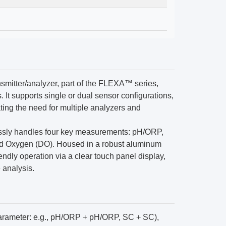
mitter/analyzer, part of the FLEXA™ series,
 It supports single or dual sensor configurations,
ating the need for multiple analyzers and
lessly handles four key measurements: pH/ORP,
ved Oxygen (DO). Housed in a robust aluminum
iendly operation via a clear touch panel display,
e analysis.
rameter: e.g., pH/ORP + pH/ORP, SC + SC),