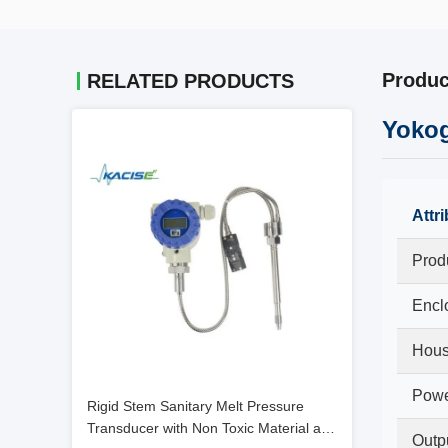
Produc
RELATED PRODUCTS
Yokog
Attr
Prod
Encl
Hous
Powe
Rigid Stem Sanitary Melt Pressure
Transducer with Non Toxic Material and
Outp