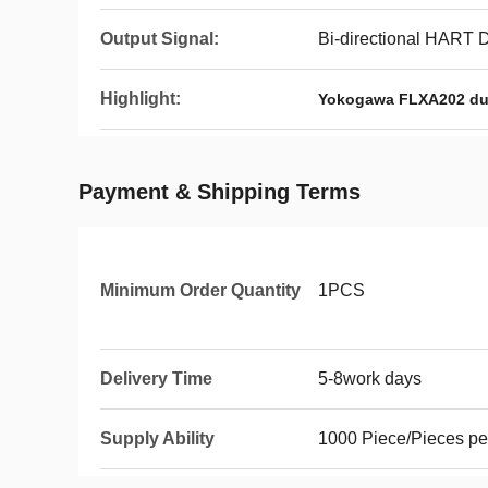
Output Signal:
Bi-directional HART 
Highlight:
Yokogawa FLXA202 dua
Payment & Shipping Terms
Minimum Order Quantity
1PCS
Delivery Time
5-8work days
Supply Ability
1000 Piece/Pieces pe