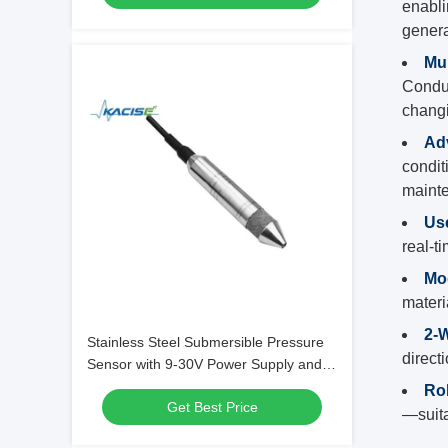
enabli
genera
Mul
Conduc
changi
Ad
condit
maint
Use
real-t
Mo
materi
2-W
Stainless Steel Submersible Pressure
direct
Sensor with 9-30V Power Supply and
Anti-Block Spare Parts for Liquid Level
Ro
Get Best Price
Monitoring
—suita