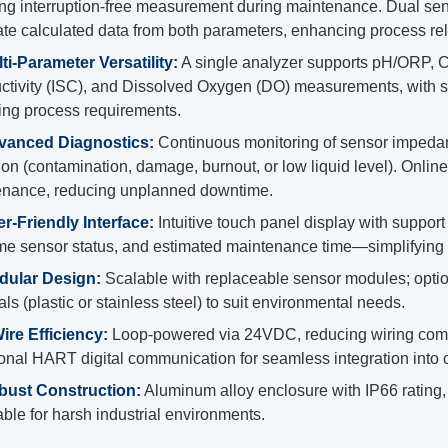
ng interruption-free measurement during maintenance. Dual sen
te calculated data from both parameters, enhancing process relia
ti-Parameter Versatility:
A single analyzer supports pH/ORP, Co
tivity (ISC), and Dissolved Oxygen (DO) measurements, with s
ng process requirements.
vanced Diagnostics:
Continuous monitoring of sensor impedanc
ion (contamination, damage, burnout, or low liquid level). Onlin
enance, reducing unplanned downtime.
r-Friendly Interface:
Intuitive touch panel display with suppor
ime sensor status, and estimated maintenance time—simplifying 
dular Design:
Scalable with replaceable sensor modules; optio
als (plastic or stainless steel) to suit environmental needs.
ire Efficiency:
Loop-powered via 24VDC, reducing wiring comple
ional HART digital communication for seamless integration into 
bust Construction:
Aluminum alloy enclosure with IP66 rating, 
ble for harsh industrial environments.