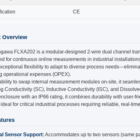
fication
CE
t Overview
gawa FLXA202 is a modular-designed 2-wire dual channel trans
d for continuous online measurements in industrial installations.
exceptional flexibility to adapt to diverse process needs—elimin
ng operational expenses (OPEX).
ability to swap internal measurement modules on-site, it seam
g Conductivity (SC), Inductive Conductivity (ISC), and Dissol
enclosure with an IP66 rating, it combines durability with user-fr
ideal for critical industrial processes requiring reliable, real-tim
tures
al Sensor Support:
Accommodates up to two sensors (same pa