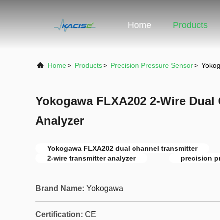
Home
Products
Home
>
Products
>
Precision Pressure Sensor
>
Yokog
Yokogawa FLXA202 2-Wire Dual 
Analyzer
Yokogawa FLXA202 dual channel transmitter
2-wire transmitter analyzer
precision p
Brand Name:
Yokogawa
Certification:
CE