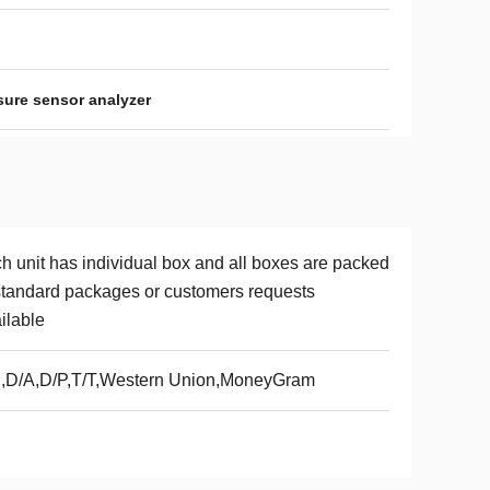
sure sensor analyzer
h unit has individual box and all boxes are packed
standard packages or customers requests
ilable
,D/A,D/P,T/T,Western Union,MoneyGram