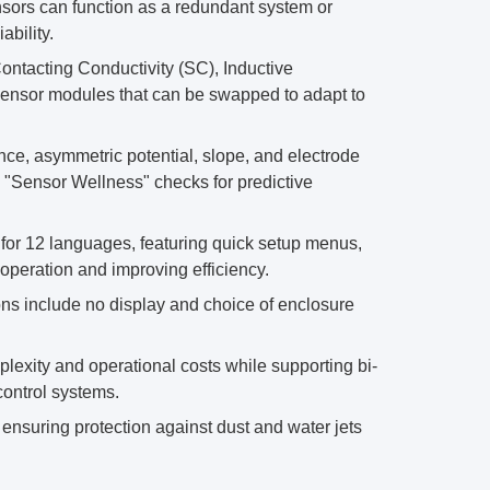
sors can function as a redundant system or
bility.
ntacting Conductivity (SC), Inductive
ensor modules that can be swapped to adapt to
e, asymmetric potential, slope, and electrode
e "Sensor Wellness" checks for predictive
t for 12 languages, featuring quick setup menus,
operation and improving efficiency.
ns include no display and choice of enclosure
xity and operational costs while supporting bi-
control systems.
ensuring protection against dust and water jets