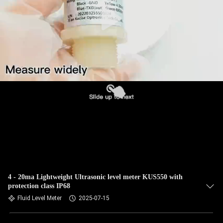
QUALITY
CONTROL
CONTACT
US
NEWS
CASES
REQUEST
4 - 20ma Lightweight Ultrasonic level meter KUS550 with
protection class IP68
A QUOTE
Fluid Level Meter
2025-07-15