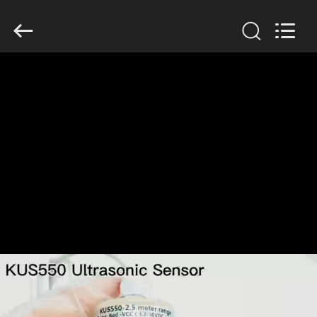
Xi'an
Kacise
Optronics
Co.,Ltd..
All
Rights
Reserved.
HOME
PRODUCTS
VIDEOS
ABOUT
US
FACTORY
TOUR