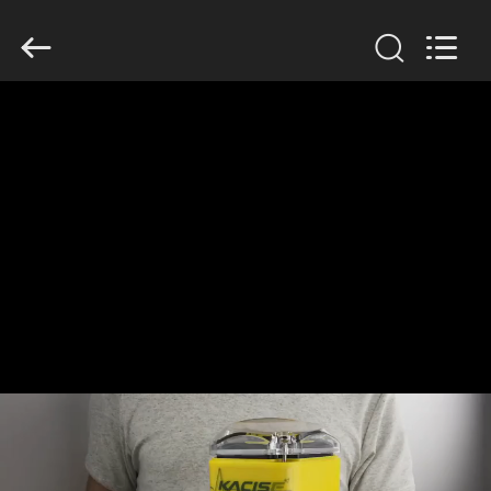
Xi'an
Kacise
Optronics
Co.,Ltd..
All
Rights
Reserved.
HOME
PRODUCTS
VIDEOS
ABOUT
US
FACTORY
TOUR