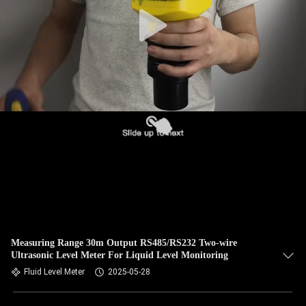
QUALITY
CONTROL
CONTACT
US
NEWS
CASES
REQUEST
Measuring Range 30m Output RS485/RS232 Two-wire
Ultrasonic Level Meter For Liquid Level Monitoring
A QUOTE
Fluid Level Meter
2025-05-28