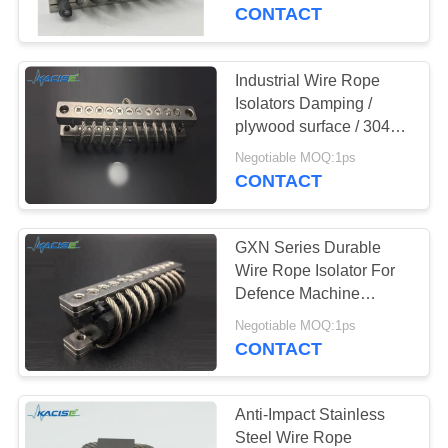
CONTACT
QUALITY
CONTROL
Industrial Wire Rope
Isolators Damping /
CONTACT
plywood surface / 304
stainless steel and
US
Negotiable MOQ:1ps
aluminum alloy 6061-T6
CONTACT
material
NEWS
GXN Series Durable
Wire Rope Isolator For
CASES
Defence Machine
Marine and Industrial
Negotiable MOQ:1ps
Engine
CONTACT
REQUEST
A QUOTE
Anti-Impact Stainless
Steel Wire Rope