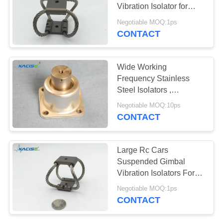
SITEMAP
Vibration Isolator for
Industrial Machinery
Negotiable MOQ:1ps
PRIVACY
CONTACT
POLICY
Wide Working
Frequency Stainless
Steel Isolators ,
Equipment Vibration
Negotiable MOQ:10ps
Isolators
CONTACT
Large Rc Cars
Suspended Gimbal
Vibration Isolators For
Electronics Wall
Negotiable MOQ:1ps
Mounted Installation
CONTACT