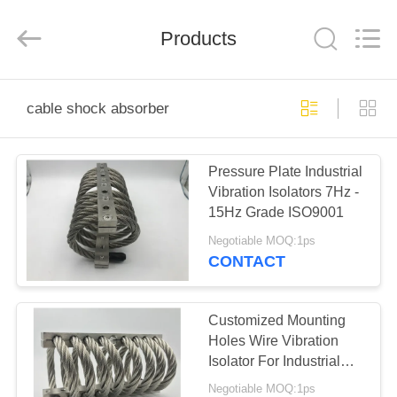
Xi'an
Kacise
Optronics
Products
Co.,Ltd..
All
Rights
Reserved.
HOME
cable shock absorber
PRODUCTS
Pressure Plate Industrial
Vibration Isolators 7Hz -
VIDEOS
15Hz Grade ISO9001
Negotiable MOQ:1ps
ABOUT
CONTACT
US
Customized Mounting
FACTORY
Holes Wire Vibration
Isolator For Industrial
TOUR
Engine
Negotiable MOQ:1ps