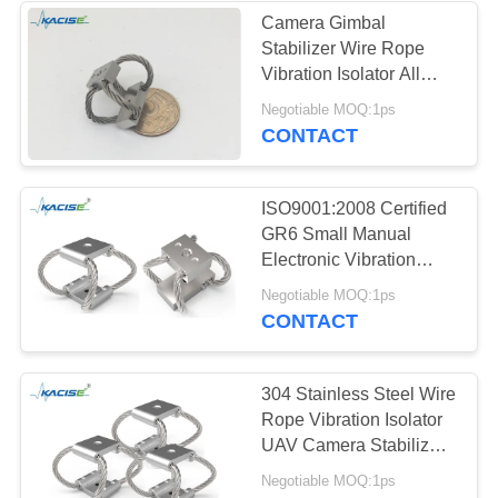
Camera Gimbal
Stabilizer Wire Rope
Vibration Isolator All
Metal Design
Negotiable MOQ:1ps
CONTACT
ISO9001:2008 Certified
GR6 Small Manual
Electronic Vibration
Isolator for Drones and
Negotiable MOQ:1ps
Industrial Machinery
CONTACT
304 Stainless Steel Wire
Rope Vibration Isolator
UAV Camera Stabilizer
GR
Negotiable MOQ:1ps