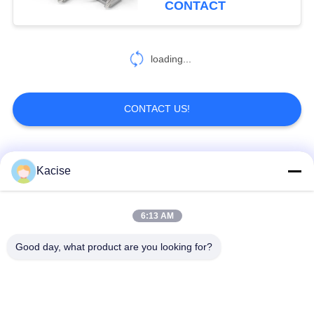
CONTACT
loading...
CONTACT US!
Popular Categories
All
Kacise
Precision Pressure
6:13 AM
Water Quality Sensor
Sensor
Good day, what product are you looking for?
Radar Level
Fluid Level Meter
Transmitter