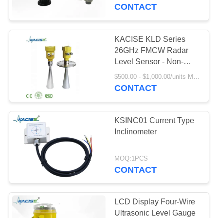
Integration
CONTACT
QUALITY
CONTROL
KACISE KLD Series
939
26GHz FMCW Radar
CONTACT
Level Sensor - Non-
Fluid Level Meter
Contact Liquid Level
US
$500.00 - $1,000.00/units MOQ:1PCS
Measurement, IP67, 4-
CONTACT
20mA/HART/RS485
NEWS
KSINC01 Current Type
Inclinometer
CASES
187
MOQ:1PCS
Radar Level
CONTACT
REQUEST
Transmitter
A QUOTE
LCD Display Four-Wire
Ultrasonic Level Gauge