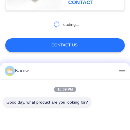
CONTACT
19
loading...
Inclinometer Sensor
CONTACT US!
Popular Categories
All
Kacise
250
Accelerometer
Precision Pressure
10:09 PM
Water Quality Sensor
Sensor
Sensor
Good day, what product are you looking for?
Radar Level
Fluid Level Meter
Transmitter