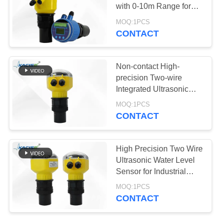
SITEMAP
with 0-10m Range for
Accurate Distance
MOQ:1PCS
PRIVACY
Measurement
CONTACT
269
POLICY
Ultrasonic
Non-contact High-
Transducer Sensor
precision Two-wire
Integrated Ultrasonic
Level Meter for Industrial
MOQ:1PCS
Corrosive Liquid
CONTACT
Monitoring
135
High Precision Two Wire
Ultrasonic Flow
Ultrasonic Water Level
Sensor for Industrial
Meter
Water Level Monitoring
MOQ:1PCS
CONTACT