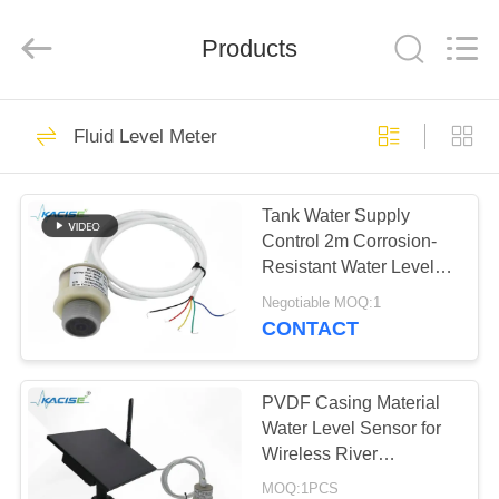
Xi'an
Kacise
Optronics
Products
Co.,Ltd..
All
Rights
Reserved.
HOME
632
Fluid Level Meter
Water Quality
PRODUCTS
Sensor
Tank Water Supply
Control 2m Corrosion-
VIDEOS
Resistant Water Level
Gauge with Multiple
Negotiable MOQ:1
Output Signals
ABOUT
CONTACT
802
US
Precision Pressure
PVDF Casing Material
FACTORY
Water Level Sensor for
Sensor
Wireless River
TOUR
Monitoring and IoT
MOQ:1PCS