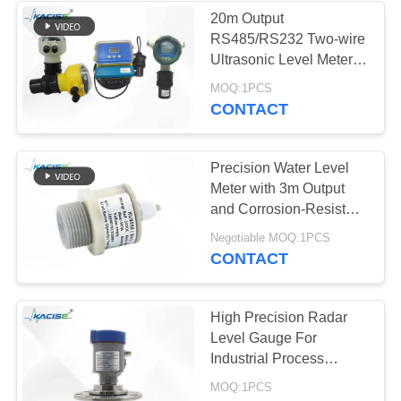
20m Output
RS485/RS232 Two-wire
134
Ultrasonic Level Meter
Electromagnetic
for Liquid Level
MOQ:1PCS
Monitoring
CONTACT
Flow Meter
Precision Water Level
Meter with 3m Output
and Corrosion-Resistant
Switching for
325
Negotiable MOQ:1PCS
Agricultural Pump
CONTACT
Electronic
Control
Gyroscope Sensor
High Precision Radar
Level Gauge For
Industrial Process
Control And Monitoring
MOQ:1PCS