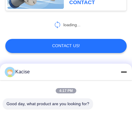
CONTACT
loading...
CONTACT US!
Popular Categories
All
Kacise
Precision Pressure
4:17 PM
Water Quality Sensor
Sensor
Good day, what product are you looking for?
Radar Level
Fluid Level Meter
Transmitter