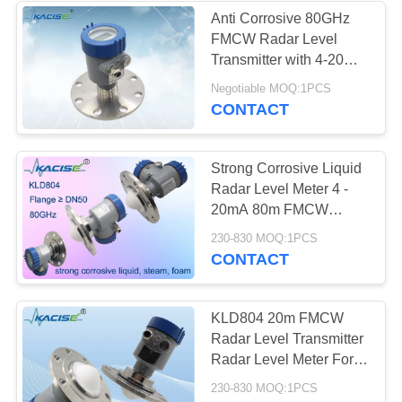
Anti Corrosive 80GHz
FMCW Radar Level
Transmitter with 4-20mA
Output for Diesel Fuel
Negotiable MOQ:1PCS
Oil Water Tank
CONTACT
Strong Corrosive Liquid
Radar Level Meter 4 -
20mA 80m FMCW
Radar Level Transmitter
230-830 MOQ:1PCS
CONTACT
KLD804 20m FMCW
Radar Level Transmitter
Radar Level Meter For
Water Tank
230-830 MOQ:1PCS