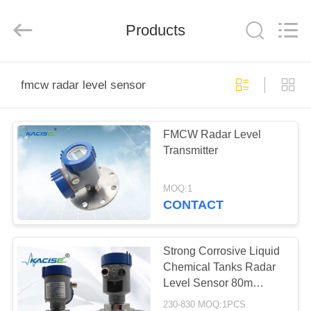
Xi'an
Kacise
Optronics
Products
Co.,Ltd..
All
Rights
Reserved.
HOME
fmcw radar level sensor
PRODUCTS
FMCW Radar Level
Transmitter
VIDEOS
MOQ:1
ABOUT
CONTACT
US
Strong Corrosive Liquid
FACTORY
Chemical Tanks Radar
Level Sensor 80m
TOUR
FMCW KLD804
230-830 MOQ:1PCS