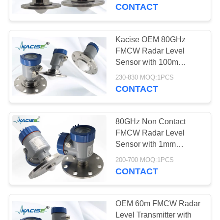
CONTACT
QUALITY
CONTROL
Kacise OEM 80GHz
FMCW Radar Level
CONTACT
Sensor with 100m
Range and Corrosion
US
230-830 MOQ:1PCS
Resistant Design for
CONTACT
Chemical Tanks
NEWS
80GHz Non Contact
FMCW Radar Level
CASES
Sensor with 1mm
Accuracy and IP67
200-700 MOQ:1PCS
Protection for Slurry
CONTACT
REQUEST
Storage Tanks
A QUOTE
OEM 60m FMCW Radar
Level Transmitter with