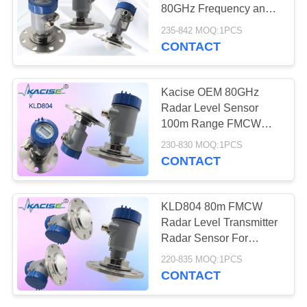
SITEMAP
80GHz Frequency and
Exia IIC T6 Ga/Exd ia
235-842 MOQ:1PCS
PRIVACY
IIC T6 Gb Explosion-
CONTACT
Proof for Water Tank
POLICY
Kacise OEM 80GHz
Radar Level Sensor
100m Range FMCW
Radar Level Meter with
230-830 MOQ:1PCS
IP67 Protection and
CONTACT
Display
KLD804 80m FMCW
Radar Level Transmitter
Radar Sensor For
Corrosive Liquid Tank
220-835 MOQ:1PCS
CONTACT