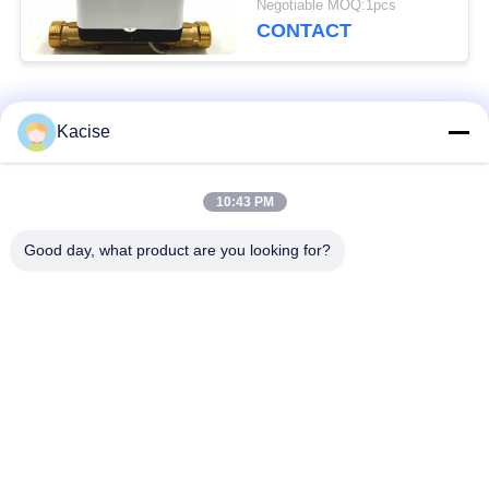
Negotiable MOQ:1pcs
Residential Use
CONTACT
Popular Categories
All
Kacise
Precision Pressure
10:43 PM
Water Quality Sensor
Sensor
Good day, what product are you looking for?
Radar Level
Fluid Level Meter
Transmitter
Ultrasonic
Ultrasonic Flow Meter
Transducer Sensor
Electromagnetic Flow
Electronic Gyroscope