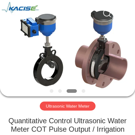
Xi'an
Kacise
Optronics
Co.,Ltd..
All
Rights
Reserved.
HOME
PRODUCTS
VIDEOS
ABOUT
US
Ultrasonic Water Meter
FACTORY
Quantitative Control Ultrasonic Water
TOUR
Meter COT Pulse Output / Irrigation