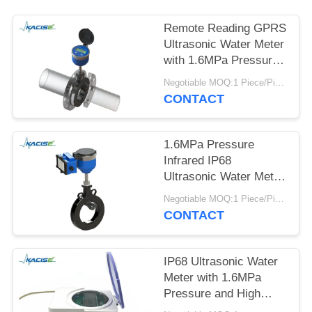
SITEMAP
Remote Reading GPRS
PRIVACY
Ultrasonic Water Meter
with 1.6MPa Pressure
POLICY
and IP68 Protection for
Negotiable MOQ:1 Piece/Pieces
Bi-directional Flow
CONTACT
Measurement
1.6MPa Pressure
Infrared IP68
Ultrasonic Water Meter
for Irrigation with
Negotiable MOQ:1 Piece/Pieces
Battery Power
CONTACT
IP68 Ultrasonic Water
Meter with 1.6MPa
Pressure and High
Accuracy Class 2 for