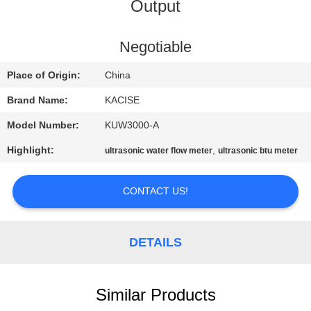
Output
QUALITY
CONTROL
Negotiable
Place of Origin:
China
CONTACT
Brand Name:
KACISE
US
Model Number:
KUW3000-A
Highlight:
,
ultrasonic water flow meter
ultrasonic btu meter
NEWS
CONTACT US!
CASES
DETAILS
REQUEST
A QUOTE
Similar Products