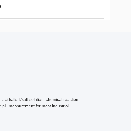
0
cid/alkali/salt solution, chemical reaction
ne pH measurement for most industrial