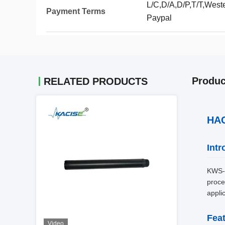
L/C,D/A,D/P,T/T,Wes
Payment Terms
Paypal
Produc
RELATED PRODUCTS
HAC
Intr
KWS-7
proce
appli
Fea
Video