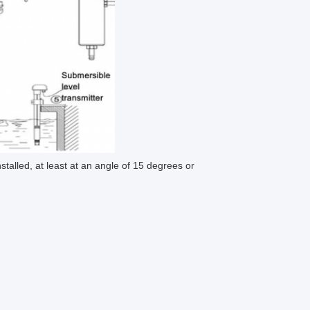
talled, at least at an angle of 15 degrees or