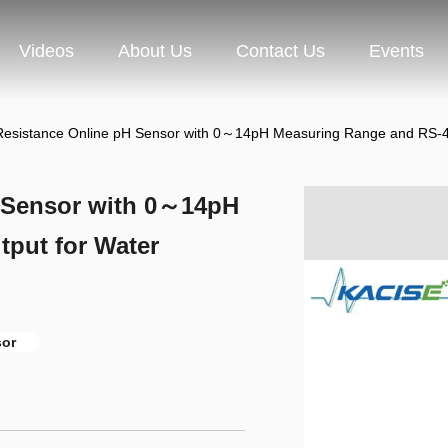
Videos
About Us
Contact Us
Events
Resistance Online pH Sensor with 0～14pH Measuring Range and RS-485
H Sensor with 0～14pH
put for Water
sor