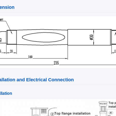
ension
allation and Electrical Connection
llation