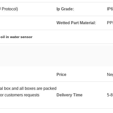
Protocol)
Ip Grade:
IP
Wetted Part Material:
PP
,
oil in water sensor
Price
Neg
ual box and all boxes are packed
or customers requests
Delivery Time
5-8