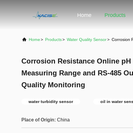
Home
Products
Home
>
Products
>
Water Quality Sensor
>
Corrosion 
Corrosion Resistance Online p
Measuring Range and RS-485 Out
Quality Monitoring
water turbidity sensor
oil in water sen
Place of Origin:
China