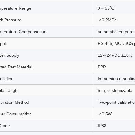
perature Range
0 ~ 65℃
k Pressure
＜0.2MPa
perature Compensation
automatic tempera
put
RS-485, MODBUS p
er Supply
12～24VDC ±10%
ted Part Material
PPR
allation
Immersion mountin
le Length
5 m, customizable
ibration Method
Two-point calibrati
er Consumption
＜0.5W
Grade
IP68