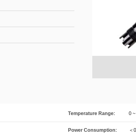
Temperature Range:
0 
Power Consumption:
＜0