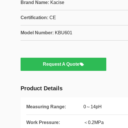
Brand Name:
Kacise
Certification:
CE
Model Number:
KBU601
Request A Quote
Product Details
Measuring Range:
0～14pH
Work Pressure:
＜0.2MPa