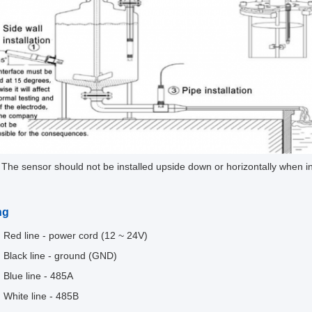
 The sensor should not be installed upside down or horizontally when ins
.
ng
Red line - power cord (12 ~ 24V)
Black line - ground (GND)
Blue line - 485A
White line - 485B