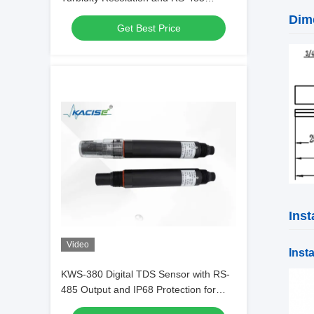
Output Using Dual-wavelength UV
Dim
Get Best Price
Absorption
Inst
Video
Insta
KWS-380 Digital TDS Sensor with RS-
485 Output and IP68 Protection for
High Precision Water Quality