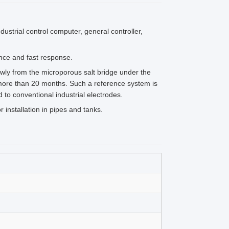
strial control computer, general controller,
ence and fast response.
owly from the microporous salt bridge under the
 more than 20 months. Such a reference system is
 to conventional industrial electrodes.
r installation in pipes and tanks.