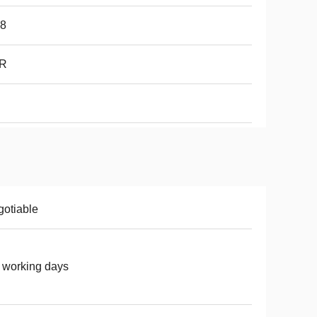
68
R
otiable
 working days