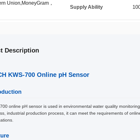
tern Union,MoneyGram，
Supply Ability
10
t Description
H KWS-700 Online pH Sensor
oduction
00 online pH sensor is used in environmental water quality monitoring, a
ss, industrial production process, it can meet the requirements of onli
cations.
ture