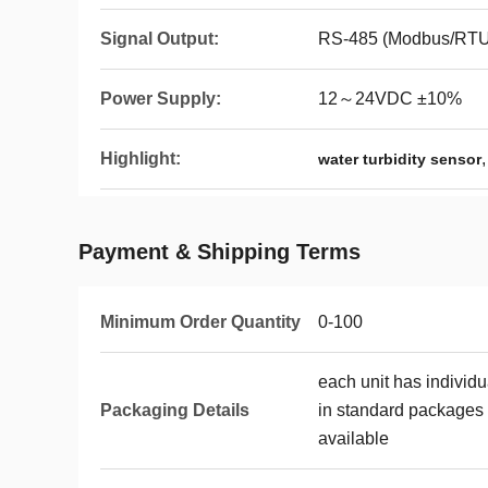
Signal Output:
RS-485 (Modbus/RTU 
Power Supply:
12～24VDC ±10%
Highlight:
water turbidity sensor
Payment & Shipping Terms
Minimum Order Quantity
0-100
each unit has individ
Packaging Details
in standard packages 
available