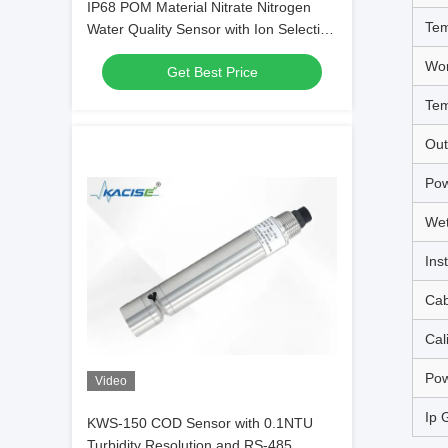
IP68 POM Material Nitrate Nitrogen
Tem
Water Quality Sensor with Ion Selective
Electrode Method
Wor
Get Best Price
Tem
Out
Pow
Wet
Inst
Cab
Cal
Pow
Video
Ip 
KWS-150 COD Sensor with 0.1NTU
Turbidity Resolution and RS-485