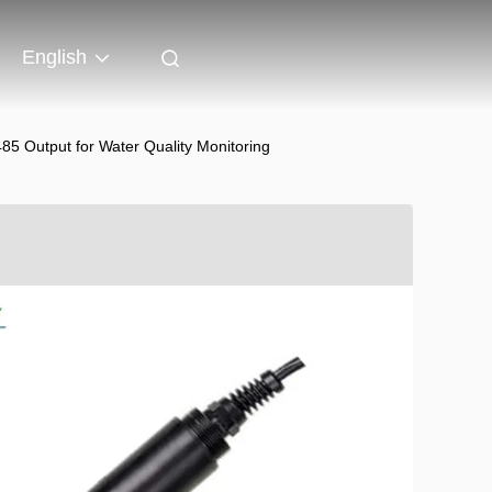
English
 Output for Water Quality Monitoring