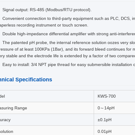
Signal output: RS-485 (Modbus/RTU protocol).
Convenient connection to third-party equipment such as PLC, DCS, indu
aperless recording instrument or touch screen.
Double high-impedance differential amplifier with strong anti-interfer
The patented pH probe, the internal reference solution oozes very sl
ressure of at least 100KPa (1Bar), and its forward bleed continues for
ery stable and the electrode life is extended by a factor of two compared
Easy to install: 3/4 NPT pipe thread for easy submersible installation o
nical Specifications
del
KWS-700
suring Range
0～14pH
uracy
±0.1pH
olution
0.01pH