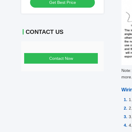
Get Best Price
Monitoring
CONTACT US
Contact Now
Note:
more
Wiri