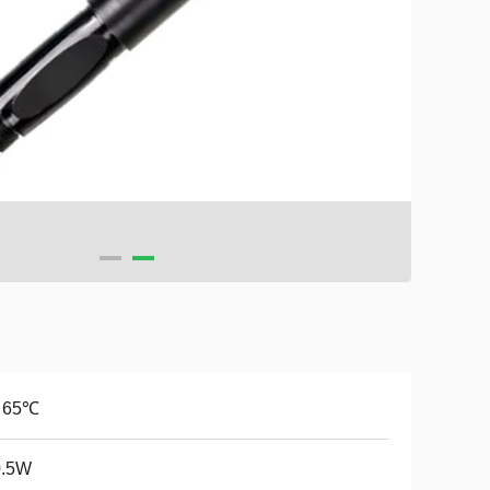
~ 65℃
.5W