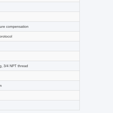
ture compensation
rotocol
g, 3/4 NPT thread
on