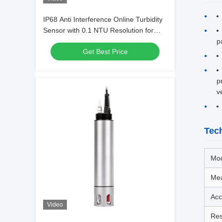
IP68 Anti Interference Online Turbidity
Sensor with 0.1 NTU Resolution for
Industrial Water Quality Monitoring
p
Get Best Price
p
v
Tech
Mo
Mea
Acc
Video
Res