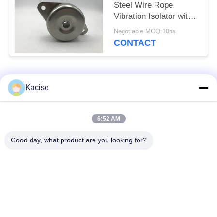
Steel Wire Rope
Vibration Isolator with
Couple Springs for
Negotiable MOQ:10ps
Wide Working
CONTACT
Frequency
Popular Categories
All
Kacise
Precision Pressure
6:52 AM
Water Quality Sensor
Sensor
Good day, what product are you looking for?
Radar Level
Fluid Level Meter
Transmitter
Ultrasonic
Ultrasonic Flow Meter
Transducer Sensor