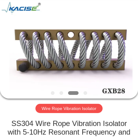
Xi'an
Kacise
Optronics
Co.,Ltd..
All
Rights
Reserved.
HOME
PRODUCTS
VIDEOS
ABOUT
US
Wire Rope Vibration Isolator
FACTORY
SS304 Wire Rope Vibration Isolator
TOUR
with 5-10Hz Resonant Frequency and