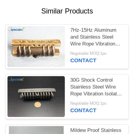
SITEMAP
Similar Products
PRIVACY
POLICY
7Hz-15Hz Aluminum
and Stainless Steel
Wire Rope Vibration
Isolator for Industrial
Negotiable MOQ:1ps
Machinery
CONTACT
30G Shock Control
Stainless Steel Wire
Rope Vibration Isolator
for Industrial
Negotiable MOQ:1ps
Machinery
CONTACT
Mildew Proof Stainless