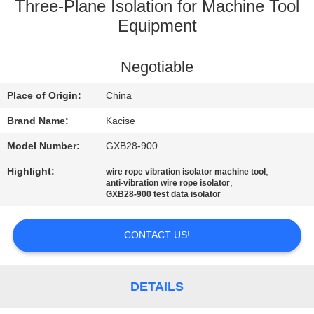
Three-Plane Isolation for Machine Tool
QUALITY
Equipment
CONTROL
Negotiable
CONTACT
Place of Origin:
China
US
Brand Name:
Kacise
Model Number:
GXB28-900
NEWS
Highlight:
,
wire rope vibration isolator machine tool
,
anti-vibration wire rope isolator
GXB28-900 test data isolator
CASES
CONTACT US!
REQUEST
A QUOTE
DETAILS