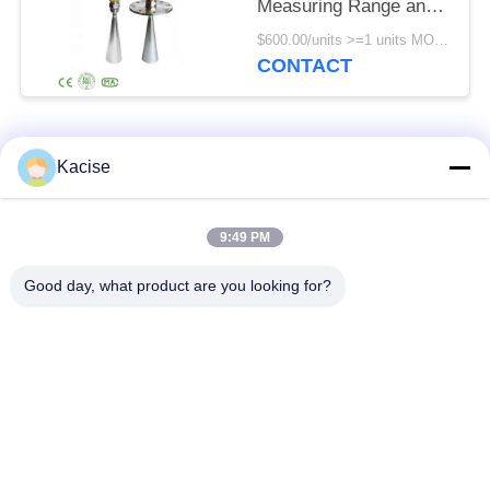
Measuring Range and
IP67 Protection for
$600.00/units >=1 units MOQ:1pcs
Silos and Solids
CONTACT
Popular Categories
All
Kacise
Precision Pressure
9:49 PM
Water Quality Sensor
Sensor
Good day, what product are you looking for?
Radar Level
Fluid Level Meter
Transmitter
Ultrasonic
Ultrasonic Flow Meter
Transducer Sensor