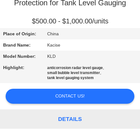
Protection for Tank Level Gauging
QUALITY
CONTROL
$500.00 - $1,000.00/units
Place of Origin:
China
CONTACT
Brand Name:
Kacise
US
Model Number:
KLD
Highlight:
,
anticorrosion radar level gauge
NEWS
,
small bubble level transmitter
tank level gauging system
CASES
CONTACT US!
REQUEST
DETAILS
A QUOTE