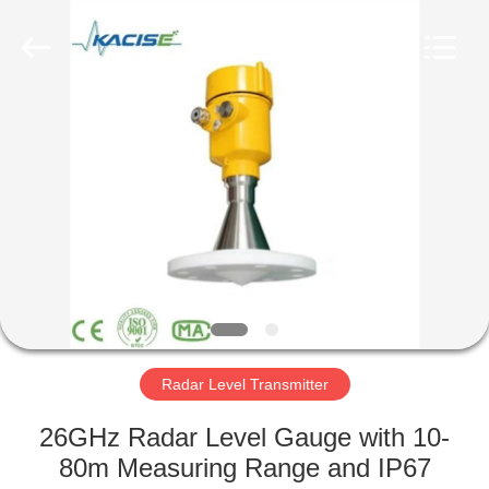
Xi'an
Kacise
Optronics
Co.,Ltd..
All
Rights
Reserved.
HOME
PRODUCTS
VIDEOS
ABOUT
US
Radar Level Transmitter
FACTORY
26GHz Radar Level Gauge with 10-
TOUR
80m Measuring Range and IP67