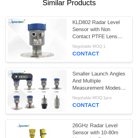
SITEMAP
Similar Products
PRIVACY
KLD802 Radar Level
POLICY
Sensor with Non
Contact PTFE Lens
Antenna 80GHz Center
Negotiable MOQ:1
Frequency and ±2mm
CONTACT
Accuracy for
Continuous
Measurement
Smaller Launch Angles
And Multiple
Measurement Modes
KLD800 Series 80G
Negotiable MOQ:1pcs
Radar Level Gauge
CONTACT
26GHz Radar Level
Sensor with 10-80m