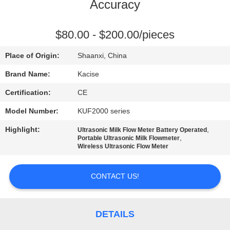
Accuracy
QUALITY
CONTROL
$80.00 - $200.00/pieces
Place of Origin:
Shaanxi, China
CONTACT
Brand Name:
Kacise
US
Certification:
CE
Model Number:
KUF2000 series
NEWS
Highlight:
,
Ultrasonic Milk Flow Meter Battery Operated
,
Portable Ultrasonic Milk Flowmeter
CASES
Wireless Ultrasonic Flow Meter
CONTACT US!
REQUEST
A QUOTE
DETAILS