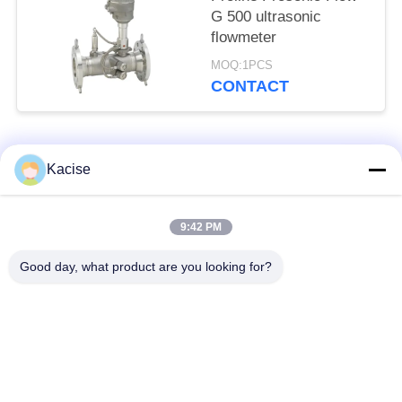
G 500 ultrasonic
flowmeter
MOQ:1PCS
CONTACT
Popular Categories
All
Kacise
Precision Pressure
9:42 PM
Water Quality Sensor
Sensor
Good day, what product are you looking for?
Radar Level
Fluid Level Meter
Transmitter
Ultrasonic
Ultrasonic Flow Meter
Transducer Sensor