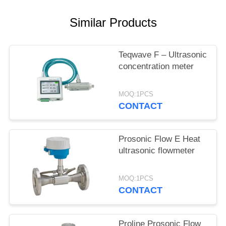
SITEMAP
Similar Products
PRIVACY
POLICY
Teqwave F – Ultrasonic
concentration meter
MOQ:1PCS
CONTACT
Prosonic Flow E Heat
ultrasonic flowmeter
MOQ:1PCS
CONTACT
Proline Prosonic Flow