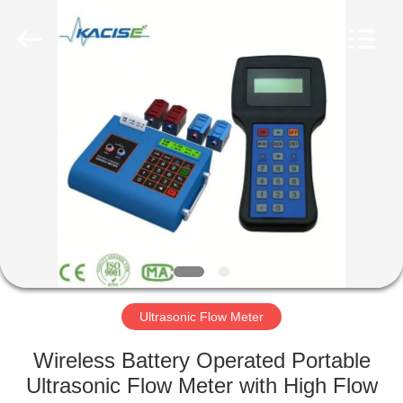
Xi'an
Kacise
Optronics
Co.,Ltd..
All
Rights
Reserved.
HOME
PRODUCTS
VIDEOS
ABOUT
US
Ultrasonic Flow Meter
FACTORY
Wireless Battery Operated Portable
TOUR
Ultrasonic Flow Meter with High Flow