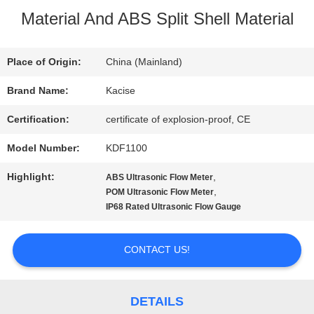
Material And ABS Split Shell Material
TOUR
Place of Origin:
China (Mainland)
QUALITY
Brand Name:
Kacise
CONTROL
Certification:
certificate of explosion-proof, CE
Model Number:
KDF1100
CONTACT
Highlight:
,
ABS Ultrasonic Flow Meter
US
,
POM Ultrasonic Flow Meter
IP68 Rated Ultrasonic Flow Gauge
NEWS
CONTACT US!
CASES
DETAILS