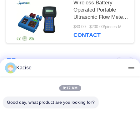
Wireless Battery
Operated Portable
Ultrasonic Flow Meter
with High Flow
$80.00 - $200.00/pieces MOQ:1pcs
Accuracy
CONTACT
Popular Categories
All
Kacise
Precision Pressure
8:17 AM
Water Quality Sensor
Sensor
Good day, what product are you looking for?
Radar Level
Fluid Level Meter
Transmitter
Ultrasonic