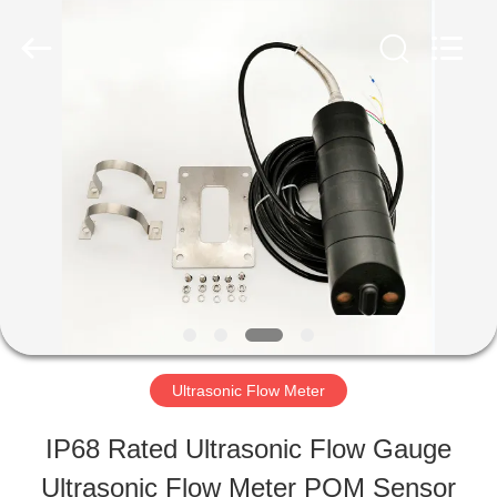
2026
Xi'an
Kacise
Optronics
Co.,Ltd..
All
HOME
Rights
Reserved.
PRODUCTS
VIDEOS
ABOUT
Ultrasonic Flow Meter
US
IP68 Rated Ultrasonic Flow Gauge
Ultrasonic Flow Meter POM Sensor
FACTORY