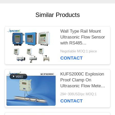
REQUEST
Similar Products
A QUOTE
Wall Type Rail Mount
Ultrasonic Flow Sensor
SITEMAP
with RS485
Communication and
Negotiable MOQ:1 piece
Remote Control
PRIVACY
CONTACT
POLICY
KUFS2000C Explosion
Proof Clamp On
Ultrasonic Flow Meter
with Bi-directional
294~308USD/pc MOQ:1
Measurement for
CONTACT
DN32-DN6000 Pipes