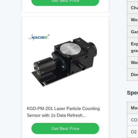
Get Best Price
Compliant with JJF 1190 - 2008
Cha
Wor
Gas
Exp
gr
We
Di
Spec
Mo
KGD-PM-201 Laser Particle Counting
Sensor with 1s Data Refresh
CO
Frequency 1000000 pcs/28.3L
Get Best Price
Maximum Allowable Concentration and
O2
0.3μm Detection Size