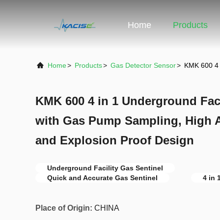
Home
Products
Home
>
Products
>
Gas Detector Sensor
>
KMK 600 4 
KMK 600 4 in 1 Underground Faci
with Gas Pump Sampling, High A
and Explosion Proof Design
Underground Facility Gas Sentinel
Quick and Accurate Gas Sentinel
4 in 
Place of Origin:
CHINA