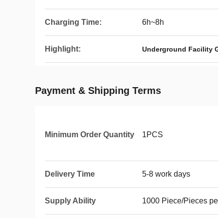
Charging Time:
6h~8h
Highlight:
Underground Facility 
Payment & Shipping Terms
Minimum Order Quantity
1PCS
Delivery Time
5-8 work days
Supply Ability
1000 Piece/Pieces pe