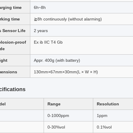
rging time
6h~8h
king time
≧8h continuously (without alarming)
 Sensor Life
2 years
losion-proof
Ex ib IIC T4 Gb
ade
ight
Appr. 400g (with battery)
mensions
130mm×67mm×30mm(L × W × H)
ifications
del
Range
Resolution
0-1000ppm
1ppm
0-30%vol
0.1%vol