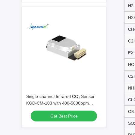
H2
H2
CH
C2
EX
HC
C2
NH
Single-channel Infrared CO₂ Sensor
CL
KGD-CM-103 with 400-5000ppm
Detection Range ±(50ppm + 8%)
O3
Get Best Price
Accuracy and 30s Power-on
Stabilization
SO