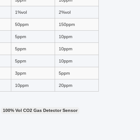
5ppm
10ppm
1%vol
2%vol
50ppm
150ppm
5ppm
10ppm
5ppm
10ppm
5ppm
10ppm
3ppm
5ppm
10ppm
20ppm
100% Vol CO2 Gas Detector Sensor