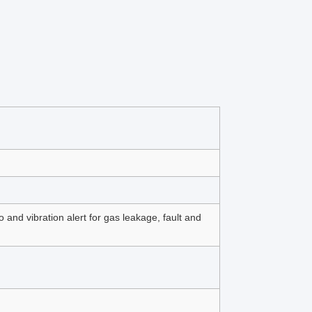
and vibration alert for gas leakage, fault and