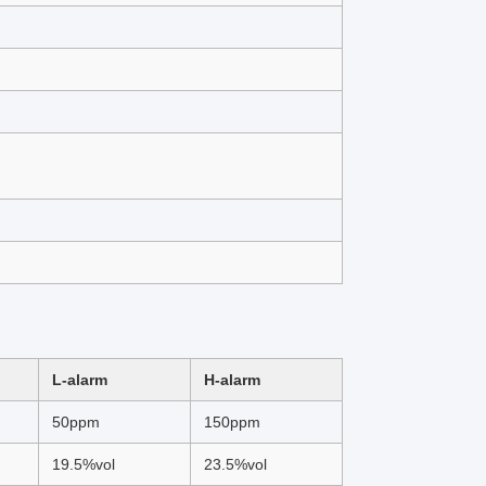
L-alarm
H-alarm
50ppm
150ppm
19.5%vol
23.5%vol