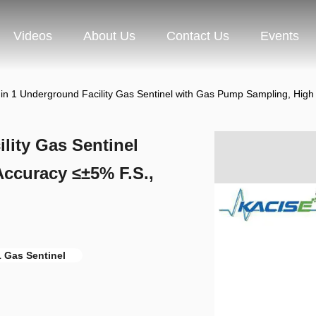
Videos
About Us
Contact Us
Events
in 1 Underground Facility Gas Sentinel with Gas Pump Sampling, High
lity Gas Sentinel
ccuracy ≤±5% F.S.,
1 Gas Sentinel