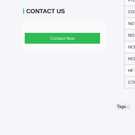
PH
CONTACT US
CO
NO
NO
Contact Now
HC
HC
HF
C7
Tags：