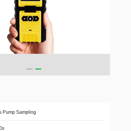
s Pump Sampling
0s