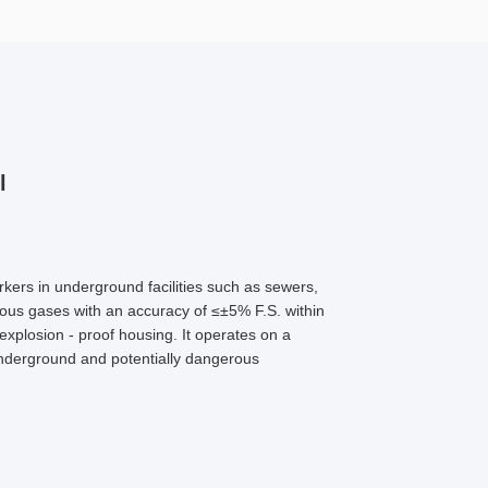
l
rkers in underground facilities such as sewers,
ious gases with an accuracy of ≤±5% F.S. within
explosion - proof housing. It operates on a
 underground and potentially dangerous