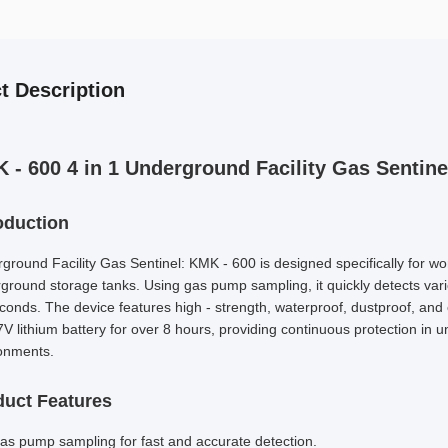
t Description
 - 600 4 in 1 Underground Facility Gas Sentine
oduction
ground Facility Gas Sentinel: KMK - 600 is designed specifically for wo
ground storage tanks. Using gas pump sampling, it quickly detects var
conds. The device features high - strength, waterproof, dustproof, and 
V lithium battery for over 8 hours, providing continuous protection in
onments.
duct Features
as pump sampling for fast and accurate detection.