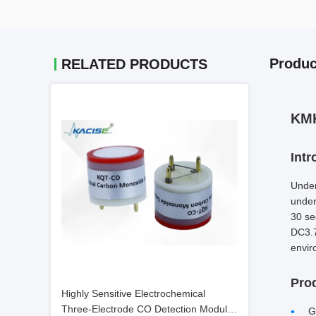
Produc
RELATED PRODUCTS
KMK
Intr
Under
under
30 se
DC3.7
envir
Pro
Highly Sensitive Electrochemical
Three-Electrode CO Detection Module
G