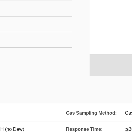
Gas Sampling Method:
Ga
 (no Dew)
Response Time:
≦3