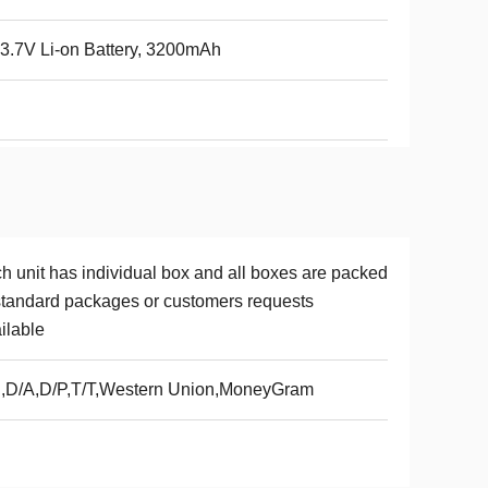
.7V Li-on Battery, 3200mAh
l
h unit has individual box and all boxes are packed
standard packages or customers requests
ilable
,D/A,D/P,T/T,Western Union,MoneyGram