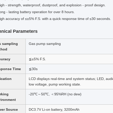
igh - strength, waterproof, dustproof, and explosion - proof design.
ong - lasting battery operation for over 8 hours.
igh accuracy of ≤±5% F.S. with a quick response time of ≤30 seconds.
hnical Parameters
s sampling
Gas pump sampling
thod
curacy
≦±5% F.S.
sponse Time
≦30s
ication
LCD displays real-time and system status; LED, audio 
low voltage, pump working state.
rking
-20℃～50℃, ＜95%RH (no dew)
vironment
wer Source
DC3.7V Li-on battery, 3200mAh