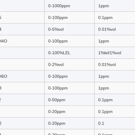
0-1000ppm
1ppm
S
0-100ppm
0.1ppm
4
0-5%vol
0.01%vol
H4O
0-100ppm
1ppm
0-100%LEL
1%lel/1%vol
0-2%vol
0.01%vol
H6O
0-100ppm
1ppm
3
0-100ppm
1ppm
2
0-50ppm
0.1ppm
0-20ppm
0.1ppm
2
0-20ppm
0.1