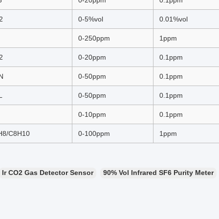
3
0-20ppm
0.1ppm
2
0-5%vol
0.01%vol
0-250ppm
1ppm
2
0-20ppm
0.1ppm
N
0-50ppm
0.1ppm
L
0-50ppm
0.1ppm
0-10ppm
0.1ppm
H8/C8H10
0-100ppm
1ppm
Ir CO2 Gas Detector Sensor
90% Vol Infrared SF6 Purity Meter