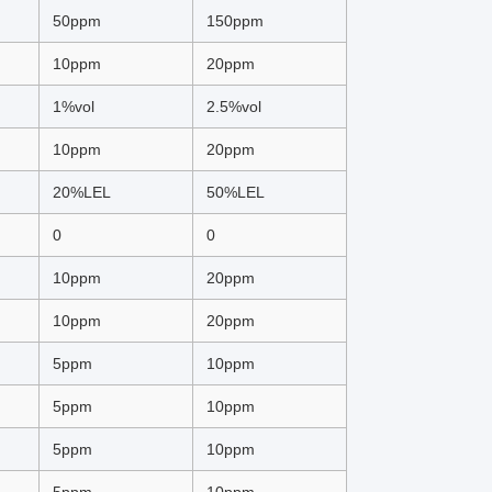
50ppm
150ppm
10ppm
20ppm
1%vol
2.5%vol
10ppm
20ppm
20%LEL
50%LEL
0
0
10ppm
20ppm
10ppm
20ppm
5ppm
10ppm
5ppm
10ppm
5ppm
10ppm