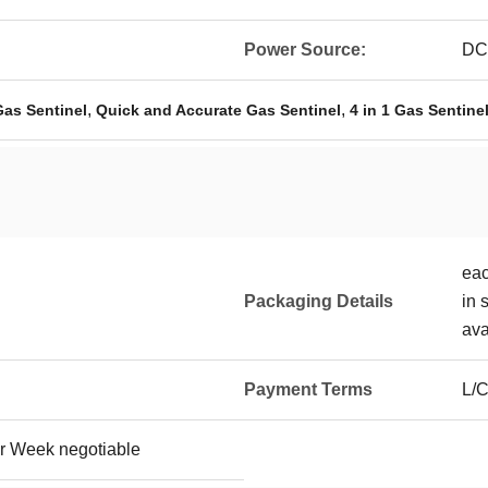
Power Source:
DC3
,
,
Gas Sentinel
Quick and Accurate Gas Sentinel
4 in 1 Gas Sentine
eac
Packaging Details
in 
ava
Payment Terms
L/C
r Week negotiable