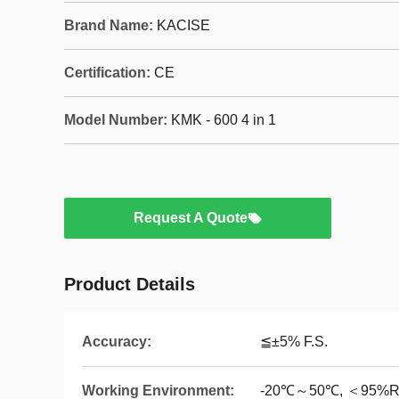
Brand Name:
KACISE
Certification:
CE
Model Number:
KMK - 600 4 in 1
Request A Quote
Product Details
Accuracy:
≦±5% F.S.
Working Environment:
-20℃～50℃, ＜95%RH