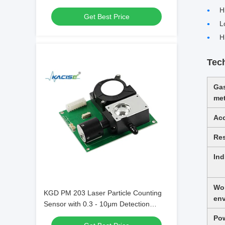
with 0-1000PPM Range and
H
Get Best Price
80±20nA/PPM Sensitivity
L
H
Tec
Ga
me
Ac
Re
Ind
Wo
KGD PM 203 Laser Particle Counting
en
Sensor with 0.3 - 10μm Detection
Range and Six-Channel Particle Output
Po