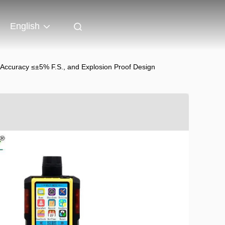
English
 Accuracy ≤±5% F.S., and Explosion Proof Design