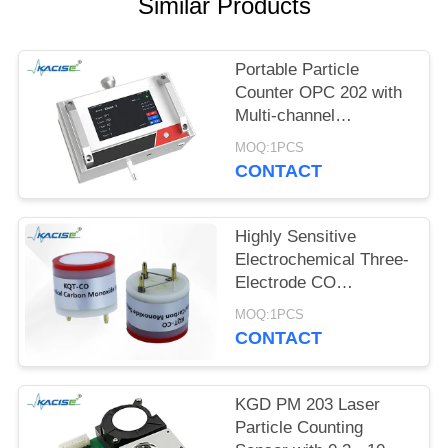
SITEMAP
Similar Products
PRIVACY
Portable Particle
POLICY
Counter OPC 202 with
Multi-channel
Detection, ≤8s Power-
MOQ:1PCS
on Stabilization, and 0 -
CONTACT
1,000,000 pcs/28.3L
Range
Highly Sensitive
Electrochemical Three-
Electrode CO
Detection Module with
MOQ:1PCS
0-1000PPM Range and
CONTACT
80±20nA/PPM
Sensitivity
KGD PM 203 Laser
Particle Counting