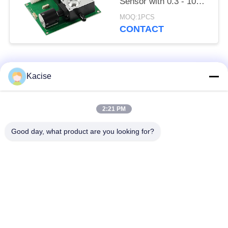
Sensor with 0.3 - 10μm
Detection Range and
MOQ:1PCS
Six-Channel Particle
CONTACT
Output Compliant with
JJF 1190 - 2008
Popular Categories
All
Kacise
Precision Pressure
2:21 PM
Water Quality Sensor
Sensor
Good day, what product are you looking for?
Radar Level
Fluid Level Meter
Transmitter
Ultrasonic
Ultrasonic Flow Meter
Transducer Sensor