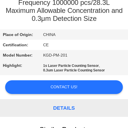
Frequency 1000000 pcs/28.3L
QUALITY
Maximum Allowable Concentration and
0.3μm Detection Size
CONTROL
Place of Origin:
CHINA
CONTACT
Certification:
CE
US
Model Number:
KGD-PM-201
NEWS
Highlight:
,
1s Laser Particle Counting Sensor
0.3um Laser Particle Counting Sensor
CASES
CONTACT US!
REQUEST
DETAILS
A QUOTE