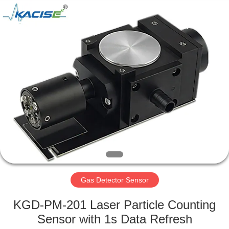
Xi'an
Kacise
Optronics
Co.,Ltd..
All
Rights
Reserved.
HOME
PRODUCTS
VIDEOS
ABOUT
US
Gas Detector Sensor
FACTORY
KGD-PM-201 Laser Particle Counting
TOUR
Sensor with 1s Data Refresh