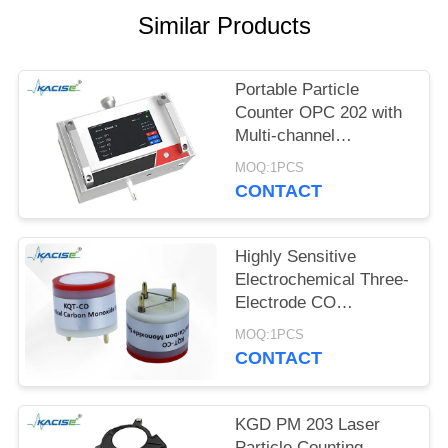
SITEMAP
Similar Products
PRIVACY
Portable Particle
POLICY
Counter OPC 202 with
Multi-channel
Detection, ≤8s Power-
MOQ:1PCS
on Stabilization, and 0 -
CONTACT
1,000,000 pcs/28.3L
Range
Highly Sensitive
Electrochemical Three-
Electrode CO
Detection Module with
MOQ:1PCS
0-1000PPM Range and
CONTACT
80±20nA/PPM
Sensitivity
KGD PM 203 Laser
Particle Counting