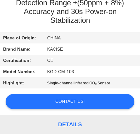
Detection Range ±(50ppm + 8%)
QUALITY
Accuracy and 30s Power-on
Stabilization
CONTROL
Place of Origin:
CHINA
CONTACT
Brand Name:
KACISE
US
Certification:
CE
NEWS
Model Number:
KGD-CM-103
Highlight:
Single-channel Infrared CO₂ Sensor
CASES
CONTACT US!
REQUEST
A QUOTE
DETAILS