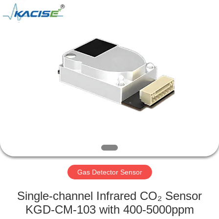
Xi'an
Kacise
Optronics
Co.,Ltd..
All
Rights
Reserved.
HOME
PRODUCTS
VIDEOS
ABOUT
US
Gas Detector Sensor
FACTORY
Single-channel Infrared CO₂ Sensor
TOUR
KGD-CM-103 with 400-5000ppm