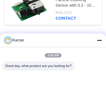
Sensor with 0.3 - 10μm
Detection Range and
MOQ:1PCS
Six-Channel Particle
CONTACT
Output Compliant with
JJF 1190 - 2008
Popular Categories
All
Kacise
Precision Pressure
3:42 AM
Water Quality Sensor
Sensor
Good day, what product are you looking for?
Radar Level
Fluid Level Meter
Transmitter
Ultrasonic
Ultrasonic Flow Meter
Transducer Sensor