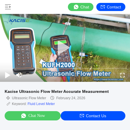
Chat
Contact
Kacise Ultrasonic Flow Meter Accurate Measurement
Ultrasonic Flow Meter
February 24, 2026
Keyword:
Fluid Level Meter
Chat Now
Contact Us