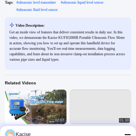
Tags:
#
ultrasonic level transmitter
#
ultrasonic liquid level sensor
#
ultrasonic fluid level sensor
Video Description:
Get an inside view of features that deliver consistent results in daily use. In this
video, we demonstrate the Kacise KUFH2000B Portable Ultrasonic Flow Meter
in action, showing you how to set up and operate this handheld device for
accurate flow monitoring. You'll see real-time measurements, data logging
capabilities, and learn about its non-invasive clamp-on installation process across
various pipe sizes and liquid types.
Related Videos
02:07
01:30
KDF1100 Ultrasonic Flow meter
Clamp On Non Contact Ultrasonic
Kacise
Flow Meter for Water and oil DN15
Ultrasonic Flow Meter