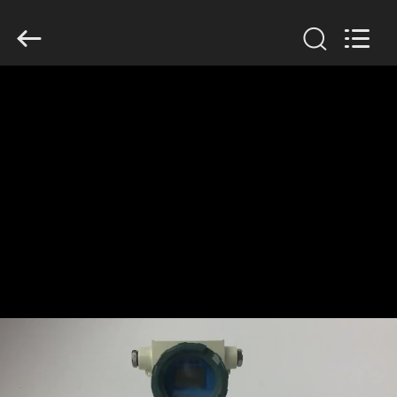
Xi'an
Kacise
Optronics
Co.,Ltd..
All
Rights
Reserved.
HOME
PRODUCTS
VIDEOS
ABOUT
US
FACTORY
TOUR