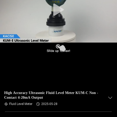
QUALITY
CONTROL
CONTACT
US
NEWS
CASES
REQUEST
High Accuracy Ultrasonic Fluid Level Meter KUM-C Non -
Contact 4-20mA Output
A QUOTE
Fluid Level Meter
2025-05-28