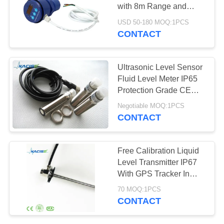
SITEMAP
with 8m Range and
RS485 Output for Fluid
USD 50-180 MOQ:1PCS
PRIVACY
Level Measurement
CONTACT
POLICY
Ultrasonic Level Sensor
Fluid Level Meter IP65
Protection Grade CE
Certification
Negotiable MOQ:1PCS
CONTACT
Free Calibration Liquid
Level Transmitter IP67
With GPS Tracker In
Tank
70 MOQ:1PCS
CONTACT