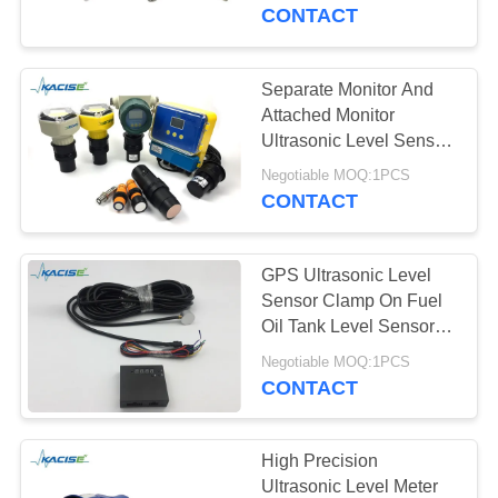
Measuring
CONTACT
QUALITY
CONTROL
Separate Monitor And
Attached Monitor
CONTACT
Ultrasonic Level Sensor
For Water / Oil / Liquid
US
Negotiable MOQ:1PCS
and Solid Measure
CONTACT
NEWS
GPS Ultrasonic Level
Sensor Clamp On Fuel
CASES
Oil Tank Level Sensor
LCD Display
Negotiable MOQ:1PCS
CONTACT
REQUEST
A QUOTE
High Precision
Ultrasonic Level Meter