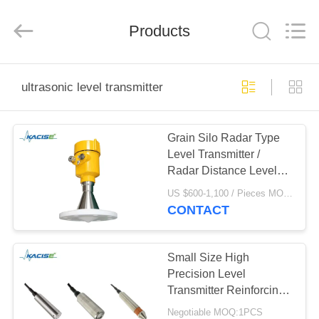
Xi'an
Kacise
Optronics
Products
Co.,Ltd..
All
Rights
Reserved.
HOME
ultrasonic level transmitter
PRODUCTS
Grain Silo Radar Type
Level Transmitter /
VIDEOS
Radar Distance Level
Sensor with pretection
US $600-1,100 / Pieces MOQ:1PCS
grade IP67
ABOUT
CONTACT
US
Small Size High
FACTORY
Precision Level
Transmitter Reinforcing
TOUR
Rib Deep Well Level
Negotiable MOQ:1PCS