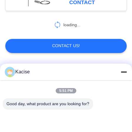
CONTACT
loading...
CONTACT US!
Popular Categories
All
Kacise
Precision Pressure
5:51 PM
Water Quality Sensor
Sensor
Good day, what product are you looking for?
Radar Level
Fluid Level Meter
Transmitter