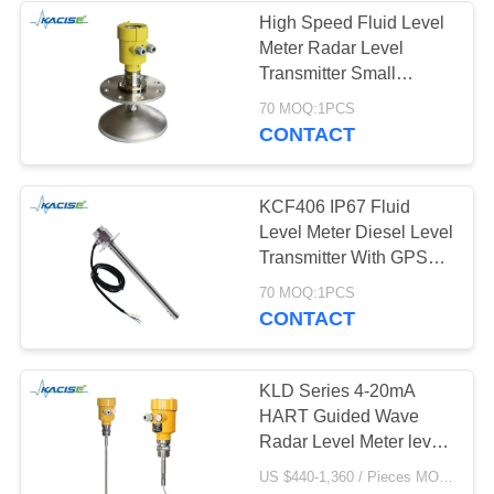
High Speed Fluid Level
Meter Radar Level
Transmitter Small
Antenna Size Easy To
70 MOQ:1PCS
Install
CONTACT
KCF406 IP67 Fluid
Level Meter Diesel Level
Transmitter With GPS
Tracker For Fleet
70 MOQ:1PCS
Management with output
CONTACT
4-20ma
KLD Series 4-20mA
HART Guided Wave
Radar Level Meter level
Transmitter
US $440-1,360 / Pieces MOQ:1PCS