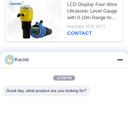
LCD Display Four-Wire
Ultrasonic Level Gauge
with 0-10m Range for
Accurate Distance
Negotiable MOQ:1PCS
Measurement
CONTACT
Popular Categories
All
Kacise
Precision Pressure
12:58 PM
Water Quality Sensor
Sensor
Good day, what product are you looking for?
Radar Level
Fluid Level Meter
Transmitter
Ultrasonic
Ultrasonic Flow Meter