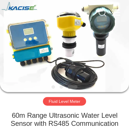
Xi'an
Kacise
Optronics
Co.,Ltd..
All
Rights
Reserved.
HOME
PRODUCTS
VIDEOS
ABOUT
US
Fluid Level Meter
FACTORY
60m Range Ultrasonic Water Level
TOUR
Sensor with RS485 Communication