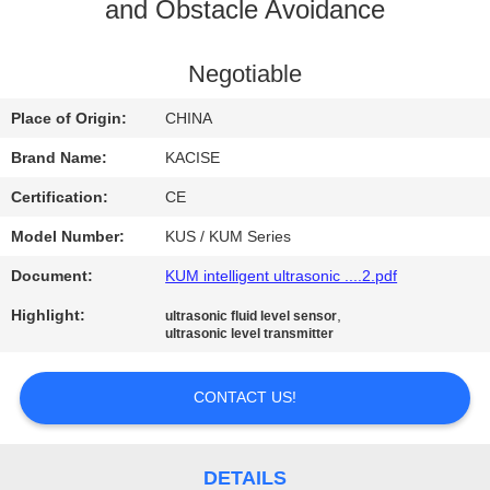
and Obstacle Avoidance
QUALITY
CONTROL
Negotiable
Place of Origin:
CHINA
CONTACT
Brand Name:
KACISE
US
Certification:
CE
Model Number:
KUS / KUM Series
NEWS
Document:
KUM intelligent ultrasonic ....2.pdf
CASES
Highlight:
,
ultrasonic fluid level sensor
ultrasonic level transmitter
REQUEST
CONTACT US!
A QUOTE
DETAILS