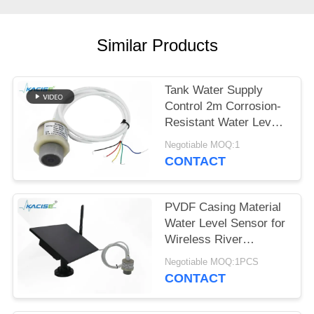
SITEMAP
PRIVACY
Similar Products
POLICY
Tank Water Supply
Control 2m Corrosion-
Resistant Water Level
Gauge with Multiple
Negotiable MOQ:1
Output Signals
CONTACT
PVDF Casing Material
Water Level Sensor for
Wireless River
Monitoring and IoT
Negotiable MOQ:1PCS
Integration
CONTACT