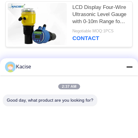
LCD Display Four-Wire
Ultrasonic Level Gauge
with 0-10m Range for
Accurate Distance
Negotiable MOQ:1PCS
Measurement
CONTACT
Popular Categories
All
Kacise
Precision Pressure
2:37 AM
Water Quality Sensor
Sensor
Good day, what product are you looking for?
Radar Level
Fluid Level Meter
Transmitter
Ultrasonic