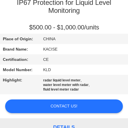
IP67 Protection for Liquid Level
QUALITY
Monitoring
CONTROL
$500.00 - $1,000.00/units
CONTACT
Place of Origin:
CHINA
US
Brand Name:
KACISE
Certification:
CE
NEWS
Model Number:
KLD
Highlight:
,
radar liquid level meter
CASES
,
water level meter with radar
fluid level meter radar
REQUEST
CONTACT US!
A QUOTE
DETAILS