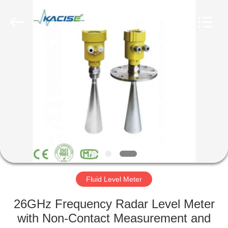
Xi'an
Kacise
Optronics
Co.,Ltd..
All
Rights
Reserved.
HOME
PRODUCTS
VIDEOS
ABOUT
US
Fluid Level Meter
FACTORY
26GHz Frequency Radar Level Meter
TOUR
with Non-Contact Measurement and