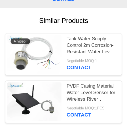
SITEMAP
PRIVACY
Similar Products
POLICY
Tank Water Supply
Control 2m Corrosion-
Resistant Water Level
Gauge with Multiple
Negotiable MOQ:1
Output Signals
CONTACT
PVDF Casing Material
Water Level Sensor for
Wireless River
Monitoring and IoT
Negotiable MOQ:1PCS
Integration
CONTACT