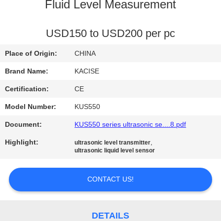
Fluid Level Measurement
QUALITY
CONTROL
USD150 to USD200 per pc
Place of Origin:
CHINA
CONTACT
Brand Name:
KACISE
US
Certification:
CE
Model Number:
KUS550
NEWS
Document:
KUS550 series ultrasonic se....8.pdf
CASES
Highlight:
,
ultrasonic level transmitter
ultrasonic liquid level sensor
REQUEST
CONTACT US!
A QUOTE
DETAILS