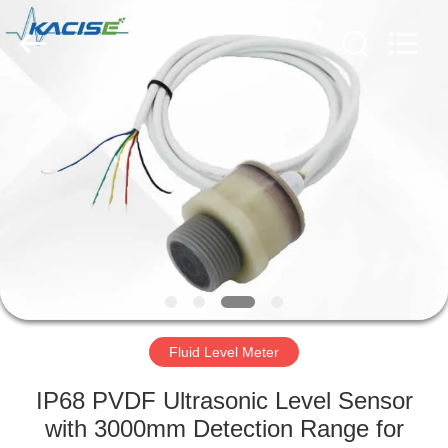
Xi'an
Kacise
Optronics
Co.,Ltd..
All
Rights
Reserved.
HOME
PRODUCTS
VIDEOS
ABOUT
US
Fluid Level Meter
FACTORY
IP68 PVDF Ultrasonic Level Sensor
TOUR
with 3000mm Detection Range for