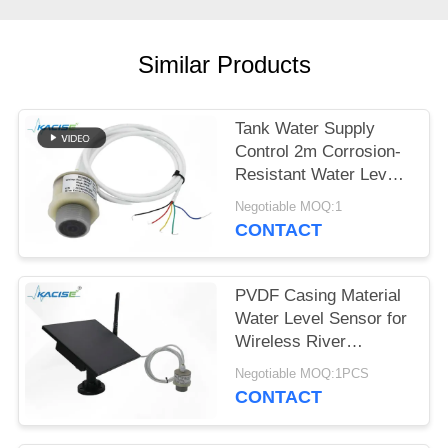
SITEMAP
PRIVACY
Similar Products
POLICY
Tank Water Supply
Control 2m Corrosion-
Resistant Water Level
Gauge with Multiple
Negotiable MOQ:1
Output Signals
CONTACT
PVDF Casing Material
Water Level Sensor for
Wireless River
Monitoring and IoT
Negotiable MOQ:1PCS
Integration
CONTACT