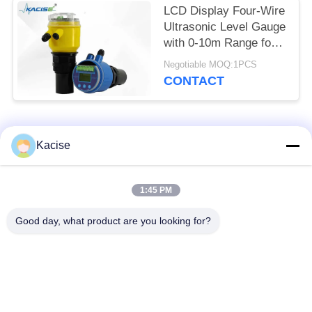
LCD Display Four-Wire
Ultrasonic Level Gauge
with 0-10m Range for
Accurate Distance
Negotiable MOQ:1PCS
Measurement
CONTACT
Popular Categories
All
Kacise
Precision Pressure
1:45 PM
Water Quality Sensor
Sensor
Good day, what product are you looking for?
Radar Level
Fluid Level Meter
Transmitter
Ultrasonic
Ultrasonic Flow Meter