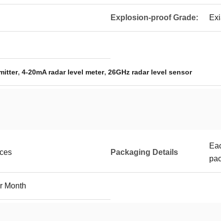
Explosion-proof Grade:
Exi
,
,
mitter
4-20mA radar level meter
26GHz radar level sensor
Eac
eces
Packaging Details
pac
r Month