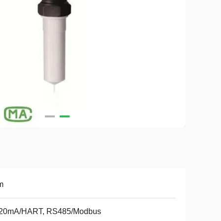
m
..20mA/HART, RS485/Modbus