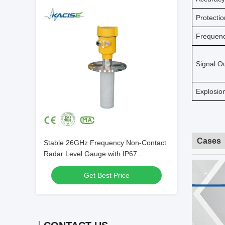
Protecti
Frequen
Signal O
Explosio
Cases
Stable 26GHz Frequency Non-Contact
Radar Level Gauge with IP67
Protection for Silo Cement
Get Best Price
Measurement