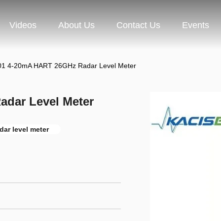
Videos
About Us
Contact Us
Events
1 4-20mA HART 26GHz Radar Level Meter
dar Level Meter
dar level meter