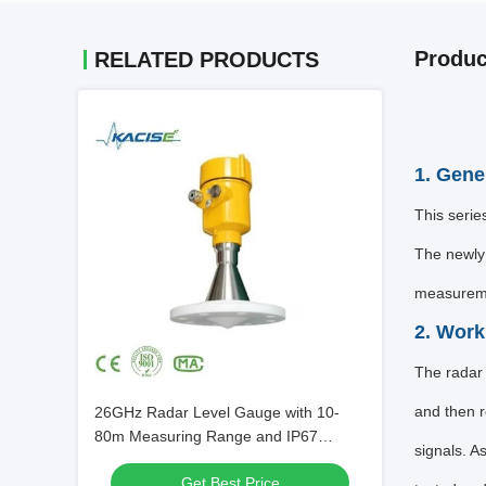
Produc
RELATED PRODUCTS
1. Gene
This seri
The newly 
measuremen
2. Work
The radar 
and then r
26GHz Radar Level Gauge with 10-
80m Measuring Range and IP67
signals. A
Protection for Tank Level Gauging
Get Best Price