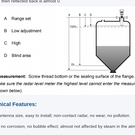
 then reflected back is almost 0.
nical Features:
ntenna size, easy to install; non-contact radar, no wear, no pollution.
 no corrosion, no bubble effect; almost not affected by steam in the 