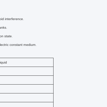
id interference.
anks.
on state.
lectric constant medium.
liquid