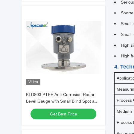
Serious
Shorter
Small 
Small 
High s
High f
4. Tech
Applicati
Video
Measuri
KLD803 PTFE Anti-Corrosion Radar
Process 
Level Gauge with Small Blind Spot and
80GHz Frequency for Precise Level
Medium 
Get Best Price
Measurement
Process 
Accurac