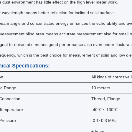
 dust environment has little effect on the high level meter work.
 wavelength means better reflection for inclined solid surface.
beam angle and concentrated energy enhances the echo ability and avo
measurement blind area means accurate measurement also for small t
ignal-to-noise ratio means good performance also even under flucturati
requency, which is the best choice for measurement of solid and low die
nical Specifications:
on
All kinds of corrosive 
ng Range
10 meters
Connection
Thread, Flange
Temperature
-40℃ ~ 130℃
Pressure
-0.1~0.3 MPa
y
± 5mm