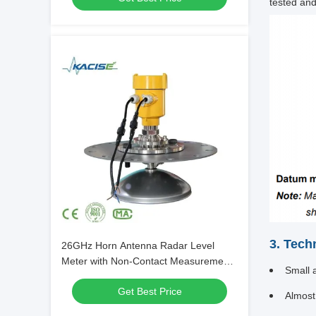
tested and
3. Tech
26GHz Horn Antenna Radar Level
Meter with Non-Contact Measurement
Small a
and 10-80m Range
Get Best Price
Almost