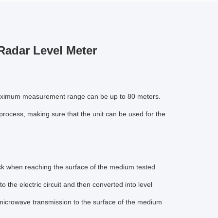
adar Level Meter
 maximum measurement range can be up to 80 meters.
rocess, making sure that the unit can be used for the
ck when reaching the surface of the medium tested
 the electric circuit and then converted into level
e microwave transmission to the surface of the medium