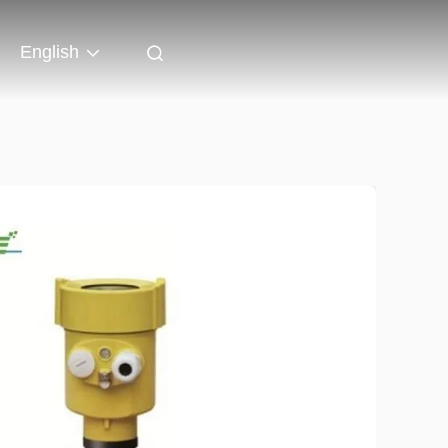
English