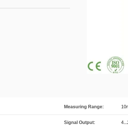
Measuring Range:
10
Signal Output:
4.