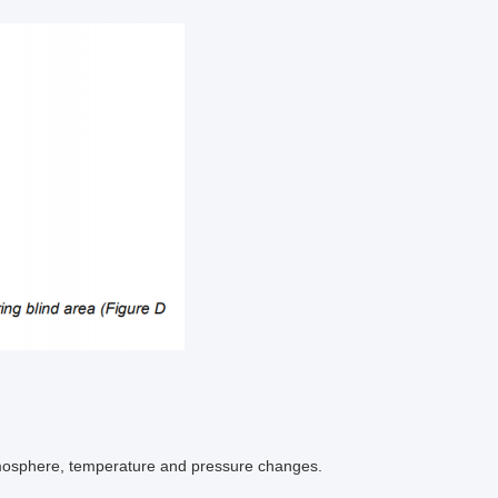
atmosphere, temperature and pressure changes.