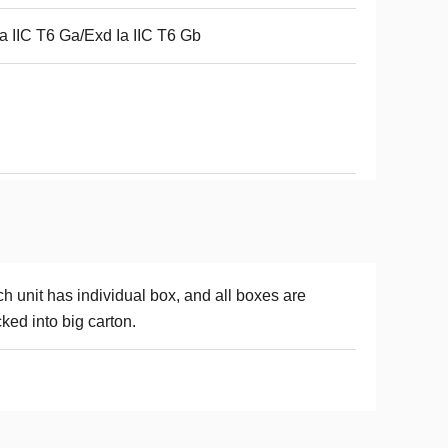
a IIC T6 Ga/Exd Ia IIC T6 Gb
h unit has individual box, and all boxes are
ked into big carton.