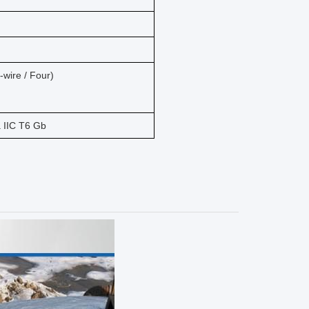
wire / Four)
a IIC T6 Gb