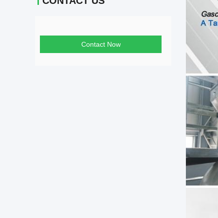
CONTACT US
Contact Now