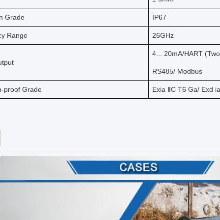
on Grade
IP67
cy Range
26GHz
4... 20mA/HART (Two-
utput
RS485/ Modbus
n-proof Grade
Exia ⅡC T6 Ga/ Exd i