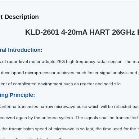
t Description
KLD-2601 4-20mA HART 26GHz R
ral Introduction:
es of radar level meter adopts 26G high frequency radar sensor. The
developped microprocessor achieves much faster signal analysis and p
t of complicated environment such as reactor and solid silo.
ing Principle:
antenna transmites narrow microwave pulse which will be reflected ba
eceived again by the antenna system. The signals shall be transmitted to
s the transmission speed of microwave is so fast, the time used for th