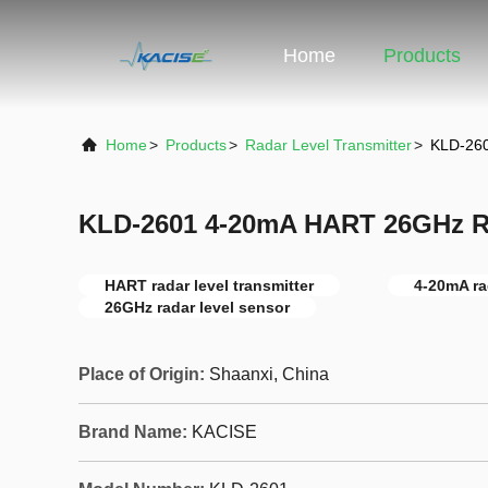
Home
Products
Home
>
Products
>
Radar Level Transmitter
>
KLD-260
KLD-2601 4-20mA HART 26GHz Ra
HART radar level transmitter
4-20mA ra
26GHz radar level sensor
Place of Origin:
Shaanxi, China
Brand Name:
KACISE