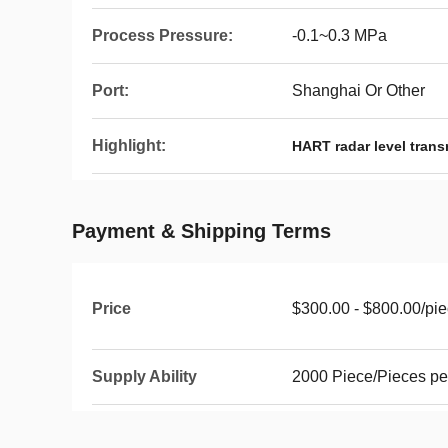
Process Pressure:
-0.1~0.3 MPa
Port:
Shanghai Or Other
Highlight:
HART radar level trans
Payment & Shipping Terms
Price
$300.00 - $800.00/pi
Supply Ability
2000 Piece/Pieces pe