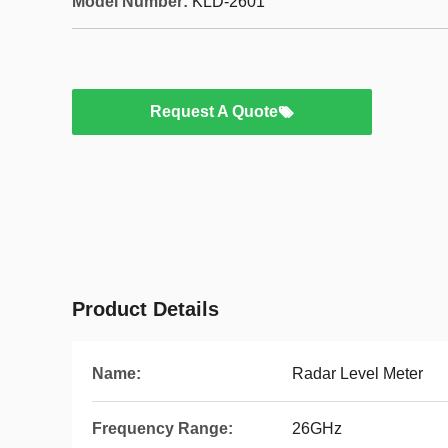
Model Number:
KLD-2601
Request A Quote
Product Details
Name:
Radar Level Meter
Frequency Range:
26GHz