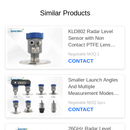
SITEMAP
Similar Products
PRIVACY
POLICY
KLD802 Radar Level
Sensor with Non
Contact PTFE Lens
Antenna 80GHz Center
Negotiable MOQ:1
Frequency and ±2mm
CONTACT
Accuracy for
Continuous
Measurement
Smaller Launch Angles
And Multiple
Measurement Modes
KLD800 Series 80G
Negotiable MOQ:1pcs
Radar Level Gauge
CONTACT
26GHz Radar Level