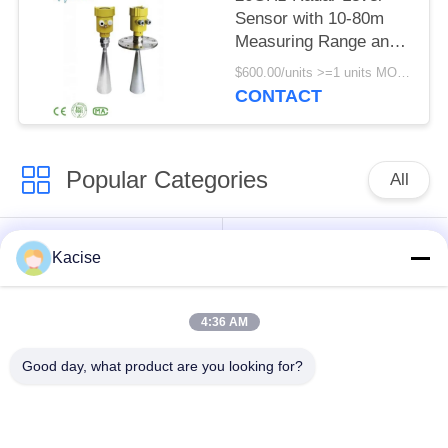
Sensor with 10-80m
Measuring Range and
IP67 Protection for
$600.00/units >=1 units MOQ:1pcs
Silos and Solids
CONTACT
Popular Categories
All
Precision Pressure
Water Quality Sensor
Kacise
Sensor
4:36 AM
Radar Level
Fluid Level Meter
Transmitter
Good day, what product are you looking for?
Ultrasonic
Ultrasonic Flow Meter
Transducer Sensor