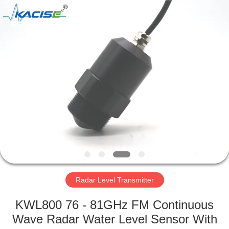
Xi'an
Kacise
Optronics
Co.,Ltd..
All
Rights
Reserved.
HOME
PRODUCTS
VIDEOS
ABOUT
US
Radar Level Transmitter
FACTORY
KWL800 76 - 81GHz FM Continuous
TOUR
Wave Radar Water Level Sensor With