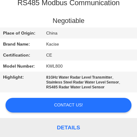
RS485 Modbus Communication
QUALITY
CONTROL
Negotiable
Place of Origin:
China
CONTACT
Brand Name:
Kacise
US
Certification:
CE
Model Number:
KWL800
NEWS
Highlight:
,
81GHz Water Radar Level Transmitter
,
Stainless Steel Radar Water Level Sensor
CASES
RS485 Radar Water Level Sensor
CONTACT US!
REQUEST
A QUOTE
DETAILS