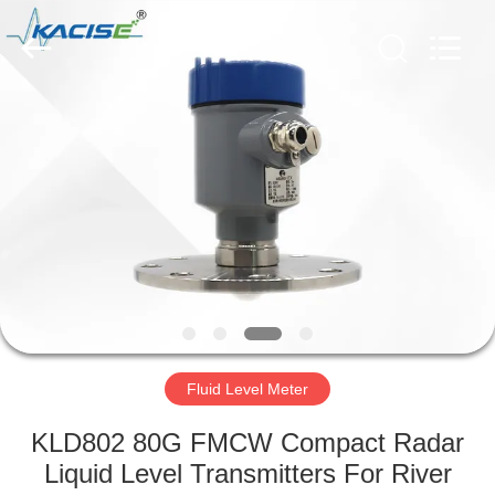
Xi'an
Kacise
Optronics
Co.,Ltd..
All
Rights
Reserved.
HOME
PRODUCTS
VIDEOS
ABOUT
US
Fluid Level Meter
FACTORY
KLD802 80G FMCW Compact Radar
TOUR
Liquid Level Transmitters For River