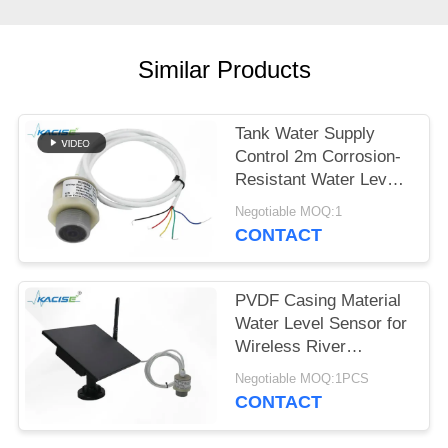
SITEMAP
PRIVACY
Similar Products
POLICY
Tank Water Supply
Control 2m Corrosion-
Resistant Water Level
Gauge with Multiple
Negotiable MOQ:1
Output Signals
CONTACT
PVDF Casing Material
Water Level Sensor for
Wireless River
Monitoring and IoT
Negotiable MOQ:1PCS
Integration
CONTACT