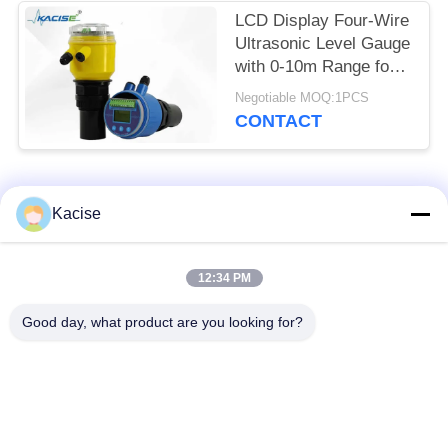
LCD Display Four-Wire
Ultrasonic Level Gauge
with 0-10m Range for
Accurate Distance
Negotiable MOQ:1PCS
Measurement
CONTACT
Popular Categories
All
Kacise
Precision Pressure
12:34 PM
Water Quality Sensor
Sensor
Good day, what product are you looking for?
Radar Level
Fluid Level Meter
Transmitter
Ultrasonic