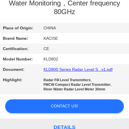
Water Monitoring，Center frequency
QUALITY
80GHz
CONTROL
Place of Origin:
CHINA
CONTACT
Brand Name:
KACISE
US
Certification:
CE
Model Number:
KLD802
NEWS
Document:
KLD800 Series Radar Level S...v1.pdf
Highlight:
,
Radar Fill Level Transmitters
CASES
,
FMCW Compact Radar Level Transmitter
River Water Radar Level Meter 30mm
REQUEST
CONTACT US!
A QUOTE
DETAILS