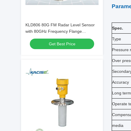
Parame
KLD806 80G FM Radar Level Sensor
Spec.
with 80GHz Frequency Flange
Mounting and PTFE Antenna for
Type
Get Best Price
Cement Silos
Pressure 
Over pres
Secondar
Accuracy
Long term 
Operate t
Compensa
media