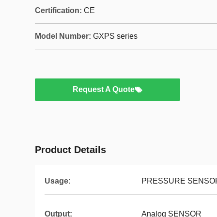
Certification:
CE
Model Number:
GXPS series
Request A Quote
Product Details
Usage:
PRESSURE SENSO
Output:
Analog SENSOR