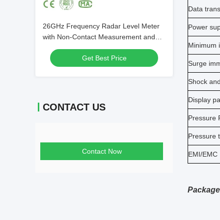
Data tran
26GHz Frequency Radar Level Meter
Power sup
with Non-Contact Measurement and
Minimum i
IP67 Protection for Liquid Level
Get Best Price
Monitoring
Surge imm
Shock and
Display p
CONTACT US
Pressure P
Pressure 
Contact Now
EMI/EMC
Package