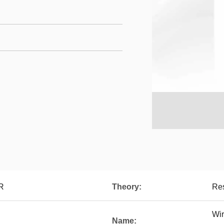
R
Theory:
Res
Wir
Name: