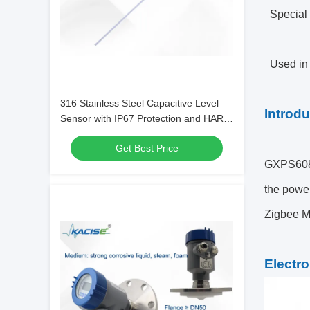
Special 
Used in 
316 Stainless Steel Capacitive Level
Introdu
Sensor with IP67 Protection and HART
Communication for Harsh
Get Best Price
Environments
GXPS608 L
the power
Zigbee 
Electro