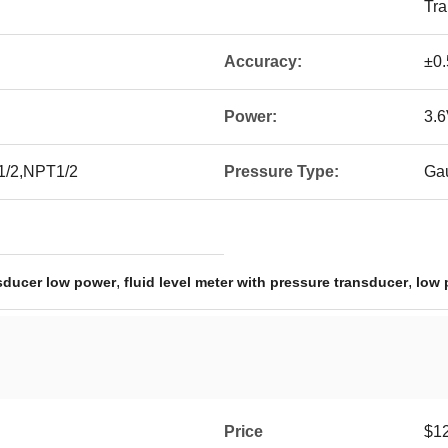
Tra
Accuracy:
±0
Power:
3.6
1/2,NPT1/2
Pressure Type:
Ga
,
,
nsducer low power
fluid level meter with pressure transducer
low 
Price
$12