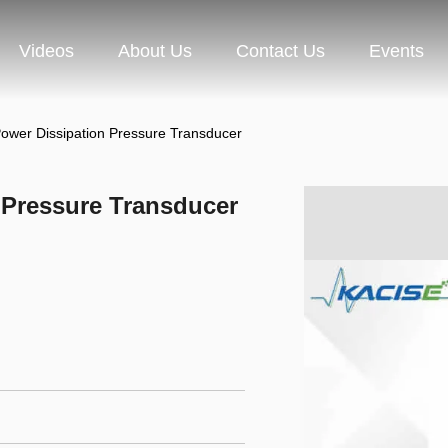
Videos
About Us
Contact Us
Events
ower Dissipation Pressure Transducer
 Pressure Transducer