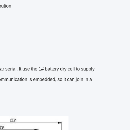
bution
erial. It use the 1# battery dry cell to supply
mmunication is embedded, so it can join in a