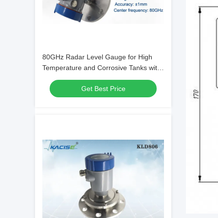
80GHz Radar Level Gauge for High
Temperature and Corrosive Tanks with
FMCW Technology
Get Best Price