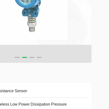
istance Sensor
eless Low Power Dissipation Pressure