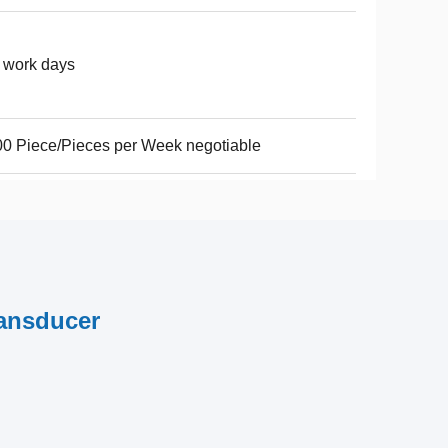
 work days
0 Piece/Pieces per Week negotiable
ransducer