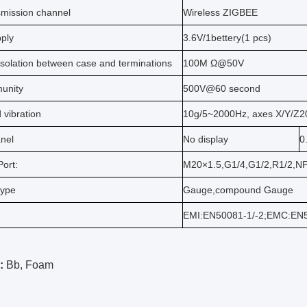
smission channel
Wireless ZIGBEE
ply
3.6V/1bettery(1 pcs)
solation between case and terminations
100M Ω@50V
unity
500V@60 second
 vibration
10g/5~2000Hz, axes X/Y/Z2
anel
No display
0
ort:
M20×1.5,G1/4,G1/2,R1/2,N
type
Gauge,compound Gauge
EMI:EN50081-1/-2;EMC:EN
:
Bb, Foam