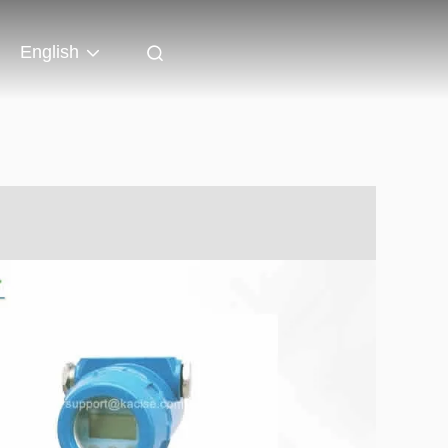
English