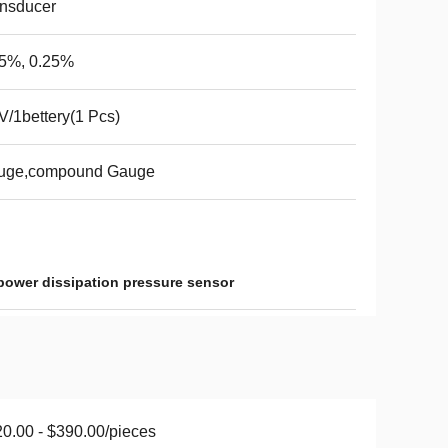
nsducer
.5%, 0.25%
V/1bettery(1 Pcs)
uge,compound Gauge
power dissipation pressure sensor
0.00 - $390.00/pieces