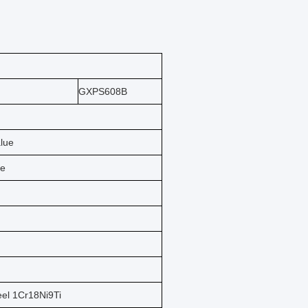
GXPS608B
alue
ue
eel 1Cr18Ni9Ti