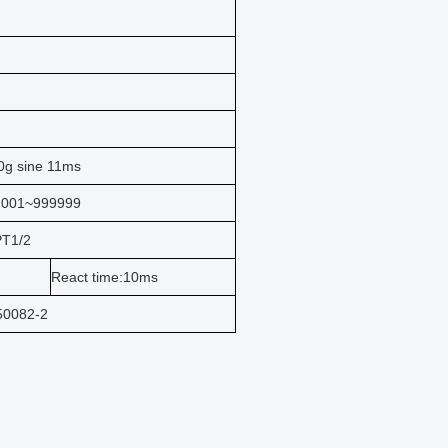
0g sine 11ms
.001~999999
PT1/2
React time:10ms
50082-2