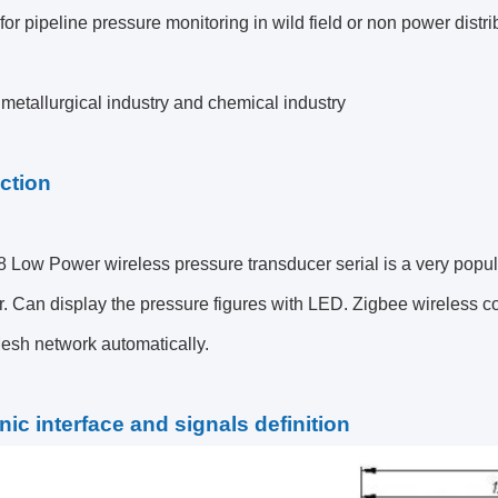
for pipeline pressure monitoring in wild field or non power distri
metallurgical industry and chemical industry
ction
ow Power wireless pressure transducer serial is a very popular s
. Can display the pressure figures with LED.
Zigbee wireless co
Mesh network
automatically.
nic interface and signals definition