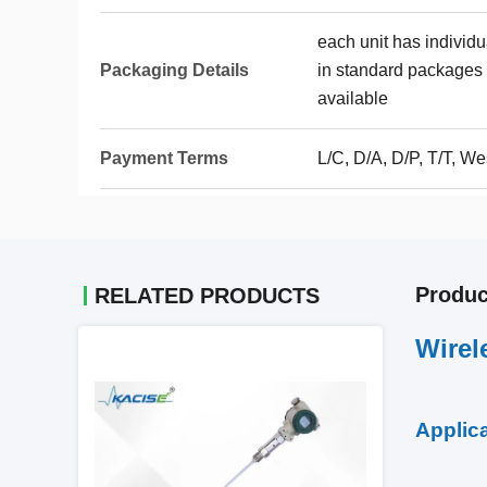
each unit has individ
Packaging Details
in standard packages 
available
Payment Terms
L/C, D/A, D/P, T/T, 
Produc
RELATED PRODUCTS
Wirel
Applic