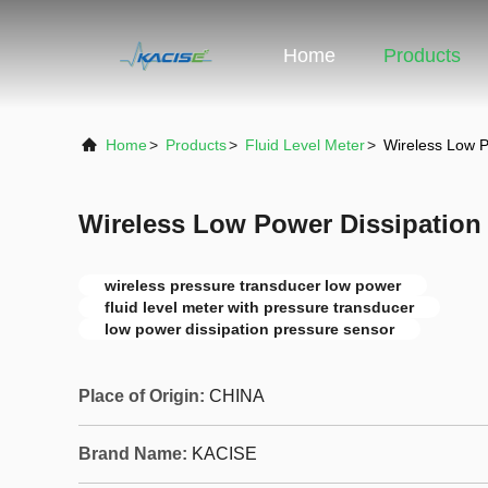
Home
Products
Home
>
Products
>
Fluid Level Meter
>
Wireless Low P
Wireless Low Power Dissipation
wireless pressure transducer low power
fluid level meter with pressure transducer
low power dissipation pressure sensor
Place of Origin:
CHINA
Brand Name:
KACISE