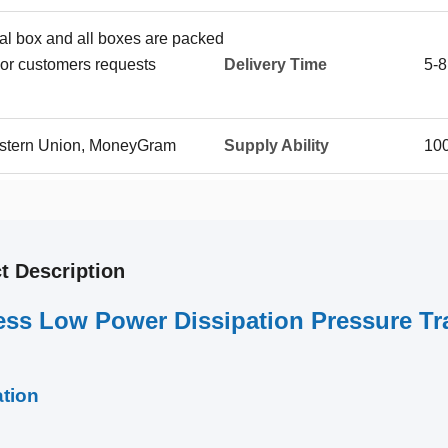
ual box and all boxes are packed
or customers requests
Delivery Time
5-8
Western Union, MoneyGram
Supply Ability
100
t Description
ess Low Power Dissipation Pressure T
ation