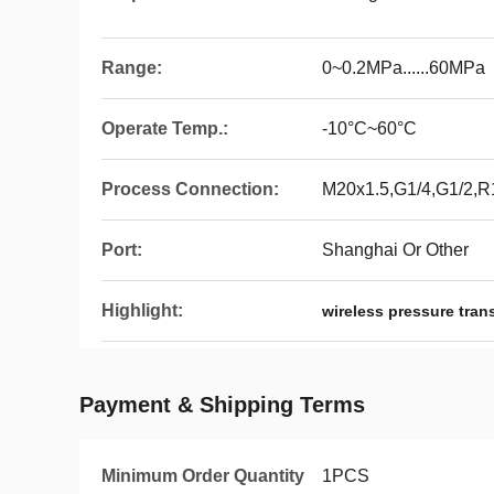
Range:
0~0.2MPa......60MPa
Operate Temp.:
-10°C~60°C
Process Connection:
M20x1.5,G1/4,G1/2,R
Port:
Shanghai Or Other
Highlight:
wireless pressure tra
Payment & Shipping Terms
Minimum Order Quantity
1PCS