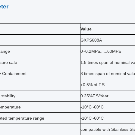
ter
Value
GXPS608A
range
0~0.2MPa......60MPa
sure safe
1.5 times span of nominal v
y Containment
3 times span of nominal val
±0.5% of F.S
stability
0.25%F.S/Year
emperature
-10°C~60°C
ted temperature range
-10°C~60°C
compatible with Stainless St